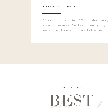
SHAVE YOUR FACE
Do you shave your face? Wait, what Landy
asked it because I’ve been shaving my f
years now. I’ll never go back to the peach
and I’m here to bust all those myths you’ve 
YOUR NEW
BEST