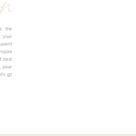
yn
e, the
r your
aven’t
nspire
t best
, pour
t’s go