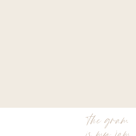
the gram
is my jam