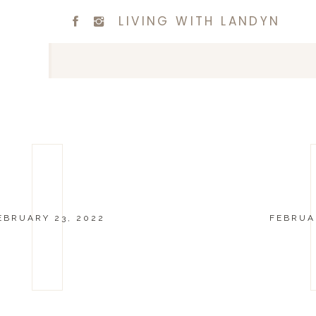
LIVING WITH LANDYN
EBRUARY 23, 2022
FEBRUAR