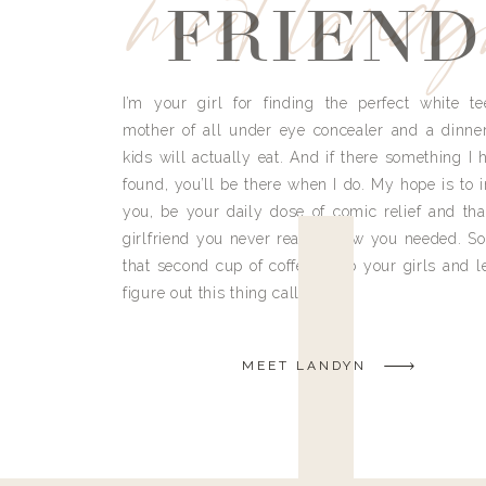
meet land
FRIEND
I’m your girl for finding the perfect white te
mother of all under eye concealer and a dinne
kids will actually eat. And if there something I h
found, you’ll be there when I do. My hope is to i
you, be your daily dose of comic relief and tha
girlfriend you never really knew you needed. So
that second cup of coffee, grab your girls and le
figure out this thing called life.
MEET LANDYN