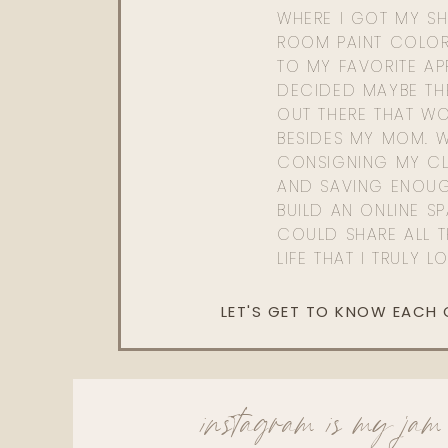
WHERE I GOT MY SHI
ROOM PAINT COLOR
TO MY FAVORITE APP
DECIDED MAYBE TH
OUT THERE THAT WO
BESIDES MY MOM. 
CONSIGNING MY CL
AND SAVING ENOU
BUILD AN ONLINE S
COULD SHARE ALL T
LIFE THAT I TRULY L
LET'S GET TO KNOW EACH
instagram is my jam