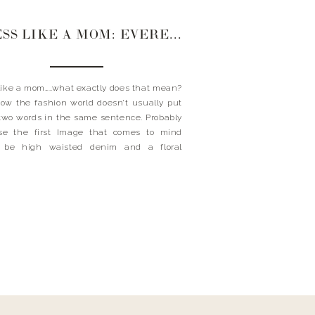
DRESS LIKE A MOM: EVEREVE STYLE CREW
like a mom…..what exactly does that mean?
w the fashion world doesn’t usually put
two words in the same sentence. Probably
se the first Image that comes to mind
 be high waisted denim and a floral
an. But aren’t most moms you see these
wearing skinny jeans and a great
ce? […]