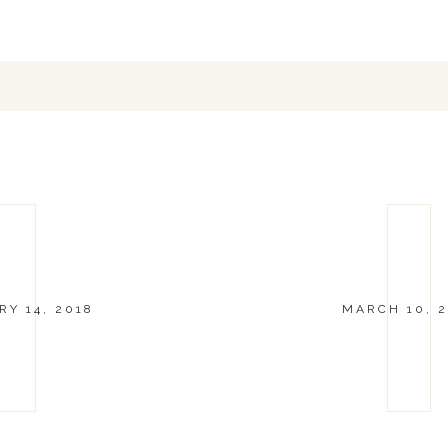
Y 14, 2018
MARCH 10, 2