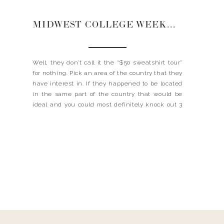
MIDWEST COLLEGE WEEKEND
Well, they don’t call it the “$50 sweatshirt tour”
for nothing. Pick an area of the country that they
have interest in. If they happened to be located
in the same part of the country that would be
ideal and you could most definitely knock out 3
schools in a 3-4 day weekend. We decided […]