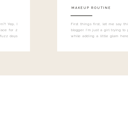
MAKEUP ROUTINE
n?! Yep, I
First things first, let me say 
ace for 2
blogger. I'm just a girl trying t
 fuzz days
while adding a little glam here
heard.
know that sometimes I may 
eyeliner