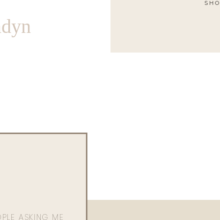
SHO
ndyn
OPLE ASKING ME