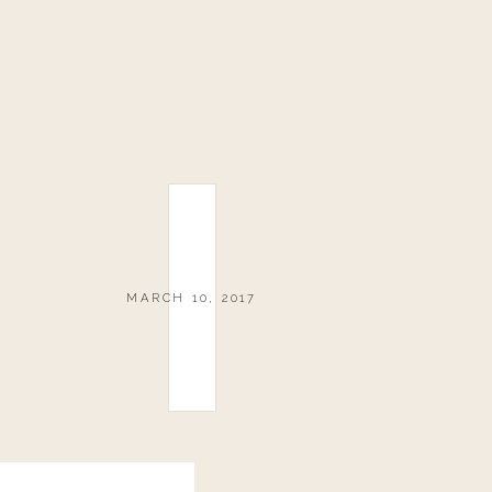
MARCH 10, 2017