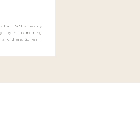
this…I am NOT a beauty
o get by in the morning
 and there. So yes, I
not be applying the