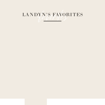
favorites
LANDYN'S FAVORITES