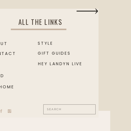
ALL THE LINKS
STYLE
OUT
GIFT GUIDES
NTACT
HEY LANDYN LIVE
OD
 HOME
Search
for: