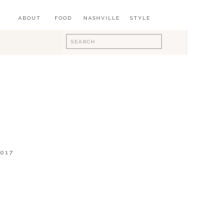
ABOUT
FOOD
NASHVILLE
STYLE
Search
for:
017