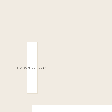
MARCH 10, 2017