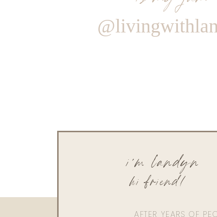
@livingwithla
i'm landyn
hi friend!
AFTER YEARS OF PE