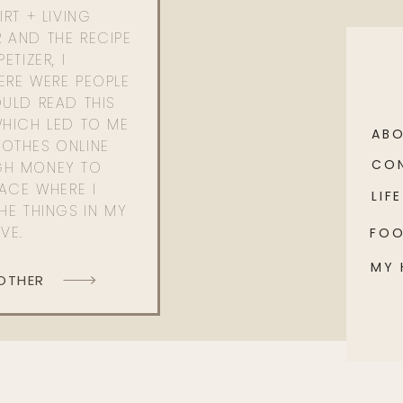
RT + LIVING
 AND THE RECIPE
ETIZER, I
ERE WERE PEOPLE
ULD READ THIS
WHICH LED TO ME
AB
OTHES ONLINE
CO
GH MONEY TO
PACE WHERE I
LIFE
HE THINGS IN MY
OVE.
FO
MY
 OTHER