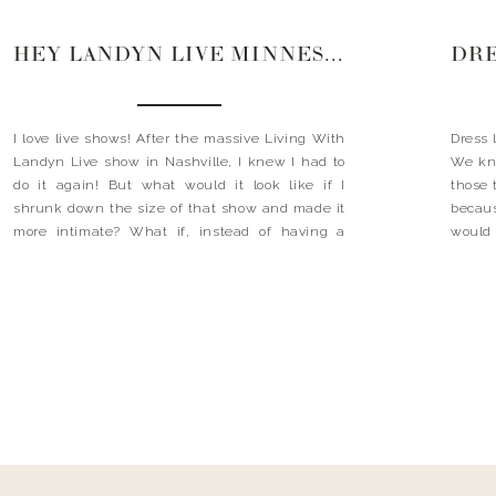
HEY LANDYN LIVE MINNESOTA
I love live shows! After the massive Living With
Dress 
Landyn Live show in Nashville, I knew I had to
We kno
do it again! But what would it look like if I
those 
shrunk down the size of that show and made it
becau
more intimate? What if, instead of having a
would
huge show, we got 150 to 200 […]
cardig
days 
neckla