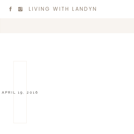
LIVING WITH LANDYN
APRIL 19, 2016