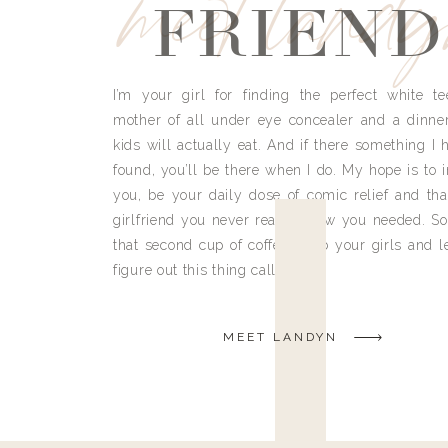
meet land
FRIEND
I’m your girl for finding the perfect white te
mother of all under eye concealer and a dinne
kids will actually eat. And if there something I h
found, you’ll be there when I do. My hope is to i
you, be your daily dose of comic relief and tha
girlfriend you never really knew you needed. So
that second cup of coffee, grab your girls and le
figure out this thing called life.
MEET LANDYN