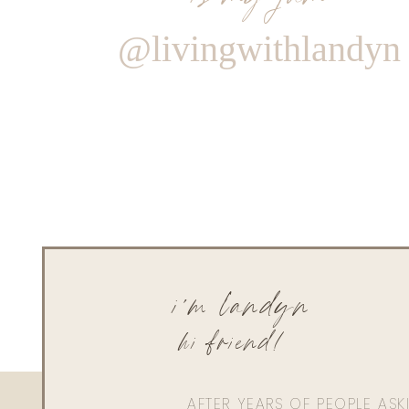
@livingwithlandyn
i'm landyn
hi friend!
AFTER YEARS OF PEOPLE AS