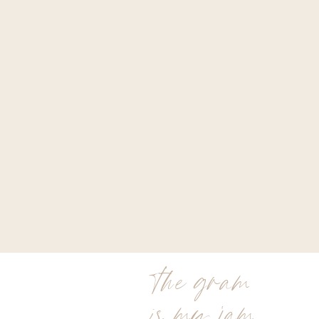
the gram
is my jam