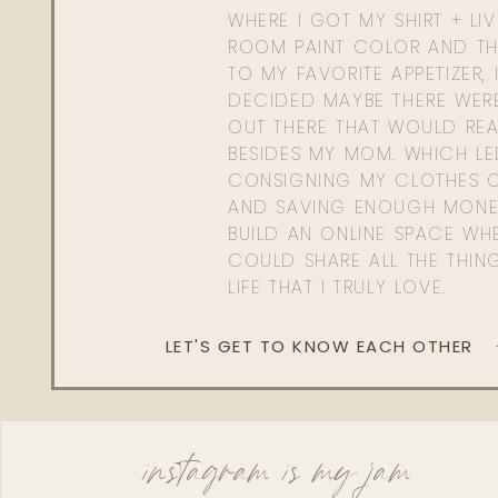
WHERE I GOT MY SHIRT + LI
ROOM PAINT COLOR AND TH
TO MY FAVORITE APPETIZER, 
DECIDED MAYBE THERE WER
OUT THERE THAT WOULD REA
BESIDES MY MOM. WHICH L
CONSIGNING MY CLOTHES O
AND SAVING ENOUGH MONE
BUILD AN ONLINE SPACE WHE
COULD SHARE ALL THE THIN
LIFE THAT I TRULY LOVE.
LET'S GET TO KNOW EACH OTHER
instagram is my jam