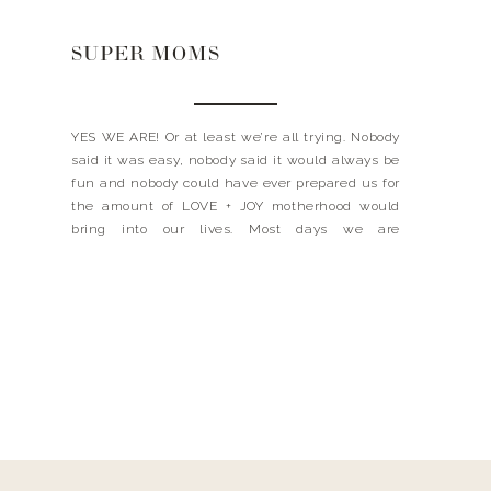
SUPER MOMS
YES WE ARE! Or at least we’re all trying. Nobody
said it was easy, nobody said it would always be
fun and nobody could have ever prepared us for
the amount of LOVE + JOY motherhood would
bring into our lives. Most days we are
overwhelmed + tired + impatient + underpaid +
un-showered + hungry […]