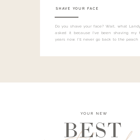
SHAVE YOUR FACE
Do you shave your face? Wait, what Landy
asked it because I’ve been shaving my f
years now. I’ll never go back to the peach
and I’m here to bust all those myths you’ve 
YOUR NEW
BEST