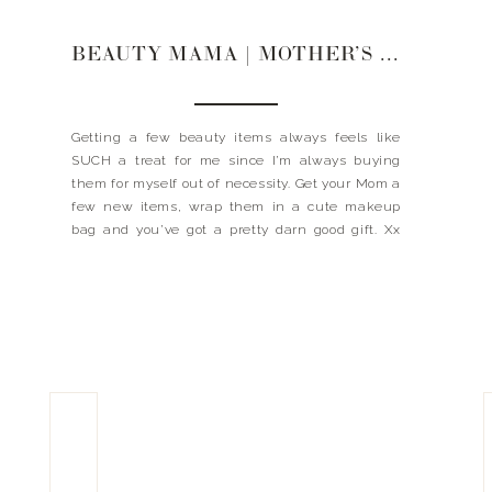
BEAUTY MAMA | MOTHER’S DAY GIFT GUIDE
Getting a few beauty items always feels like
SUCH a treat for me since I’m always buying
them for myself out of necessity. Get your Mom a
few new items, wrap them in a cute makeup
bag and you’ve got a pretty darn good gift. Xx
Landyn GIFTS FOR THE BEAUTY MAMA