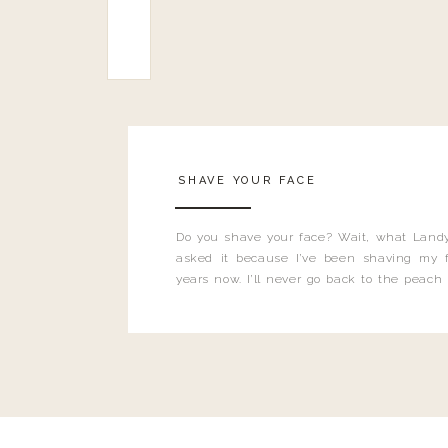
SHAVE YOUR FACE
Do you shave your face? Wait, what Landy
asked it because I’ve been shaving my f
years now. I’ll never go back to the peach
and I’m here to bust all those myths you’ve 