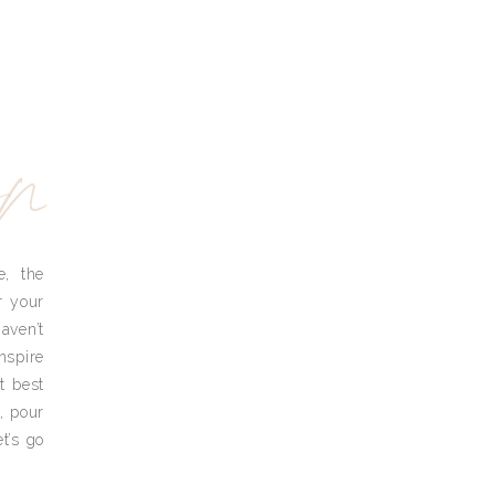
yn
e, the
r your
aven’t
nspire
t best
, pour
t’s go