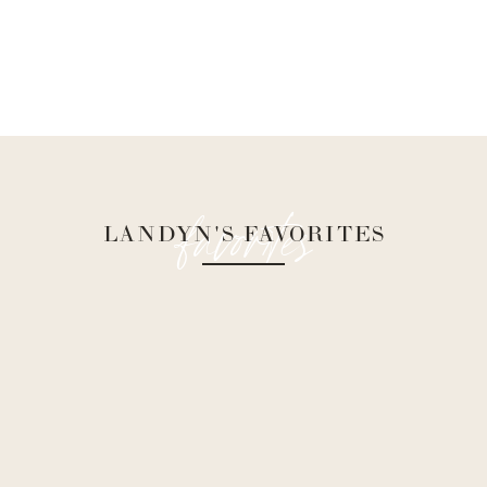
favorites
LANDYN'S FAVORITES