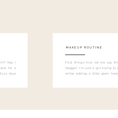
MAKEUP ROUTINE
n?! Yep, I
First things first, let me say 
ace for 2
blogger. I'm just a girl trying t
 fuzz days
while adding a little glam here
heard.
know that sometimes I may 
eyeliner