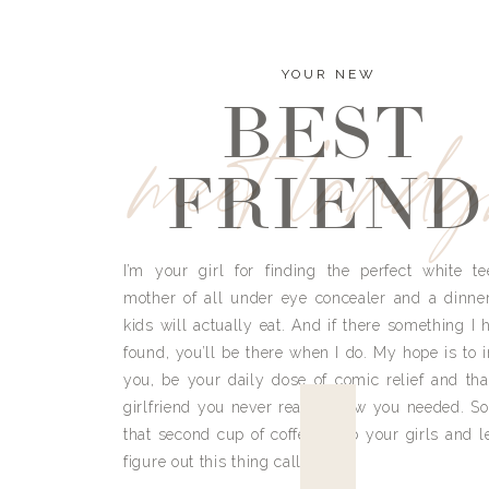
YOUR NEW
BEST
meet land
FRIEND
I’m your girl for finding the perfect white te
mother of all under eye concealer and a dinne
kids will actually eat. And if there something I h
found, you’ll be there when I do. My hope is to i
you, be your daily dose of comic relief and tha
girlfriend you never really knew you needed. So
that second cup of coffee, grab your girls and le
figure out this thing called life.