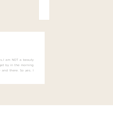
this…I am NOT a beauty
o get by in the morning
 and there. So yes, I
not be applying the