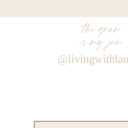
the gram
is my jam
@livingwithla