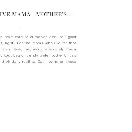
ACTIVE MAMA | MOTHER’S DAY GIFT GUIDE
n take care of ourselves and look good
it, right? For the moms who live for that
r spin class, they would absolutely love a
rkout bag or trendy water bottle for this
f their daily routine. Get moving on those
 now! Xx Landyn GIFTS FOR THE ACTIVE