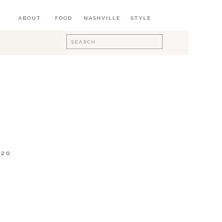
ABOUT
FOOD
NASHVILLE
STYLE
Search
for:
020