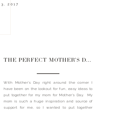
3, 2017
THE PERFECT MOTHER’S DAY GIFT
With Mother’s Day right around the corner I
have been on the lookout for fun, easy ideas to
put together for my mom for Mother’s Day. My
mom is such a huge inspiration and source of
support for me, so I wanted to put together
something fun and unique this year. I had the
idea […]