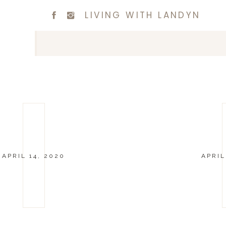
LIVING WITH LANDYN
APRIL 14, 2020
APRIL