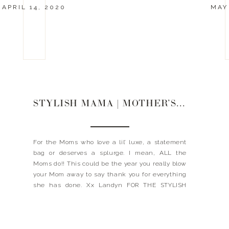
APRIL 14, 2020
MAY 
STYLISH MAMA | MOTHER’S DAY GIFT GUIDE
For the Moms who love a lil’ luxe, a statement
bag or deserves a splurge. I mean, ALL the
Moms do!! This could be the year you really blow
your Mom away to say thank you for everything
she has done. Xx Landyn FOR THE STYLISH
MAMA