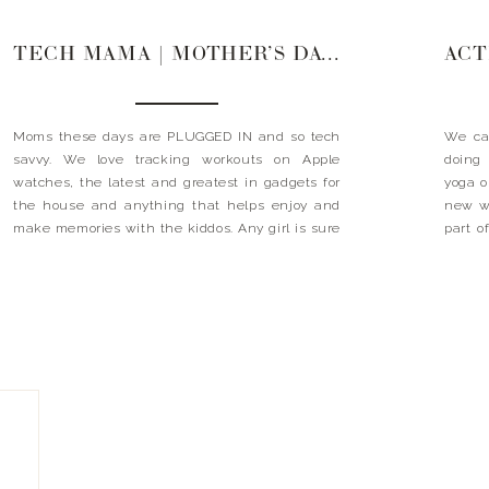
TECH MAMA | MOTHER’S DAY GIFT GUIDE
Moms these days are PLUGGED IN and so tech
We ca
savvy. We love tracking workouts on Apple
doing 
watches, the latest and greatest in gadgets for
yoga o
the house and anything that helps enjoy and
new wo
make memories with the kiddos. Any girl is sure
part o
to love these ideas! Xx Landyn GIFTS FOR THE
gifts
TECH MAMA
MAMA