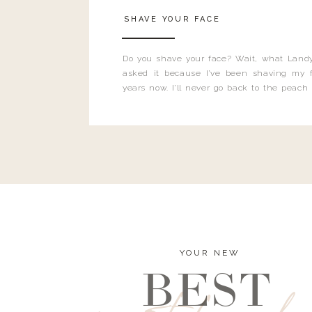
SHAVE YOUR FACE
Do you shave your face? Wait, what Landy
asked it because I’ve been shaving my f
years now. I’ll never go back to the peach
and I’m here to bust all those myths you’ve 
YOUR NEW
BEST