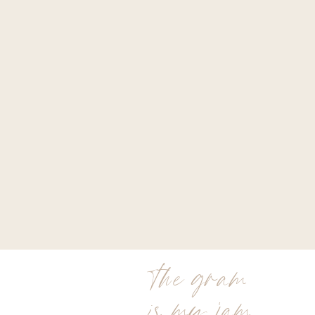
the gram
is my jam