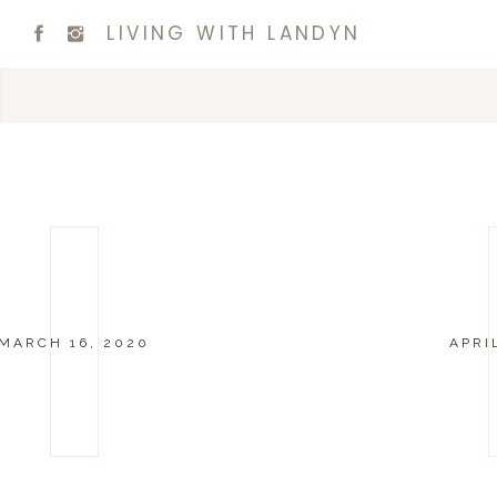
LIVING WITH LANDYN
MARCH 16, 2020
APRI