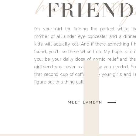
meet land
FRIEND
I’m your girl for finding the perfect white te
mother of all under eye concealer and a dinne
kids will actually eat. And if there something I h
found, you’ll be there when I do. My hope is to i
you, be your daily dose of comic relief and tha
girlfriend you never really knew you needed. So
that second cup of coffee, grab your girls and le
figure out this thing called life.
MEET LANDYN