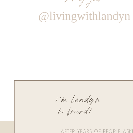
@livingwithlandyn
i'm landyn
hi friend!
AFTER YEARS OF PEOPLE AS