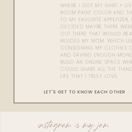
WHERE I GOT MY SHIRT + LI
ROOM PAINT COLOR AND TH
TO MY FAVORITE APPETIZER, 
DECIDED MAYBE THERE WER
OUT THERE THAT WOULD REA
BESIDES MY MOM. WHICH L
CONSIGNING MY CLOTHES O
AND SAVING ENOUGH MONE
BUILD AN ONLINE SPACE WHE
COULD SHARE ALL THE THIN
LIFE THAT I TRULY LOVE.
LET'S GET TO KNOW EACH OTHER
instagram is my jam