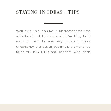
STAYING IN IDEAS + TIPS
Well, girls. This is a CRAZY, unprecedented time
with the virus. I don’t know what I’m doing, but I
want to help in any way I can. I know
uncertainty is stressful, but this is a time for us
to COME TOGETHER and connect with each
other. I’ve put together some resources and tips
here […]