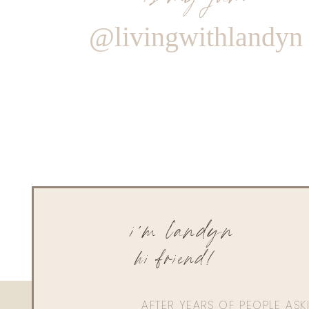
@livingwithlandyn
i'm landyn
hi friend!
AFTER YEARS OF PEOPLE AS