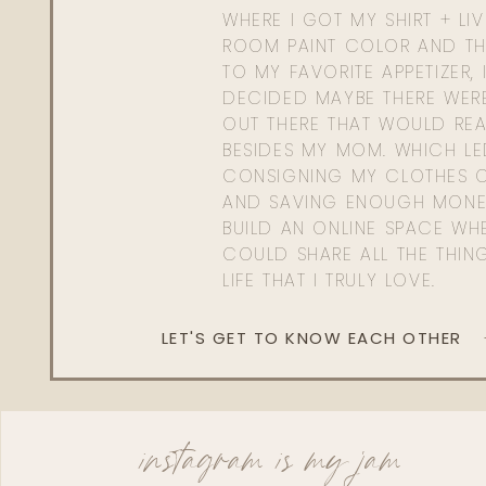
WHERE I GOT MY SHIRT + LI
ROOM PAINT COLOR AND TH
TO MY FAVORITE APPETIZER, 
DECIDED MAYBE THERE WER
OUT THERE THAT WOULD REA
BESIDES MY MOM. WHICH L
CONSIGNING MY CLOTHES O
AND SAVING ENOUGH MONE
BUILD AN ONLINE SPACE WHE
COULD SHARE ALL THE THIN
LIFE THAT I TRULY LOVE.
LET'S GET TO KNOW EACH OTHER
instagram is my jam