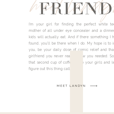
meet land
FRIEND
I’m your girl for finding the perfect white te
mother of all under eye concealer and a dinne
kids will actually eat. And if there something I h
found, you’ll be there when I do. My hope is to i
you, be your daily dose of comic relief and tha
girlfriend you never really knew you needed. So
that second cup of coffee, grab your girls and le
figure out this thing called life.
MEET LANDYN