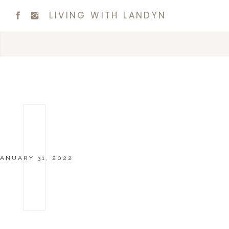
LIVING WITH LANDYN
ANUARY 31, 2022