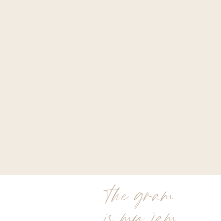
the gram
is my jam