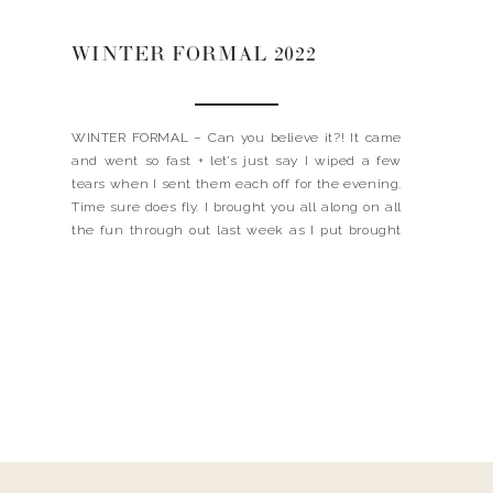
WINTER FORMAL 2022
WINTER FORMAL – Can you believe it?! It came
and went so fast + let’s just say I wiped a few
tears when I sent them each off for the evening.
Time sure does fly. I brought you all along on all
the fun through out last week as I put brought
the decor vision […]