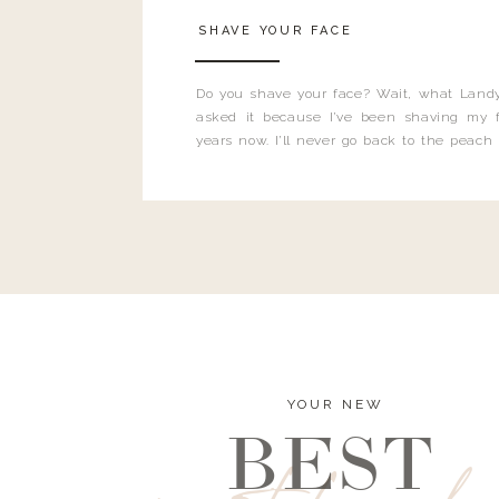
SHAVE YOUR FACE
Do you shave your face? Wait, what Landy
asked it because I’ve been shaving my f
years now. I’ll never go back to the peach
and I’m here to bust all those myths you’ve 
YOUR NEW
BEST