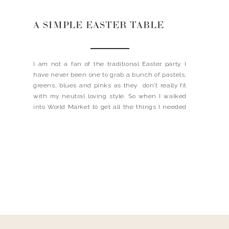
A SIMPLE EASTER TABLE
I am not a fan of the traditional Easter party. I
have never been one to grab a bunch of pastels,
greens, blues and pinks as they don’t really fit
with my neutral loving style. So when I walked
into World Market to get all the things I needed
to decorate my Easter table I […]