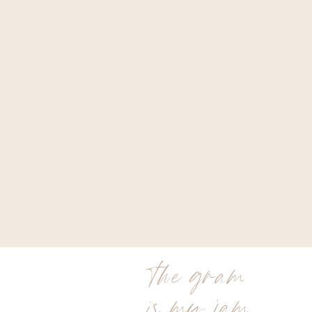
the gram
is my jam