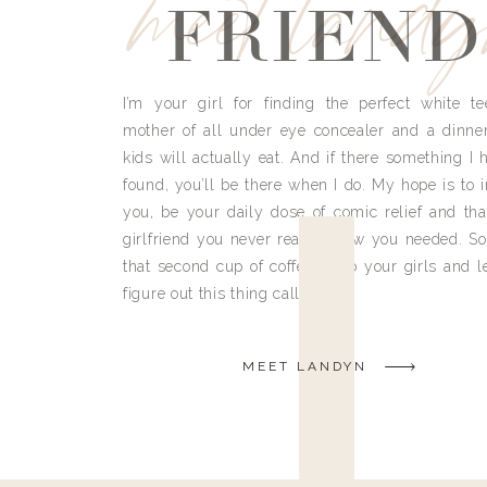
meet land
FRIEND
I’m your girl for finding the perfect white te
mother of all under eye concealer and a dinne
kids will actually eat. And if there something I h
found, you’ll be there when I do. My hope is to i
you, be your daily dose of comic relief and tha
girlfriend you never really knew you needed. So
that second cup of coffee, grab your girls and le
figure out this thing called life.
MEET LANDYN