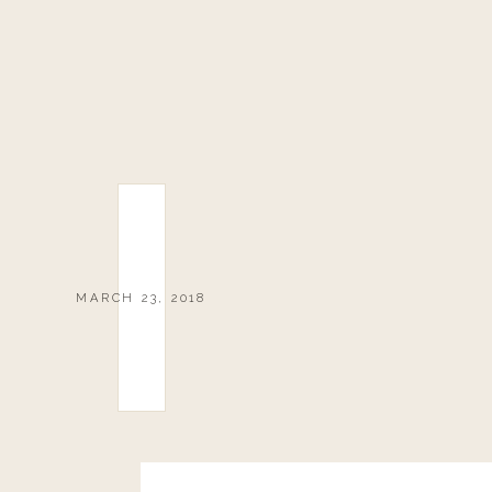
MARCH 23, 2018