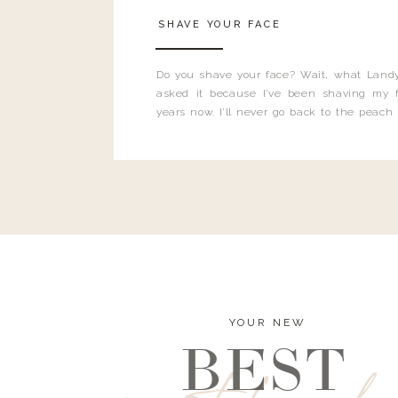
SHAVE YOUR FACE
Do you shave your face? Wait, what Landy
asked it because I’ve been shaving my f
years now. I’ll never go back to the peach
and I’m here to bust all those myths you’ve 
YOUR NEW
BEST