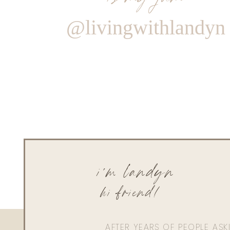
@livingwithlandyn
i'm landyn
hi friend!
AFTER YEARS OF PEOPLE AS