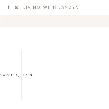
LIVING WITH LANDYN
MARCH 23, 2018