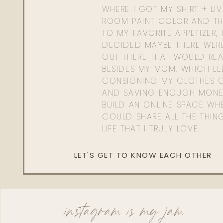
WHERE I GOT MY SHIRT + LI
ROOM PAINT COLOR AND TH
TO MY FAVORITE APPETIZER, 
DECIDED MAYBE THERE WER
OUT THERE THAT WOULD REA
BESIDES MY MOM. WHICH L
CONSIGNING MY CLOTHES O
AND SAVING ENOUGH MONE
BUILD AN ONLINE SPACE WHE
COULD SHARE ALL THE THIN
LIFE THAT I TRULY LOVE.
LET'S GET TO KNOW EACH OTHER
instagram is my jam