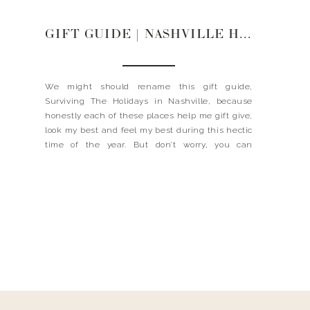
GIFT GUIDE | NASHVILLE HOT SPOTS
We might should rename this gift guide,
Surviving The Holidays in Nashville, because
honestly each of these places help me gift give,
look my best and feel my best during this hectic
time of the year. But don’t worry, you can
definitely still reap some of these benefits even
if you do not live in […]