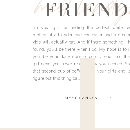
meet land
FRIEND
I’m your girl for finding the perfect white te
mother of all under eye concealer and a dinne
kids will actually eat. And if there something I h
found, you’ll be there when I do. My hope is to i
you, be your daily dose of comic relief and tha
girlfriend you never really knew you needed. So
that second cup of coffee, grab your girls and le
figure out this thing called life.
MEET LANDYN