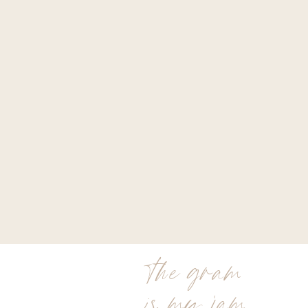
the gram
is my jam