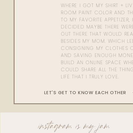
WHERE I GOT MY SHIRT + LI
ROOM PAINT COLOR AND TH
TO MY FAVORITE APPETIZER, 
DECIDED MAYBE THERE WER
OUT THERE THAT WOULD REA
BESIDES MY MOM. WHICH L
CONSIGNING MY CLOTHES O
AND SAVING ENOUGH MONE
BUILD AN ONLINE SPACE WHE
COULD SHARE ALL THE THIN
LIFE THAT I TRULY LOVE.
LET'S GET TO KNOW EACH OTHER
instagram is my jam