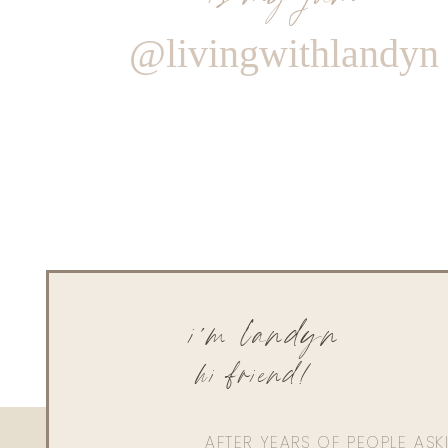
@livingwithlandyn
i'm landyn
hi friend!
AFTER YEARS OF PEOPLE AS