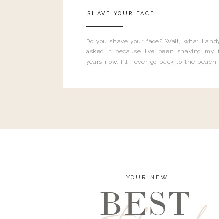
SHAVE YOUR FACE
Do you shave your face? Wait, what Landy
asked it because I’ve been shaving my f
years now. I’ll never go back to the peach
and I’m here to bust all those myths you’ve 
YOUR NEW
BEST