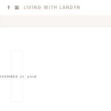
LIVING WITH LANDYN
OVEMBER 27, 2018