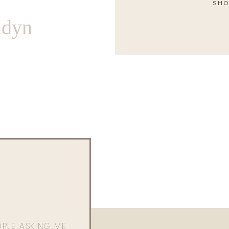
SHO
ndyn
OPLE ASKING ME