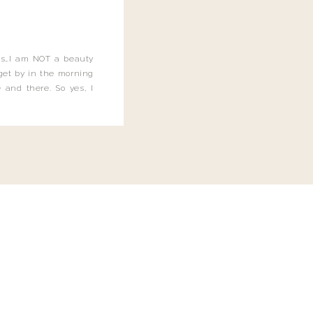
this…I am NOT a beauty
o get by in the morning
 and there. So yes, I
not be applying the