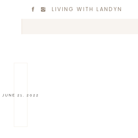
LIVING WITH LANDYN
JUNE 21, 2022