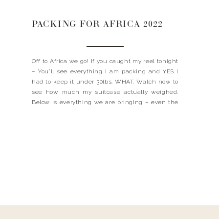
PACKING FOR AFRICA 2022
Off to Africa we go! If you caught my reel tonight
– You’ll see everything I am packing and YES I
had to keep it under 30lbs. WHAT. Watch now to
see how much my suitcase actually weighed.
Below is everything we are bringing – even the
boys! Don’t worry either, I’ll make sure to […]