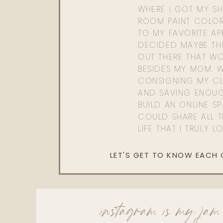
WHERE I GOT MY SHI
ROOM PAINT COLOR
TO MY FAVORITE APP
DECIDED MAYBE TH
OUT THERE THAT WO
BESIDES MY MOM. 
CONSIGNING MY CL
AND SAVING ENOU
BUILD AN ONLINE S
COULD SHARE ALL T
LIFE THAT I TRULY L
LET'S GET TO KNOW EACH
instagram is my jam