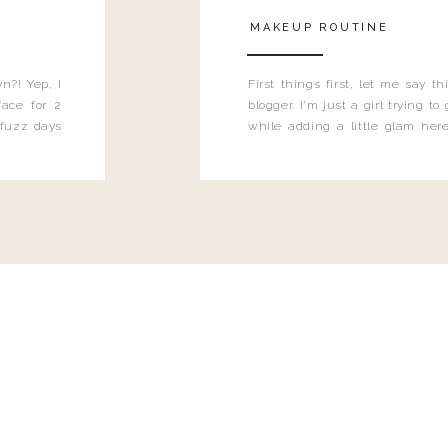
MAKEUP ROUTINE
n?! Yep, I
First things first, let me say 
ace for 2
blogger. I'm just a girl trying t
 fuzz days
while adding a little glam here
heard.
know that sometimes I may 
eyeliner