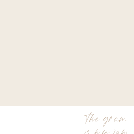
the gram
is my jam