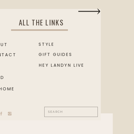
ALL THE LINKS
STYLE
OUT
GIFT GUIDES
NTACT
HEY LANDYN LIVE
OD
 HOME
Search
for: