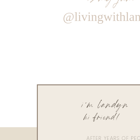
@livingwithla
i'm landyn
hi friend!
AFTER YEARS OF PE