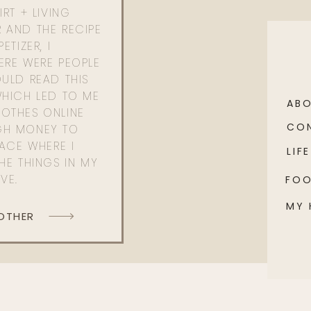
RT + LIVING
 AND THE RECIPE
ETIZER, I
ERE WERE PEOPLE
ULD READ THIS
WHICH LED TO ME
AB
OTHES ONLINE
CO
GH MONEY TO
PACE WHERE I
LIFE
HE THINGS IN MY
OVE.
FO
MY
 OTHER