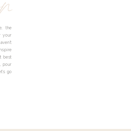
yn
e, the
r your
aven’t
nspire
t best
, pour
t’s go