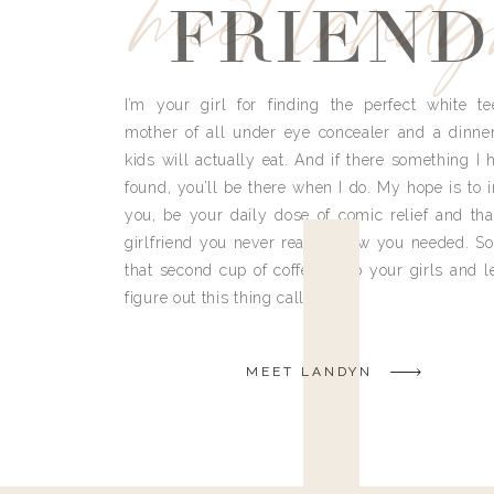
meet land
FRIEND
I’m your girl for finding the perfect white te
mother of all under eye concealer and a dinne
kids will actually eat. And if there something I h
found, you’ll be there when I do. My hope is to i
you, be your daily dose of comic relief and tha
girlfriend you never really knew you needed. So
that second cup of coffee, grab your girls and le
figure out this thing called life.
MEET LANDYN