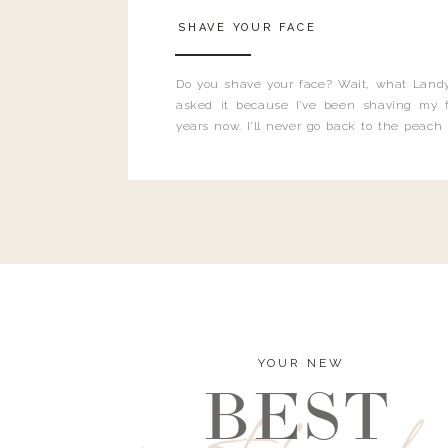
SHAVE YOUR FACE
Do you shave your face? Wait, what Landy
asked it because I’ve been shaving my f
years now. I’ll never go back to the peach
and I’m here to bust all those myths you’ve 
YOUR NEW
BEST