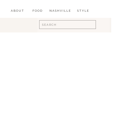
ABOUT
FOOD
NASHVILLE
STYLE
Search
for: