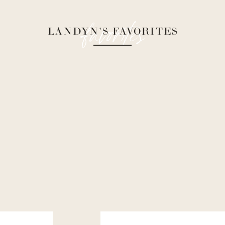
favorites
LANDYN'S FAVORITES