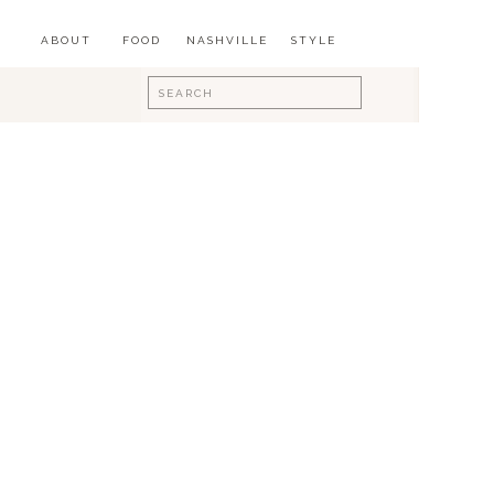
ABOUT
FOOD
NASHVILLE
STYLE
Search
for: