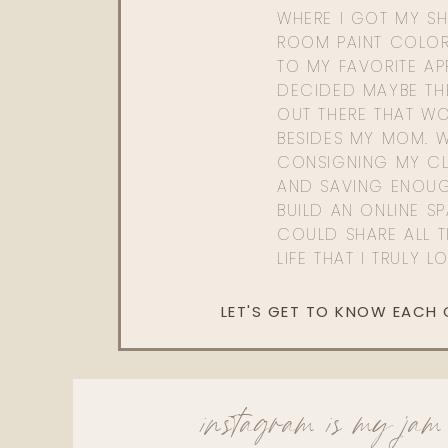
WHERE I GOT MY SHI
ROOM PAINT COLOR
TO MY FAVORITE APP
DECIDED MAYBE TH
OUT THERE THAT WO
BESIDES MY MOM. 
CONSIGNING MY CL
AND SAVING ENOU
BUILD AN ONLINE S
COULD SHARE ALL T
LIFE THAT I TRULY L
LET'S GET TO KNOW EACH
instagram is my jam