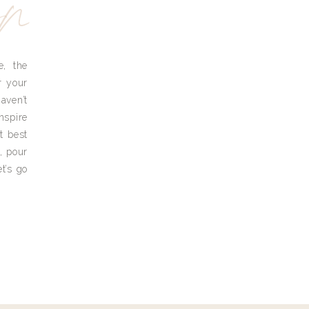
yn
e, the
r your
aven’t
nspire
t best
, pour
t’s go