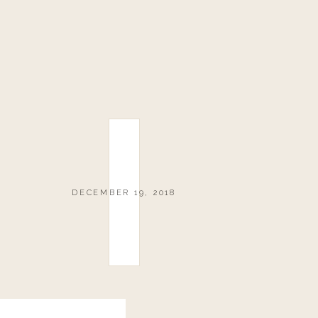
DECEMBER 19, 2018