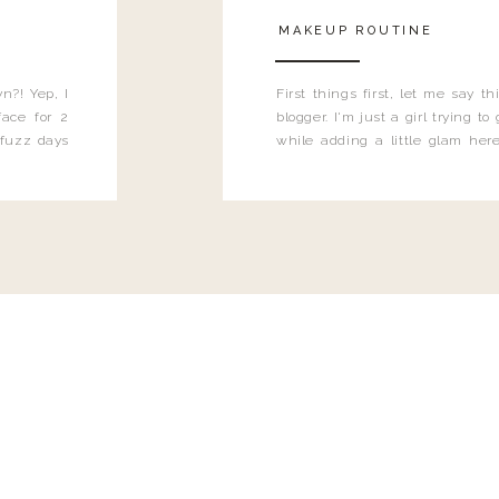
MAKEUP ROUTINE
n?! Yep, I
First things first, let me say 
ace for 2
blogger. I'm just a girl trying t
 fuzz days
while adding a little glam here
heard.
know that sometimes I may 
eyeliner