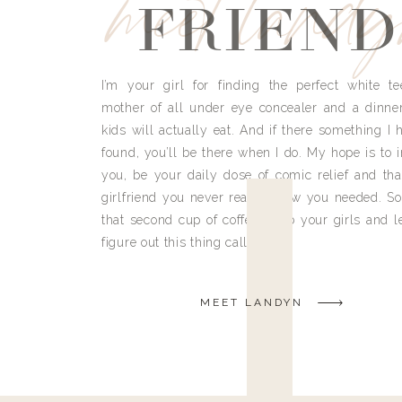
meet land
FRIEND
I’m your girl for finding the perfect white te
mother of all under eye concealer and a dinne
kids will actually eat. And if there something I h
found, you’ll be there when I do. My hope is to i
you, be your daily dose of comic relief and tha
girlfriend you never really knew you needed. So
that second cup of coffee, grab your girls and le
figure out this thing called life.
MEET LANDYN