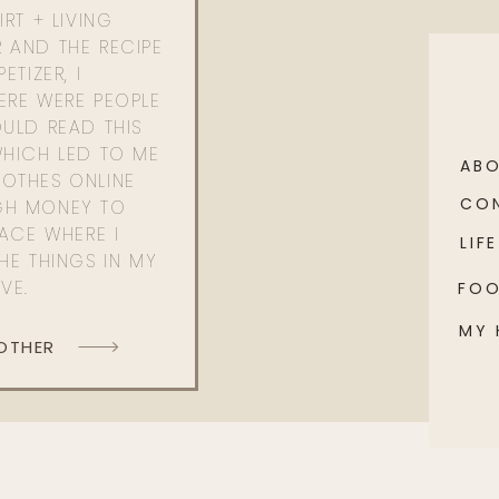
RT + LIVING
 AND THE RECIPE
ETIZER, I
ERE WERE PEOPLE
ULD READ THIS
WHICH LED TO ME
AB
OTHES ONLINE
CO
GH MONEY TO
PACE WHERE I
LIFE
HE THINGS IN MY
OVE.
FO
MY
 OTHER