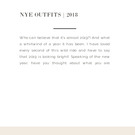
NYE OUTFITS | 2018
Who can believe that it’s almost 2019?! And what
a whirlwind of a year it has been. I have loved
every second of this wild ride and have to say
that 2019 is looking bright! Speaking of the new
year, have you thought about what you are
wearing to ring it in? Well not to […]