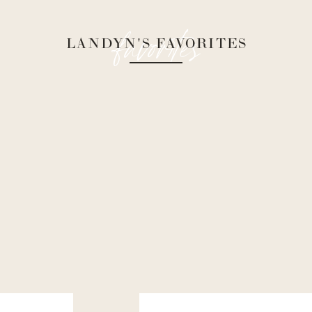
favorites
LANDYN'S FAVORITES