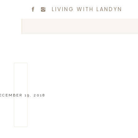
LIVING WITH LANDYN
ECEMBER 19, 2018