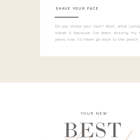
SHAVE YOUR FACE
Do you shave your face? Wait, what Landy
asked it because I’ve been shaving my f
years now. I’ll never go back to the peach
and I’m here to bust all those myths you’ve 
YOUR NEW
BEST