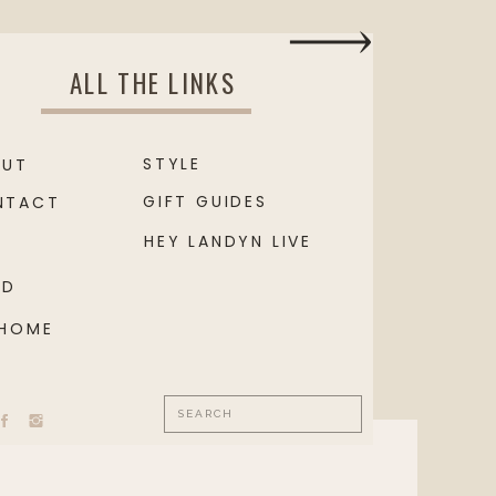
ALL THE LINKS
STYLE
OUT
GIFT GUIDES
NTACT
HEY LANDYN LIVE
OD
 HOME
Search
for: