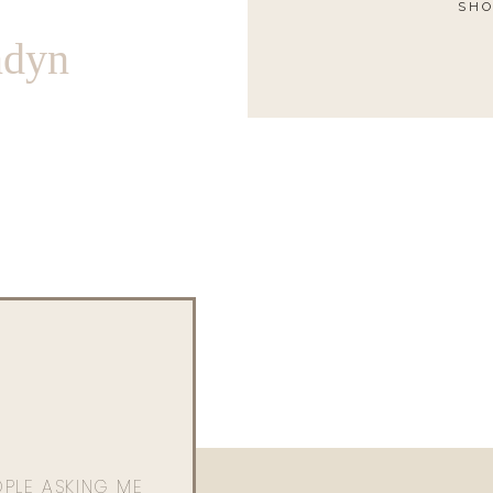
SHO
ndyn
OPLE ASKING ME