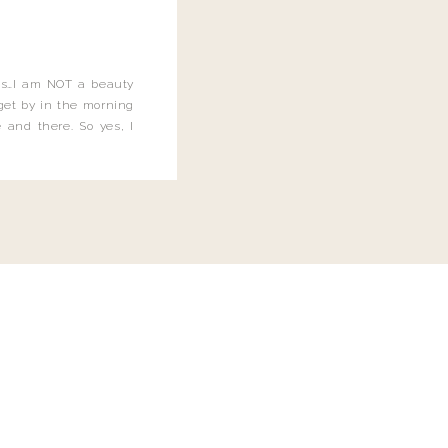
this…I am NOT a beauty
o get by in the morning
 and there. So yes, I
not be applying the