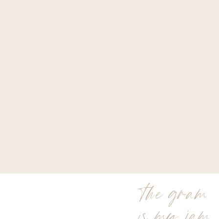
the gram
is my jam