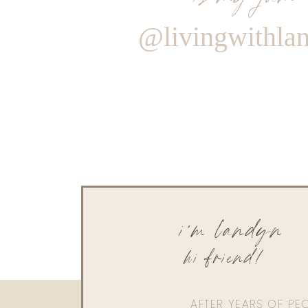
@livingwithla
i'm landyn
hi friend!
AFTER YEARS OF PE