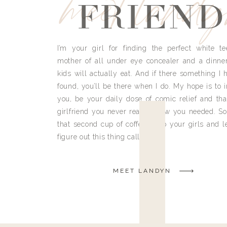
meet land
FRIEND
I’m your girl for finding the perfect white te
mother of all under eye concealer and a dinne
kids will actually eat. And if there something I h
found, you’ll be there when I do. My hope is to i
you, be your daily dose of comic relief and tha
girlfriend you never really knew you needed. So
that second cup of coffee, grab your girls and le
figure out this thing called life.
MEET LANDYN