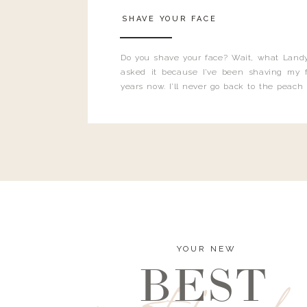
SHAVE YOUR FACE
Do you shave your face? Wait, what Landy
asked it because I’ve been shaving my f
years now. I’ll never go back to the peach
and I’m here to bust all those myths you’ve 
YOUR NEW
BEST