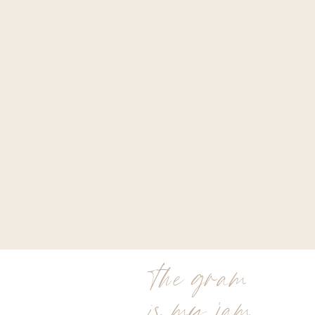
the gram
is my jam