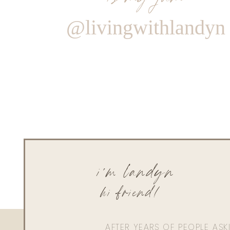
@livingwithlandyn
i'm landyn
hi friend!
AFTER YEARS OF PEOPLE AS