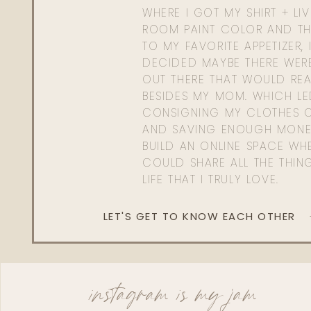
WHERE I GOT MY SHIRT + LI
ROOM PAINT COLOR AND TH
TO MY FAVORITE APPETIZER, 
DECIDED MAYBE THERE WER
OUT THERE THAT WOULD REA
BESIDES MY MOM. WHICH L
CONSIGNING MY CLOTHES O
AND SAVING ENOUGH MONE
BUILD AN ONLINE SPACE WHE
COULD SHARE ALL THE THIN
LIFE THAT I TRULY LOVE.
LET'S GET TO KNOW EACH OTHER
instagram is my jam