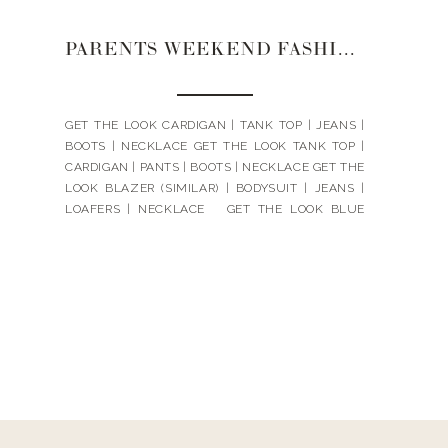
PARENTS WEEKEND FASHION | 2022
GET THE LOOK CARDIGAN | TANK TOP | JEANS |
BOOTS | NECKLACE GET THE LOOK TANK TOP |
CARDIGAN | PANTS | BOOTS | NECKLACE GET THE
LOOK BLAZER (SIMILAR) | BODYSUIT | JEANS |
LOAFERS | NECKLACE GET THE LOOK BLUE
SWEATER | JEANS | LOAFERS | NECKLACE 1 |
NECKLACE 2 […]