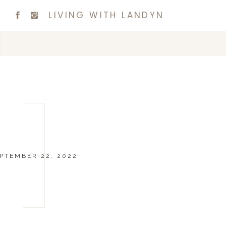
LIVING WITH LANDYN
PTEMBER 22, 2022