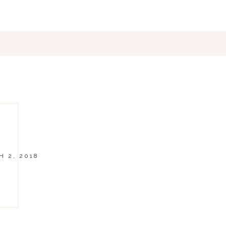
 2, 2018