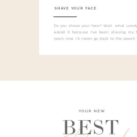
SHAVE YOUR FACE
Do you shave your face? Wait, what Landy
asked it because I’ve been shaving my f
years now. I’ll never go back to the peach
and I’m here to bust all those myths you’ve 
YOUR NEW
BEST