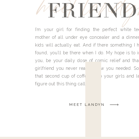
meet land
FRIEND
I’m your girl for finding the perfect white te
mother of all under eye concealer and a dinne
kids will actually eat. And if there something I h
found, you’ll be there when I do. My hope is to i
you, be your daily dose of comic relief and tha
girlfriend you never really knew you needed. So
that second cup of coffee, grab your girls and le
figure out this thing called life.
MEET LANDYN