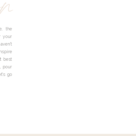
yn
e, the
r your
aven’t
nspire
t best
, pour
t’s go