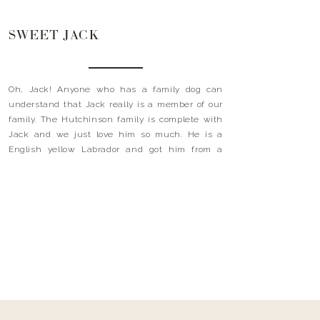
SWEET JACK
Oh, Jack! Anyone who has a family dog can
understand that Jack really is a member of our
family. The Hutchinson family is complete with
Jack and we just love him so much. He is a
English yellow Labrador and got him from a
kennel in Oxford, Mississippi called Wild Rose.
My husband did two years […]