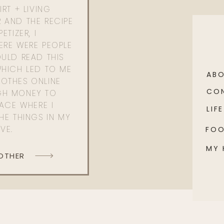
RT + LIVING
 AND THE RECIPE
ETIZER, I
ERE WERE PEOPLE
ULD READ THIS
WHICH LED TO ME
AB
OTHES ONLINE
CO
GH MONEY TO
PACE WHERE I
LIFE
HE THINGS IN MY
OVE.
FO
MY
 OTHER