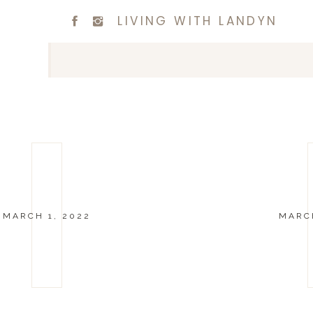
LIVING WITH LANDYN
MARCH 1, 2022
MARCH