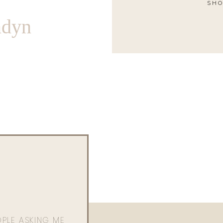
SHO
ndyn
OPLE ASKING ME