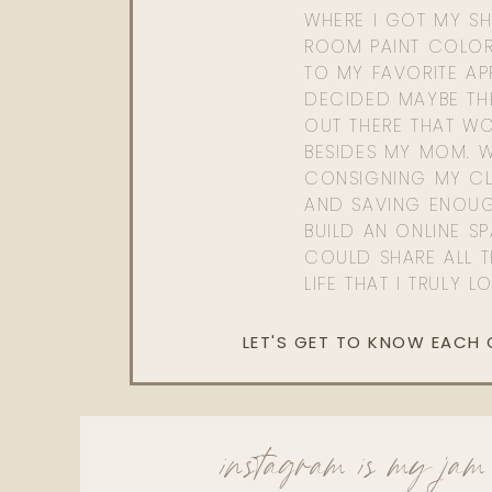
WHERE I GOT MY SHI
ROOM PAINT COLOR
TO MY FAVORITE APP
DECIDED MAYBE TH
OUT THERE THAT WO
BESIDES MY MOM. 
CONSIGNING MY CL
AND SAVING ENOU
BUILD AN ONLINE S
COULD SHARE ALL T
LIFE THAT I TRULY L
LET'S GET TO KNOW EACH
instagram is my jam