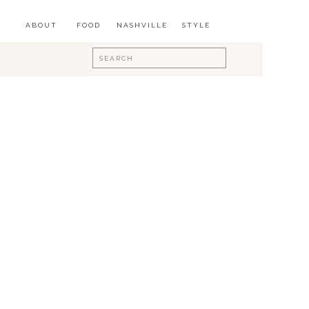
ABOUT
FOOD
NASHVILLE
STYLE
Search
for: