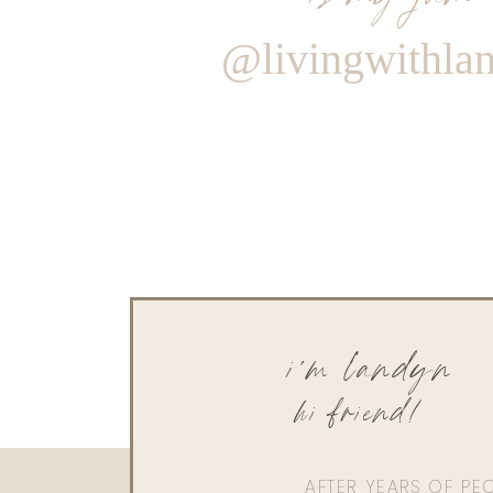
@livingwithla
i'm landyn
hi friend!
AFTER YEARS OF PE