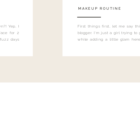
MAKEUP ROUTINE
n?! Yep, I
First things first, let me say 
ace for 2
blogger. I'm just a girl trying t
 fuzz days
while adding a little glam here
heard.
know that sometimes I may 
eyeliner