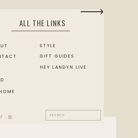
ALL THE LINKS
STYLE
OUT
GIFT GUIDES
NTACT
HEY LANDYN LIVE
OD
 HOME
Search
for: