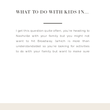
WHAT TO DO WITH KIDS IN NASHVILLE
I get this question quite often, you’re heading to
Nashville with your family but you might not
want to hit Broadway, (which is more than
understandable) so you’re looking for activities
to do with your family but want to make sure
that you still get the Nashville experience. Look
no further, I took a little […]