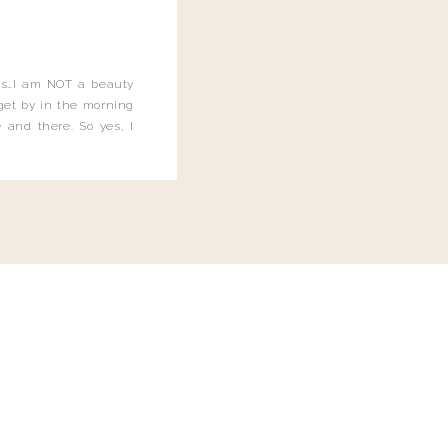
this…I am NOT a beauty
o get by in the morning
 and there. So yes, I
not be applying the