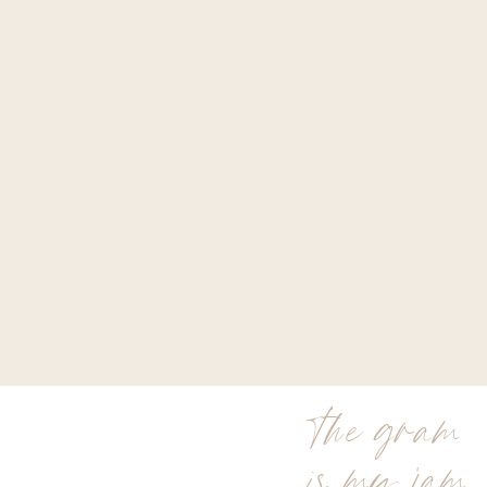
the gram
is my jam