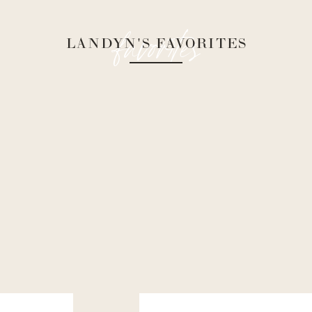
favorites
LANDYN'S FAVORITES