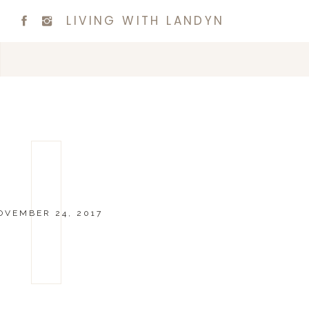
LIVING WITH LANDYN
OVEMBER 24, 2017