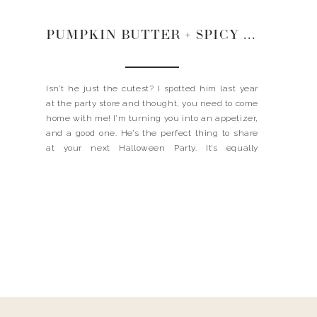
PUMPKIN BUTTER + SPICY PECAN HALLOWEEN SPREAD
Isn’t he just the cutest? I spotted him last year
at the party store and thought, you need to come
home with me! I’m turning you into an appetizer,
and a good one. He’s the perfect thing to share
at your next Halloween Party. It’s equally
delicious and festive. And people go CRAZY for
this […]