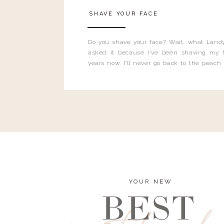
SHAVE YOUR FACE
Do you shave your face? Wait, what Landy
asked it because I’ve been shaving my f
years now. I’ll never go back to the peach
and I’m here to bust all those myths you’ve 
YOUR NEW
BEST