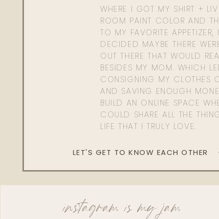
WHERE I GOT MY SHIRT + LI
ROOM PAINT COLOR AND TH
TO MY FAVORITE APPETIZER, 
DECIDED MAYBE THERE WER
OUT THERE THAT WOULD REA
BESIDES MY MOM. WHICH L
CONSIGNING MY CLOTHES O
AND SAVING ENOUGH MONE
BUILD AN ONLINE SPACE WHE
COULD SHARE ALL THE THIN
LIFE THAT I TRULY LOVE.
LET'S GET TO KNOW EACH OTHER
instagram is my jam