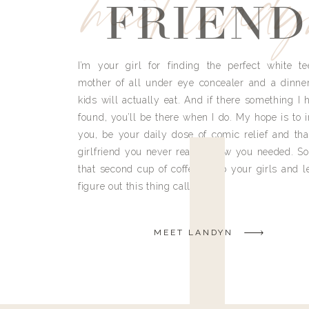
meet land
FRIEND
I’m your girl for finding the perfect white te
mother of all under eye concealer and a dinne
kids will actually eat. And if there something I h
found, you’ll be there when I do. My hope is to i
you, be your daily dose of comic relief and tha
girlfriend you never really knew you needed. So
that second cup of coffee, grab your girls and le
figure out this thing called life.
MEET LANDYN