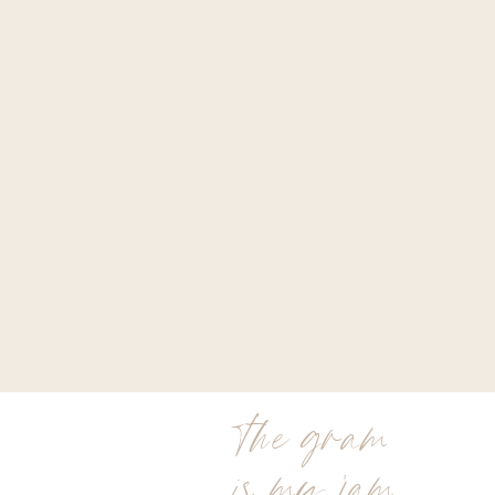
the gram
is my jam