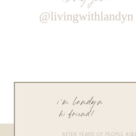
@livingwithlandyn
i'm landyn
hi friend!
AFTER YEARS OF PEOPLE AS