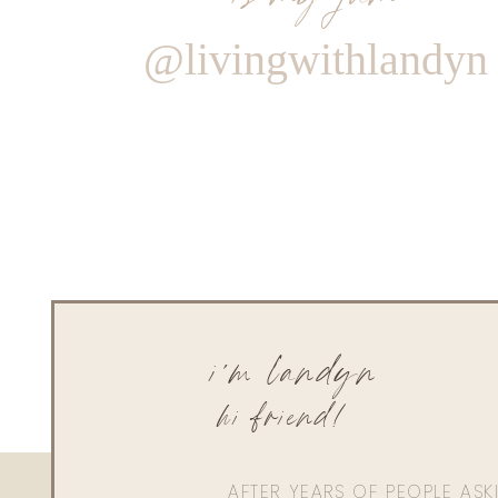
@livingwithlandyn
i'm landyn
hi friend!
AFTER YEARS OF PEOPLE AS