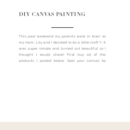
DIY CANVAS PAINTING
This past weekend my parents were in town so
my mom, Lily and I decided to do a little craft ✨ It
was super simple and turned out beautiful so I
thought I would share! First buy all of the
products I posted below. Seal your canvas by
painting a thin layer of the acrylic […]