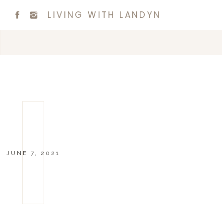
LIVING WITH LANDYN
JUNE 7, 2021