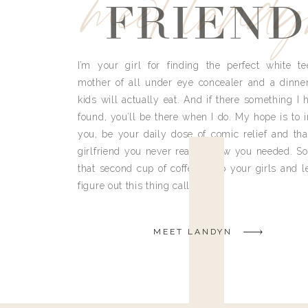
meet land
FRIEND
I’m your girl for finding the perfect white te
mother of all under eye concealer and a dinne
kids will actually eat. And if there something I h
found, you’ll be there when I do. My hope is to i
you, be your daily dose of comic relief and tha
girlfriend you never really knew you needed. So
that second cup of coffee, grab your girls and le
figure out this thing called life.
MEET LANDYN