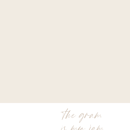
the gram
is my jam