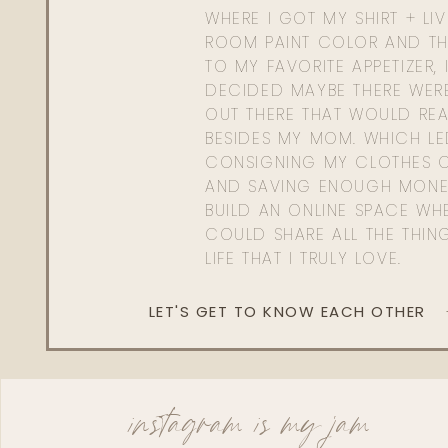
WHERE I GOT MY SHIRT + LI
ROOM PAINT COLOR AND TH
TO MY FAVORITE APPETIZER, 
DECIDED MAYBE THERE WER
OUT THERE THAT WOULD REA
BESIDES MY MOM. WHICH L
CONSIGNING MY CLOTHES O
AND SAVING ENOUGH MONE
BUILD AN ONLINE SPACE WHE
COULD SHARE ALL THE THIN
LIFE THAT I TRULY LOVE.
LET'S GET TO KNOW EACH OTHER
instagram is my jam