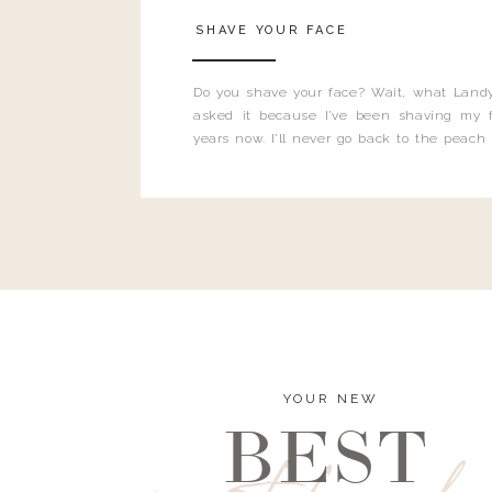
SHAVE YOUR FACE
Do you shave your face? Wait, what Landy
asked it because I’ve been shaving my f
years now. I’ll never go back to the peach
and I’m here to bust all those myths you’ve 
YOUR NEW
BEST