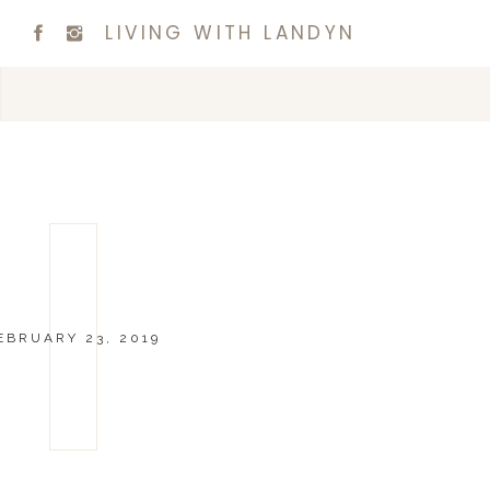
LIVING WITH LANDYN
EBRUARY 23, 2019