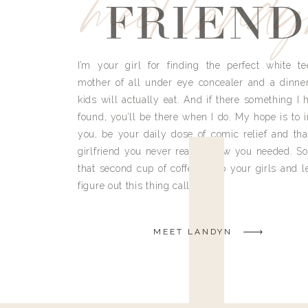
meet land
FRIEND
I’m your girl for finding the perfect white te
mother of all under eye concealer and a dinne
kids will actually eat. And if there something I h
found, you’ll be there when I do. My hope is to i
you, be your daily dose of comic relief and tha
girlfriend you never really knew you needed. So
that second cup of coffee, grab your girls and le
figure out this thing called life.
MEET LANDYN