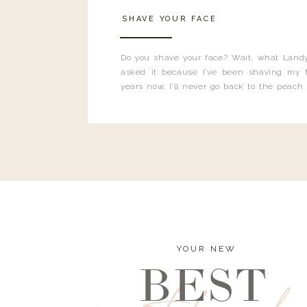
SHAVE YOUR FACE
Do you shave your face? Wait, what Landy
asked it because I’ve been shaving my f
years now. I’ll never go back to the peach
and I’m here to bust all those myths you’ve 
YOUR NEW
BEST