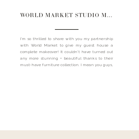
WORLD MARKET STUDIO MAKEOVER | GUEST HOUSE
I’m so thrilled to share with you my partnership
with World Market to give my guest house a
complete makeover! It couldn’t have turned out
any more stunning + beautiful thanks to their
must-have furniture collection. I mean you guys,
have you seen ALL THE THINGS?! From the chic
+ modern telescope lamps to the […]