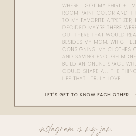
WHERE I GOT MY SHIRT + LI
ROOM PAINT COLOR AND TH
TO MY FAVORITE APPETIZER, 
DECIDED MAYBE THERE WER
OUT THERE THAT WOULD REA
BESIDES MY MOM. WHICH L
CONSIGNING MY CLOTHES O
AND SAVING ENOUGH MONE
BUILD AN ONLINE SPACE WHE
COULD SHARE ALL THE THIN
LIFE THAT I TRULY LOVE.
LET'S GET TO KNOW EACH OTHER
instagram is my jam