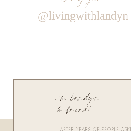
@livingwithlandyn
i'm landyn
hi friend!
AFTER YEARS OF PEOPLE AS