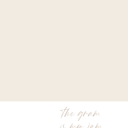
the gram
is my jam