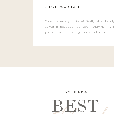
SHAVE YOUR FACE
Do you shave your face? Wait, what Landy
asked it because I’ve been shaving my f
years now. I’ll never go back to the peach
and I’m here to bust all those myths you’ve 
YOUR NEW
BEST