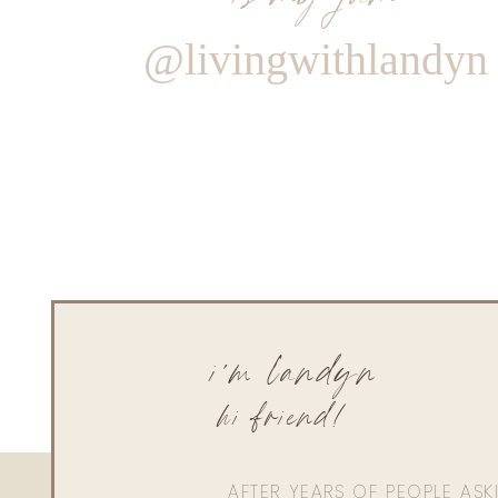
@livingwithlandyn
i'm landyn
hi friend!
AFTER YEARS OF PEOPLE AS