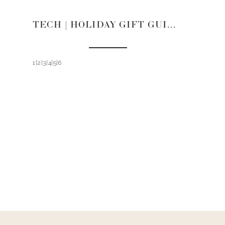
TECH | HOLIDAY GIFT GUIDE 2021
1|2|3|4|5|6