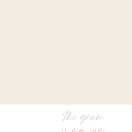
the gram
is my jam