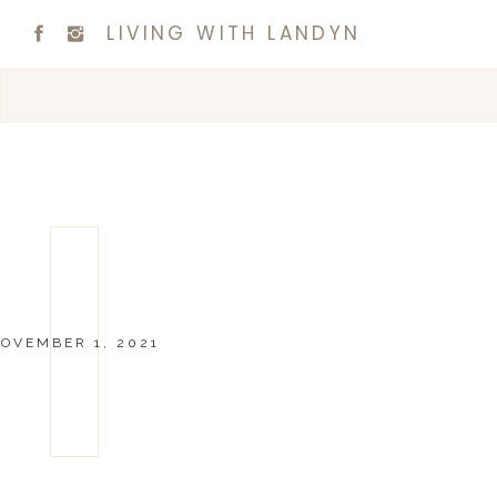
LIVING WITH LANDYN
OVEMBER 1, 2021