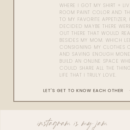
WHERE I GOT MY SHIRT + LI
ROOM PAINT COLOR AND TH
TO MY FAVORITE APPETIZER, 
DECIDED MAYBE THERE WER
OUT THERE THAT WOULD REA
BESIDES MY MOM. WHICH L
CONSIGNING MY CLOTHES O
AND SAVING ENOUGH MONE
BUILD AN ONLINE SPACE WHE
COULD SHARE ALL THE THIN
LIFE THAT I TRULY LOVE.
LET'S GET TO KNOW EACH OTHER
instagram is my jam