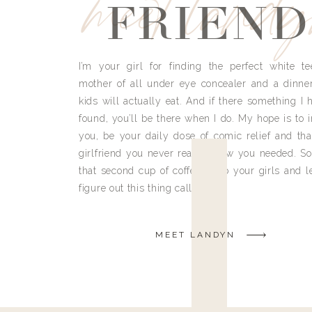
meet land
FRIEND
I’m your girl for finding the perfect white te
mother of all under eye concealer and a dinne
kids will actually eat. And if there something I h
found, you’ll be there when I do. My hope is to i
you, be your daily dose of comic relief and tha
girlfriend you never really knew you needed. So
that second cup of coffee, grab your girls and le
figure out this thing called life.
MEET LANDYN