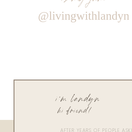
@livingwithlandyn
i'm landyn
hi friend!
AFTER YEARS OF PEOPLE AS