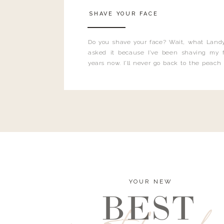
SHAVE YOUR FACE
Do you shave your face? Wait, what Landy
asked it because I’ve been shaving my f
years now. I’ll never go back to the peach
and I’m here to bust all those myths you’ve 
YOUR NEW
BEST