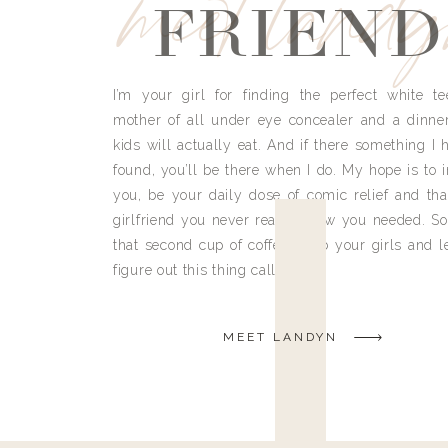
meet land
FRIEND
I’m your girl for finding the perfect white te
mother of all under eye concealer and a dinne
kids will actually eat. And if there something I h
found, you’ll be there when I do. My hope is to i
you, be your daily dose of comic relief and tha
girlfriend you never really knew you needed. So
that second cup of coffee, grab your girls and le
figure out this thing called life.
MEET LANDYN