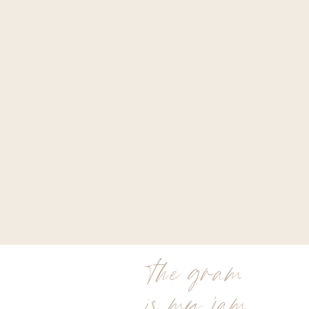
the gram
is my jam