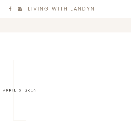
LIVING WITH LANDYN
APRIL 6, 2019