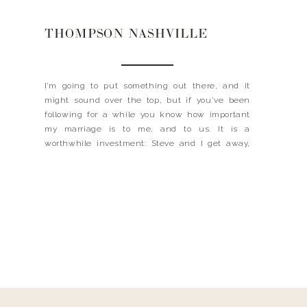
THOMPSON NASHVILLE
I’m going to put something out there, and it
might sound over the top, but if you’ve been
following for a while you know how important
my marriage is to me, and to us. It is a
worthwhile investment: Steve and I get away,
together. Alone. Once a month. And let me tell
you, it’s […]