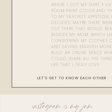
WHERE I GOT MY SHIRT + LI
ROOM PAINT COLOR AND TH
TO MY FAVORITE APPETIZER, 
DECIDED MAYBE THERE WER
OUT THERE THAT WOULD REA
BESIDES MY MOM. WHICH L
CONSIGNING MY CLOTHES O
AND SAVING ENOUGH MONE
BUILD AN ONLINE SPACE WHE
COULD SHARE ALL THE THIN
LIFE THAT I TRULY LOVE.
LET'S GET TO KNOW EACH OTHER
instagram is my jam