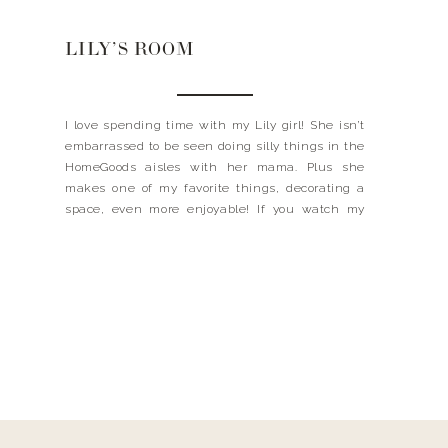
LILY’S ROOM
I love spending time with my Lily girl! She isn’t
embarrassed to be seen doing silly things in the
HomeGoods aisles with her mama. Plus she
makes one of my favorite things, decorating a
space, even more enjoyable! If you watch my
Instagram stories, I have been bringing you
along while Lily and I redecorate […]