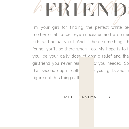
meet land
FRIEND
I’m your girl for finding the perfect white te
mother of all under eye concealer and a dinne
kids will actually eat. And if there something I h
found, you’ll be there when I do. My hope is to i
you, be your daily dose of comic relief and tha
girlfriend you never really knew you needed. So
that second cup of coffee, grab your girls and le
figure out this thing called life.
MEET LANDYN