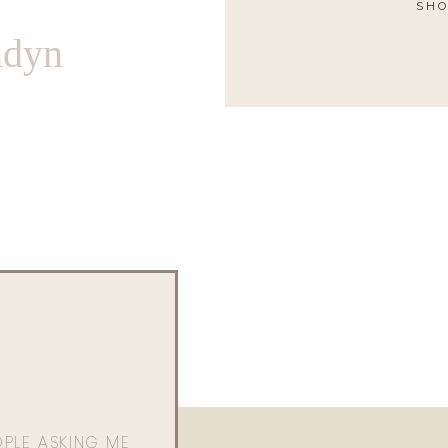
SHO
ndyn
OPLE ASKING ME