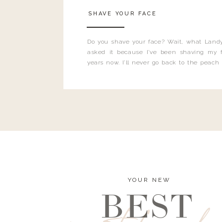
SHAVE YOUR FACE
Do you shave your face? Wait, what Landy
asked it because I’ve been shaving my f
years now. I’ll never go back to the peach
and I’m here to bust all those myths you’ve 
YOUR NEW
BEST