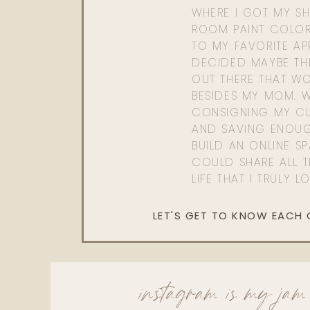
WHERE I GOT MY SHI
ROOM PAINT COLOR
TO MY FAVORITE APP
DECIDED MAYBE TH
OUT THERE THAT WO
BESIDES MY MOM. 
CONSIGNING MY CL
AND SAVING ENOU
BUILD AN ONLINE S
COULD SHARE ALL T
LIFE THAT I TRULY L
LET'S GET TO KNOW EACH
instagram is my jam