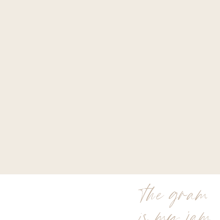
the gram
is my jam