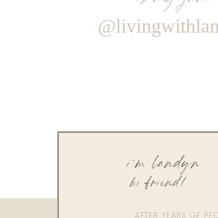
@livingwithla
i'm landyn
hi friend!
AFTER YEARS OF PE