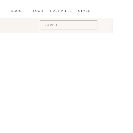
ABOUT
FOOD
NASHVILLE
STYLE
Search
for: