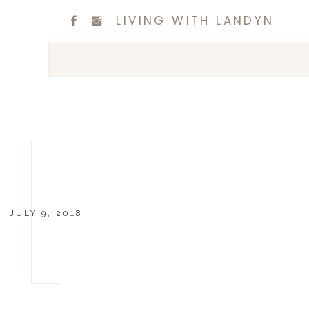
LIVING WITH LANDYN
JULY 9, 2018