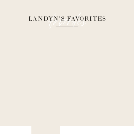
favorites
LANDYN'S FAVORITES