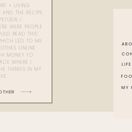
RT + LIVING
 AND THE RECIPE
ETIZER, I
ERE WERE PEOPLE
ULD READ THIS
WHICH LED TO ME
AB
OTHES ONLINE
CO
GH MONEY TO
PACE WHERE I
LIFE
HE THINGS IN MY
OVE.
FO
MY
 OTHER