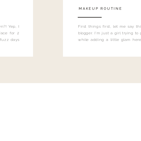
MAKEUP ROUTINE
n?! Yep, I
First things first, let me say 
ace for 2
blogger. I'm just a girl trying t
 fuzz days
while adding a little glam here
heard.
know that sometimes I may 
eyeliner