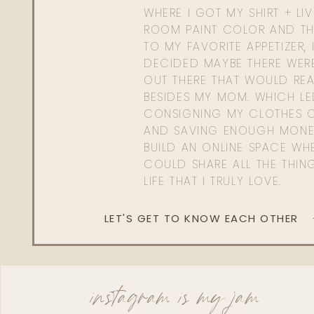
WHERE I GOT MY SHIRT + LI
ROOM PAINT COLOR AND TH
TO MY FAVORITE APPETIZER, 
DECIDED MAYBE THERE WER
OUT THERE THAT WOULD REA
BESIDES MY MOM. WHICH L
CONSIGNING MY CLOTHES O
AND SAVING ENOUGH MONE
BUILD AN ONLINE SPACE WHE
COULD SHARE ALL THE THIN
LIFE THAT I TRULY LOVE.
LET'S GET TO KNOW EACH OTHER
instagram is my jam