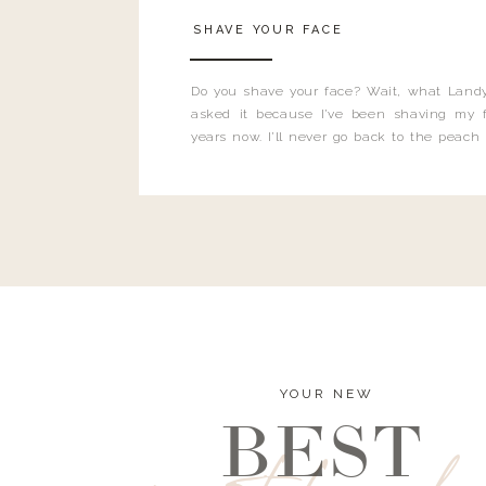
SHAVE YOUR FACE
Do you shave your face? Wait, what Landy
asked it because I’ve been shaving my f
years now. I’ll never go back to the peach
and I’m here to bust all those myths you’ve 
YOUR NEW
BEST