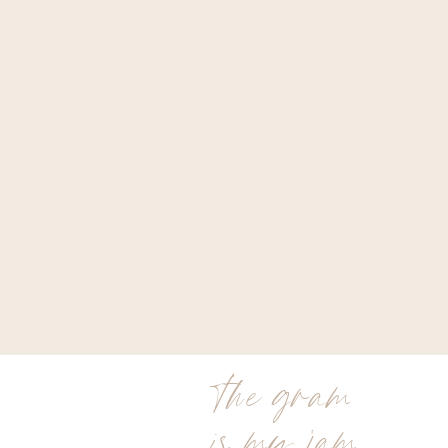
the gram
is my jam