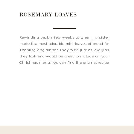
ROSEMARY LOAVES
Rewinding back a few weeks to when my sister
made the most adorable mini loaves of bread for
Thanksgiving dinner. They taste just as lovely as
they look and would be great to include on your
Christmas menu. You can find the original recipe
from Genius Kitchen, but I did change a few
things up! […]