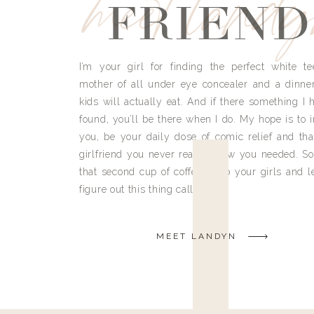
meet land
FRIEND
I’m your girl for finding the perfect white te
mother of all under eye concealer and a dinne
kids will actually eat. And if there something I h
found, you’ll be there when I do. My hope is to i
you, be your daily dose of comic relief and tha
girlfriend you never really knew you needed. So
that second cup of coffee, grab your girls and le
figure out this thing called life.
MEET LANDYN