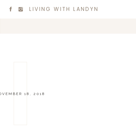
LIVING WITH LANDYN
OVEMBER 18, 2018