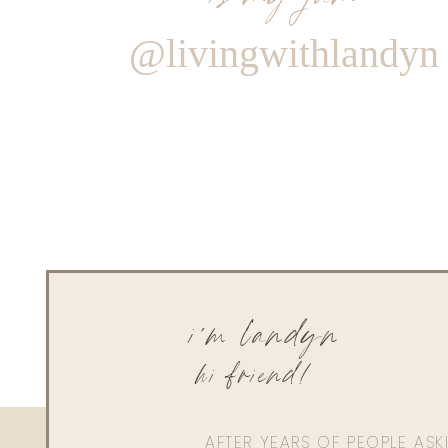
@livingwithlandyn
i'm landyn
hi friend!
AFTER YEARS OF PEOPLE AS