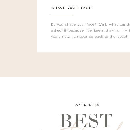
SHAVE YOUR FACE
Do you shave your face? Wait, what Landy
asked it because I’ve been shaving my f
years now. I’ll never go back to the peach
and I’m here to bust all those myths you’ve 
YOUR NEW
BEST