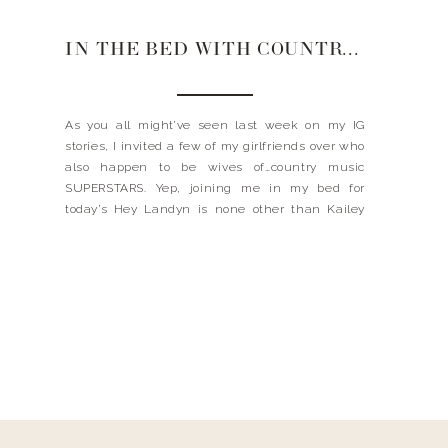
IN THE BED WITH COUNTRY MUSIC STAR WIVES
As you all might’ve seen last week on my IG
stories, I invited a few of my girlfriends over who
also happen to be wives of…country music
SUPERSTARS. Yep, joining me in my bed for
today’s Hey Landyn is none other than Kailey
Dickerson (wife to Russell Dickerson), Lauren
Akins (wife to Thomas Rhett), and […]