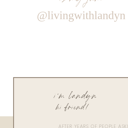
@livingwithlandyn
i'm landyn
hi friend!
AFTER YEARS OF PEOPLE AS