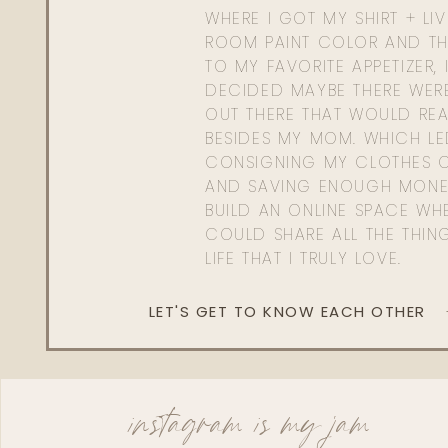
WHERE I GOT MY SHIRT + LI
ROOM PAINT COLOR AND TH
TO MY FAVORITE APPETIZER, 
DECIDED MAYBE THERE WER
OUT THERE THAT WOULD REA
BESIDES MY MOM. WHICH L
CONSIGNING MY CLOTHES O
AND SAVING ENOUGH MONE
BUILD AN ONLINE SPACE WHE
COULD SHARE ALL THE THIN
LIFE THAT I TRULY LOVE.
LET'S GET TO KNOW EACH OTHER
instagram is my jam