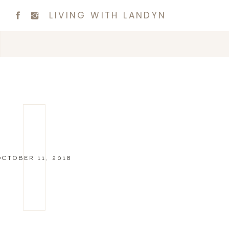
LIVING WITH LANDYN
OCTOBER 11, 2018