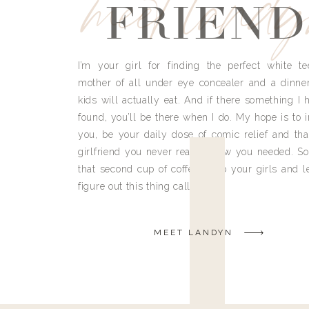
meet land
FRIEND
I’m your girl for finding the perfect white te
mother of all under eye concealer and a dinne
kids will actually eat. And if there something I h
found, you’ll be there when I do. My hope is to i
you, be your daily dose of comic relief and tha
girlfriend you never really knew you needed. So
that second cup of coffee, grab your girls and le
figure out this thing called life.
MEET LANDYN