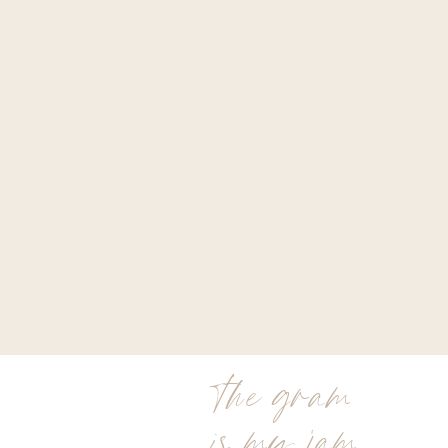
the gram
is my jam