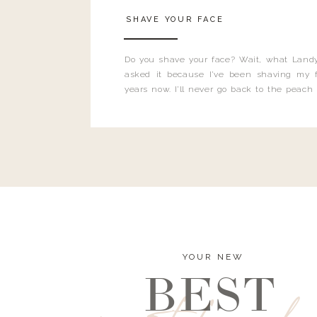
SHAVE YOUR FACE
Do you shave your face? Wait, what Landy
asked it because I’ve been shaving my f
years now. I’ll never go back to the peach
and I’m here to bust all those myths you’ve 
YOUR NEW
BEST