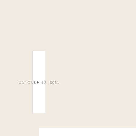
OCTOBER 18, 2021