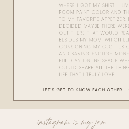
WHERE I GOT MY SHIRT + LI
ROOM PAINT COLOR AND TH
TO MY FAVORITE APPETIZER, 
DECIDED MAYBE THERE WER
OUT THERE THAT WOULD REA
BESIDES MY MOM. WHICH L
CONSIGNING MY CLOTHES O
AND SAVING ENOUGH MONE
BUILD AN ONLINE SPACE WHE
COULD SHARE ALL THE THIN
LIFE THAT I TRULY LOVE.
LET'S GET TO KNOW EACH OTHER
instagram is my jam