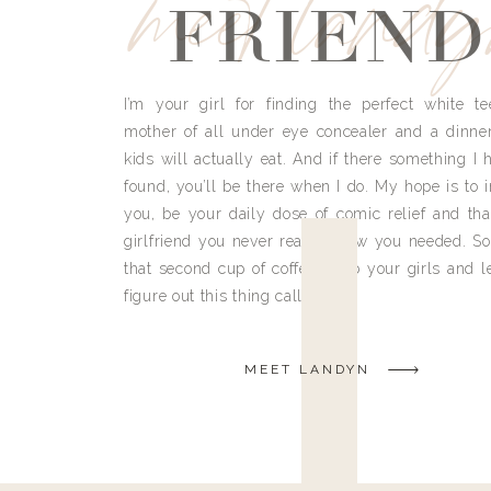
meet land
FRIEND
I’m your girl for finding the perfect white te
mother of all under eye concealer and a dinne
kids will actually eat. And if there something I h
found, you’ll be there when I do. My hope is to i
you, be your daily dose of comic relief and tha
girlfriend you never really knew you needed. So
that second cup of coffee, grab your girls and le
figure out this thing called life.
MEET LANDYN