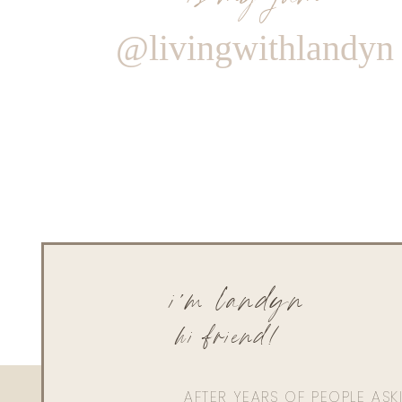
@livingwithlandyn
i'm landyn
hi friend!
AFTER YEARS OF PEOPLE AS