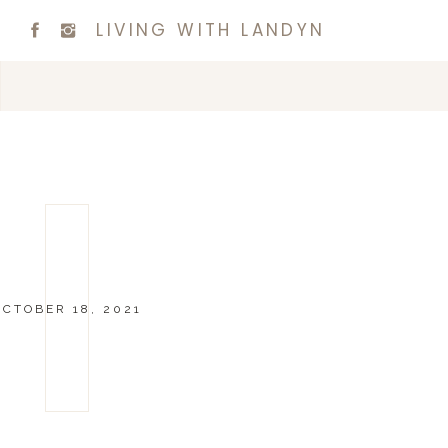
LIVING WITH LANDYN
OCTOBER 18, 2021