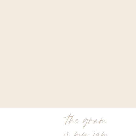
the gram
is my jam