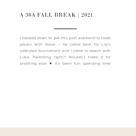
A 30A FALL BREAK | 2021
I headed down to 30A this past weekend to trade
places with Steve – he came back for Lily’s
volleyball tournament and I came to beach with
Luke. Parenting right?! Wouldn’t trade it for
anything else. ♥️ It’s been fun spending time
with Luke, I cherish these moments we have
together, especially the two of […]