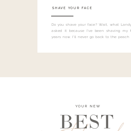
SHAVE YOUR FACE
Do you shave your face? Wait, what Landy
asked it because I’ve been shaving my f
years now. I’ll never go back to the peach
and I’m here to bust all those myths you’ve 
YOUR NEW
BEST