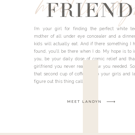
meet land
FRIEND
I’m your girl for finding the perfect white te
mother of all under eye concealer and a dinne
kids will actually eat. And if there something I h
found, you’ll be there when I do. My hope is to i
you, be your daily dose of comic relief and tha
girlfriend you never really knew you needed. So
that second cup of coffee, grab your girls and le
figure out this thing called life.
MEET LANDYN