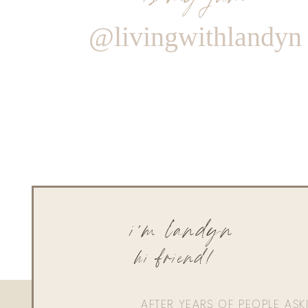
@livingwithlandyn
i'm landyn
hi friend!
AFTER YEARS OF PEOPLE AS