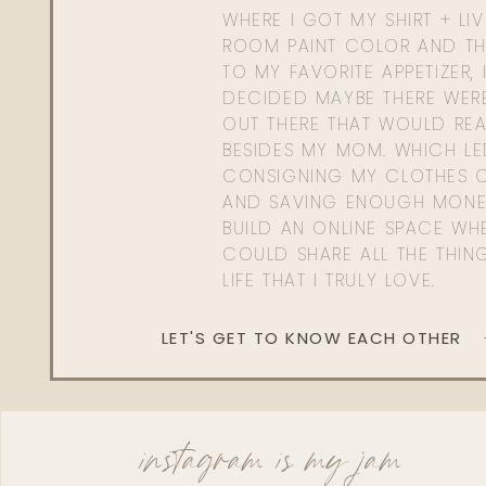
WHERE I GOT MY SHIRT + LI
ROOM PAINT COLOR AND TH
TO MY FAVORITE APPETIZER, 
DECIDED MAYBE THERE WER
OUT THERE THAT WOULD REA
BESIDES MY MOM. WHICH L
CONSIGNING MY CLOTHES O
AND SAVING ENOUGH MONE
BUILD AN ONLINE SPACE WHE
COULD SHARE ALL THE THIN
LIFE THAT I TRULY LOVE.
LET'S GET TO KNOW EACH OTHER
instagram is my jam