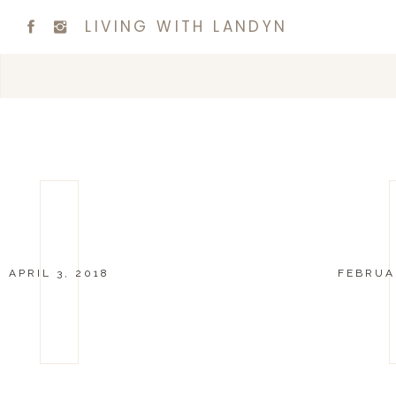
LIVING WITH LANDYN
APRIL 3, 2018
FEBRUAR