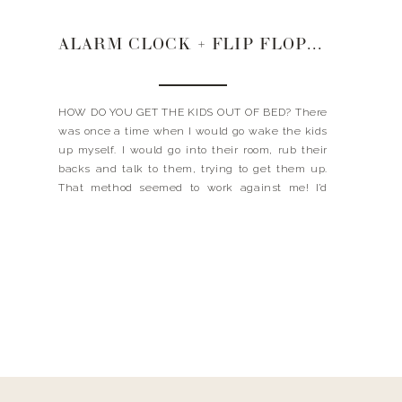
ALARM CLOCK + FLIP FLOPS + CONFIDENCE
HOW DO YOU GET THE KIDS OUT OF BED? There
was once a time when I would go wake the kids
up myself. I would go into their room, rub their
backs and talk to them, trying to get them up.
That method seemed to work against me! I’d
have a little groggy person trying […]