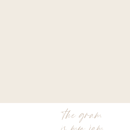
the gram
is my jam