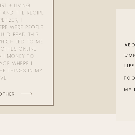
RT + LIVING
 AND THE RECIPE
ETIZER, I
ERE WERE PEOPLE
ULD READ THIS
WHICH LED TO ME
AB
OTHES ONLINE
CO
GH MONEY TO
PACE WHERE I
LIFE
HE THINGS IN MY
OVE.
FO
MY
 OTHER