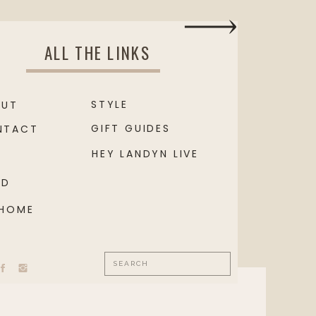
ALL THE LINKS
STYLE
OUT
GIFT GUIDES
NTACT
HEY LANDYN LIVE
OD
 HOME
Search
for: