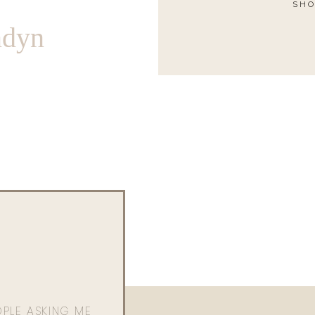
SHO
ndyn
OPLE ASKING ME