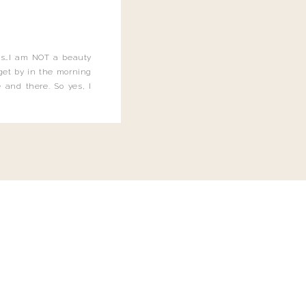
this…I am NOT a beauty
o get by in the morning
 and there. So yes, I
not be applying the