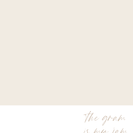
the gram
is my jam