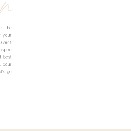
yn
e, the
r your
aven’t
nspire
t best
, pour
t’s go