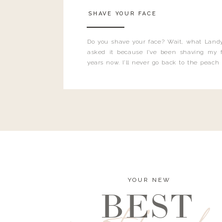
SHAVE YOUR FACE
Do you shave your face? Wait, what Landy
asked it because I’ve been shaving my f
years now. I’ll never go back to the peach
and I’m here to bust all those myths you’ve 
YOUR NEW
BEST