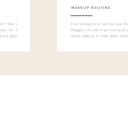
MAKEUP ROUTINE
n?! Yep, I
First things first, let me say 
ace for 2
blogger. I'm just a girl trying t
 fuzz days
while adding a little glam here
heard.
know that sometimes I may 
eyeliner