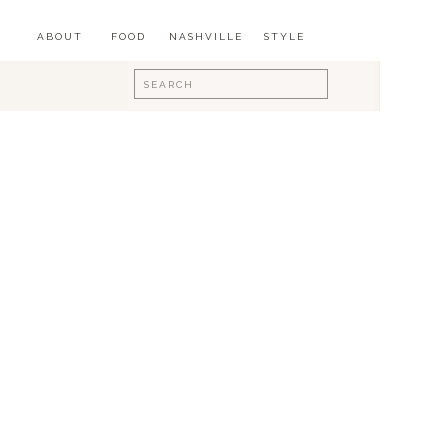
ABOUT
FOOD
NASHVILLE
STYLE
Search
for: