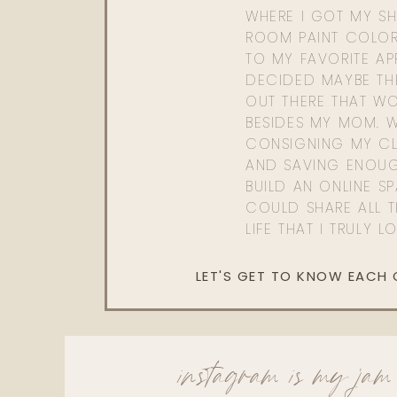
WHERE I GOT MY SHI
ROOM PAINT COLOR
TO MY FAVORITE APP
DECIDED MAYBE TH
OUT THERE THAT WO
BESIDES MY MOM. 
CONSIGNING MY CL
AND SAVING ENOU
BUILD AN ONLINE S
COULD SHARE ALL T
LIFE THAT I TRULY L
LET'S GET TO KNOW EACH
instagram is my jam