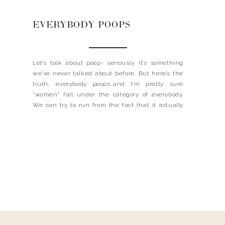
EVERYBODY POOPS
Let’s talk about poop- seriously. It’s something
we’ve never talked about before. But here’s the
truth, everybody poops…and I’m pretty sure
“women” fall under the category of everybody.
We can try to run from the fact that it actually
happens, go into another bathroom or wait until
no one is around, but yeah it’s happening. […]