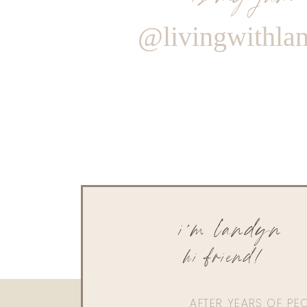
@livingwithla
i'm landyn
hi friend!
AFTER YEARS OF PE