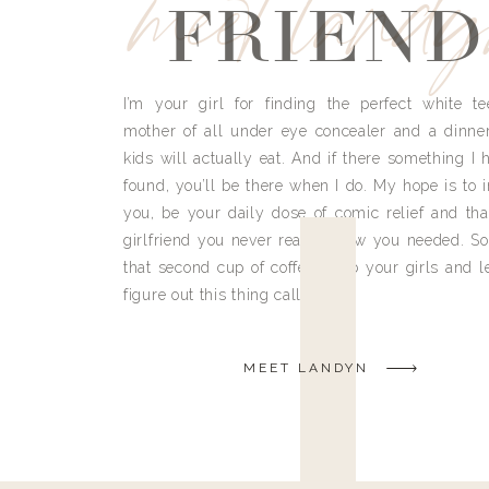
meet land
FRIEND
I’m your girl for finding the perfect white te
mother of all under eye concealer and a dinne
kids will actually eat. And if there something I h
found, you’ll be there when I do. My hope is to i
you, be your daily dose of comic relief and tha
girlfriend you never really knew you needed. So
that second cup of coffee, grab your girls and le
figure out this thing called life.
MEET LANDYN