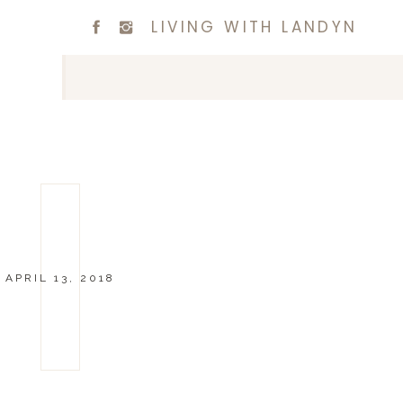
LIVING WITH LANDYN
APRIL 13, 2018