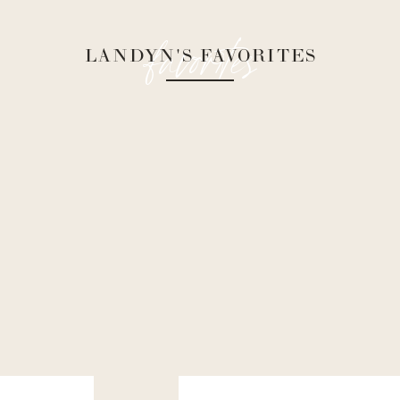
favorites
LANDYN'S FAVORITES