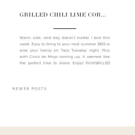
GRILLED CHILI LIME CORN SALAD
Warm, cold, next day, doesn’t matter. I love this
salad. Easy to bring to your next summer BBQ or
wow your family on Taco Tuesday night. Plus
with Cinco de Mayo coming up, it seemed like
the perfect time to share. Enjoy! PrintGRILLED
CHILI CORN SALAD Ingredients8-10 ears of corn,
husks removed 3/4 cups cilantro, chopped 1/4 […]
NEWER POSTS