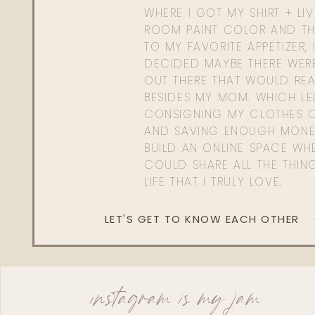
WHERE I GOT MY SHIRT + LI
ROOM PAINT COLOR AND TH
TO MY FAVORITE APPETIZER, 
DECIDED MAYBE THERE WER
OUT THERE THAT WOULD REA
BESIDES MY MOM. WHICH L
CONSIGNING MY CLOTHES O
AND SAVING ENOUGH MONE
BUILD AN ONLINE SPACE WHE
COULD SHARE ALL THE THIN
LIFE THAT I TRULY LOVE.
LET'S GET TO KNOW EACH OTHER
instagram is my jam