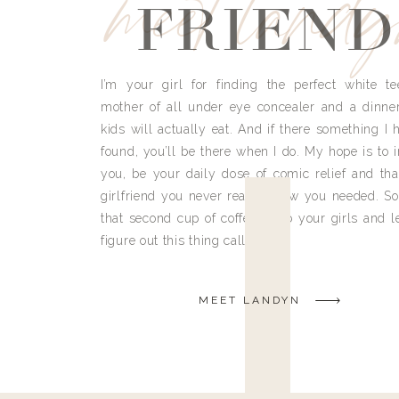
meet land
FRIEND
I’m your girl for finding the perfect white te
mother of all under eye concealer and a dinne
kids will actually eat. And if there something I h
found, you’ll be there when I do. My hope is to i
you, be your daily dose of comic relief and tha
girlfriend you never really knew you needed. So
that second cup of coffee, grab your girls and le
figure out this thing called life.
MEET LANDYN