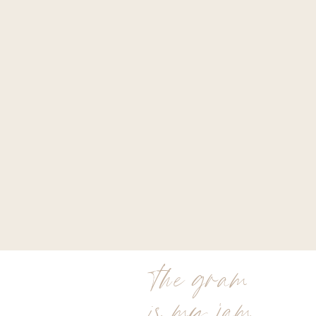
the gram
is my jam