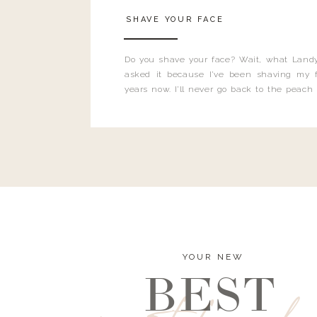
SHAVE YOUR FACE
Do you shave your face? Wait, what Landy
asked it because I’ve been shaving my f
years now. I’ll never go back to the peach
and I’m here to bust all those myths you’ve 
YOUR NEW
BEST