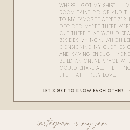
WHERE I GOT MY SHIRT + LI
ROOM PAINT COLOR AND TH
TO MY FAVORITE APPETIZER, 
DECIDED MAYBE THERE WER
OUT THERE THAT WOULD REA
BESIDES MY MOM. WHICH L
CONSIGNING MY CLOTHES O
AND SAVING ENOUGH MONE
BUILD AN ONLINE SPACE WHE
COULD SHARE ALL THE THIN
LIFE THAT I TRULY LOVE.
LET'S GET TO KNOW EACH OTHER
instagram is my jam