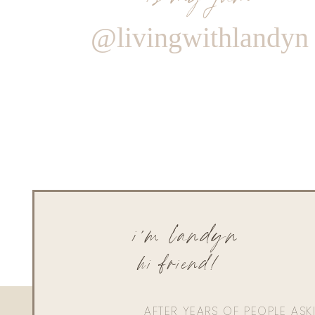
@livingwithlandyn
i'm landyn
hi friend!
AFTER YEARS OF PEOPLE AS