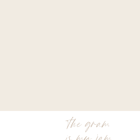
the gram
is my jam