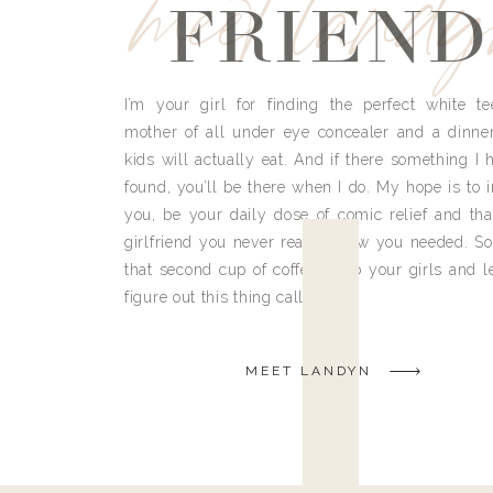
meet land
FRIEND
I’m your girl for finding the perfect white te
mother of all under eye concealer and a dinne
kids will actually eat. And if there something I h
found, you’ll be there when I do. My hope is to i
you, be your daily dose of comic relief and tha
girlfriend you never really knew you needed. So
that second cup of coffee, grab your girls and le
figure out this thing called life.
MEET LANDYN