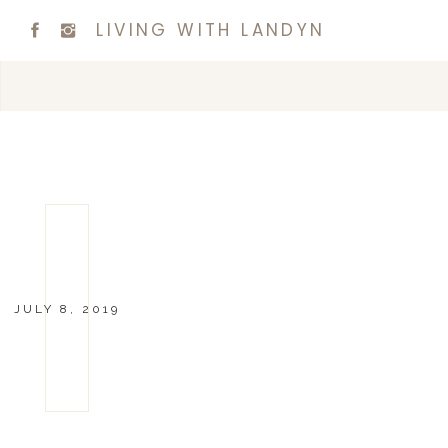
LIVING WITH LANDYN
JULY 8, 2019