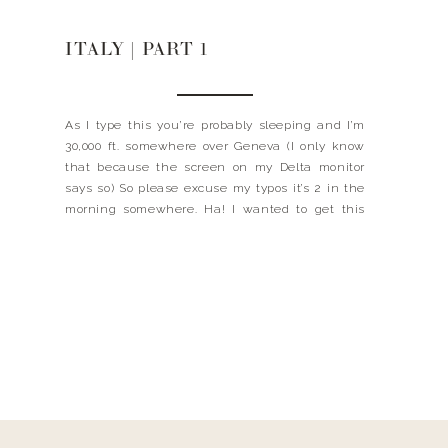
ITALY | PART 1
As I type this you’re probably sleeping and I’m
30,000 ft. somewhere over Geneva (I only know
that because the screen on my Delta monitor
says so) So please excuse my typos it’s 2 in the
morning somewhere. Ha! I wanted to get this
post written while everything was still fresh on
my mind, although […]