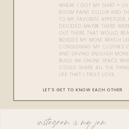
WHERE I GOT MY SHIRT + LI
ROOM PAINT COLOR AND TH
TO MY FAVORITE APPETIZER, 
DECIDED MAYBE THERE WER
OUT THERE THAT WOULD REA
BESIDES MY MOM. WHICH L
CONSIGNING MY CLOTHES O
AND SAVING ENOUGH MONE
BUILD AN ONLINE SPACE WHE
COULD SHARE ALL THE THIN
LIFE THAT I TRULY LOVE.
LET'S GET TO KNOW EACH OTHER
instagram is my jam