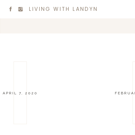
LIVING WITH LANDYN
APRIL 7, 2020
FEBRUAR