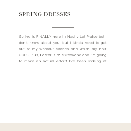
SPRING DRESSES
Spring is FINALLY here in Nashville! Praise be! I
don’t know about you, but I kinda need to get
out of my workout clothes and wash my hair.
OOPS. Plus, Easter is this weekend and I’m going
to make an actual effort! I’ve been looking at
these cute and casual dresses, might be a good
[…]