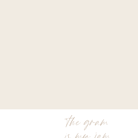
the gram
is my jam