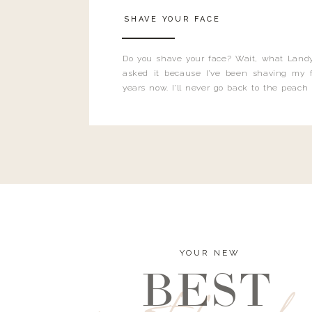
SHAVE YOUR FACE
Do you shave your face? Wait, what Landy
asked it because I’ve been shaving my f
years now. I’ll never go back to the peach
and I’m here to bust all those myths you’ve 
YOUR NEW
BEST