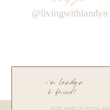
@livingwithlandyn
i'm landyn
hi friend!
AFTER YEARS OF PEOPLE AS