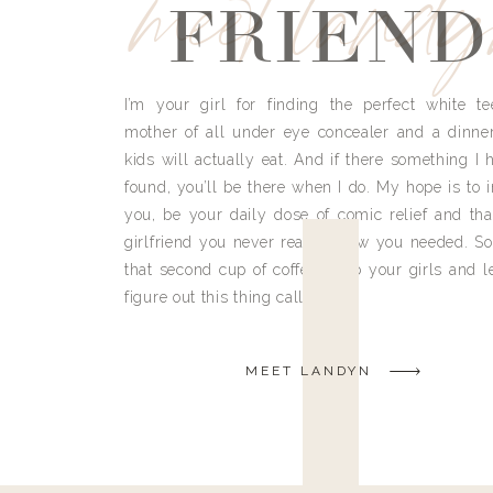
meet land
FRIEND
I’m your girl for finding the perfect white te
mother of all under eye concealer and a dinne
kids will actually eat. And if there something I h
found, you’ll be there when I do. My hope is to i
you, be your daily dose of comic relief and tha
girlfriend you never really knew you needed. So
that second cup of coffee, grab your girls and le
figure out this thing called life.
MEET LANDYN