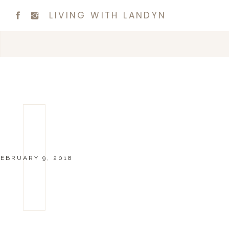
LIVING WITH LANDYN
EBRUARY 9, 2018