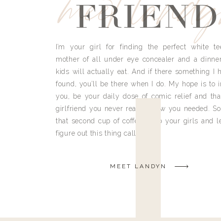
meet land
FRIEND
I’m your girl for finding the perfect white te
mother of all under eye concealer and a dinne
kids will actually eat. And if there something I h
found, you’ll be there when I do. My hope is to i
you, be your daily dose of comic relief and tha
girlfriend you never really knew you needed. So
that second cup of coffee, grab your girls and le
figure out this thing called life.
MEET LANDYN