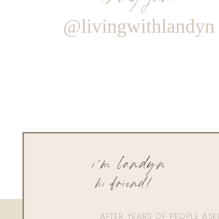
@livingwithlandyn
i'm landyn
hi friend!
AFTER YEARS OF PEOPLE AS