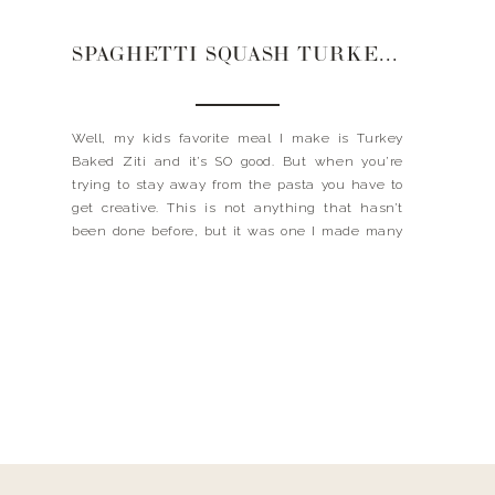
SPAGHETTI SQUASH TURKEY ZITI
Well, my kids favorite meal I make is Turkey
Baked Ziti and it’s SO good. But when you’re
trying to stay away from the pasta you have to
get creative. This is not anything that hasn’t
been done before, but it was one I made many
years ago and remains on constant rotation.
Even that […]