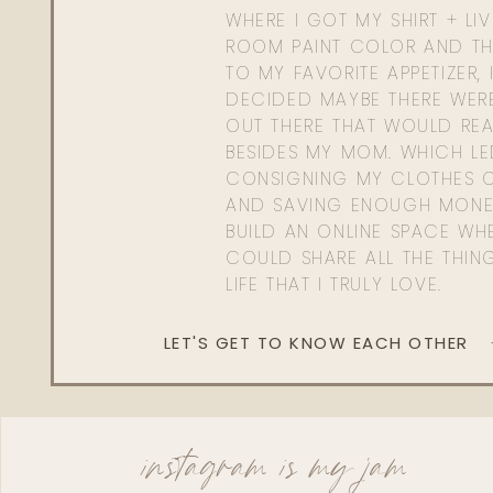
WHERE I GOT MY SHIRT + LI
ROOM PAINT COLOR AND TH
TO MY FAVORITE APPETIZER, 
DECIDED MAYBE THERE WER
OUT THERE THAT WOULD REA
BESIDES MY MOM. WHICH L
CONSIGNING MY CLOTHES O
AND SAVING ENOUGH MONE
BUILD AN ONLINE SPACE WHE
COULD SHARE ALL THE THIN
LIFE THAT I TRULY LOVE.
LET'S GET TO KNOW EACH OTHER
instagram is my jam