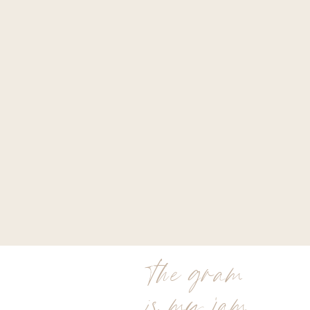
the gram
is my jam