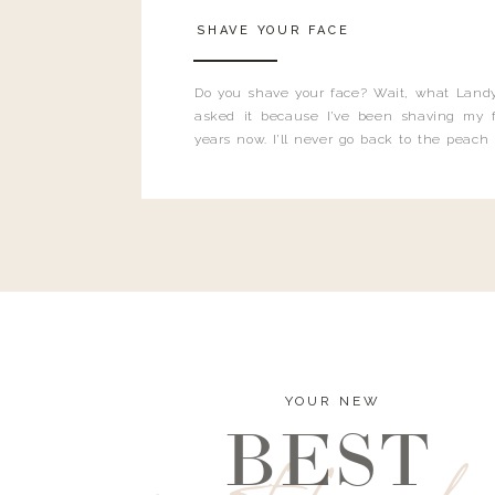
SHAVE YOUR FACE
Do you shave your face? Wait, what Landy
asked it because I’ve been shaving my f
years now. I’ll never go back to the peach
and I’m here to bust all those myths you’ve 
YOUR NEW
BEST