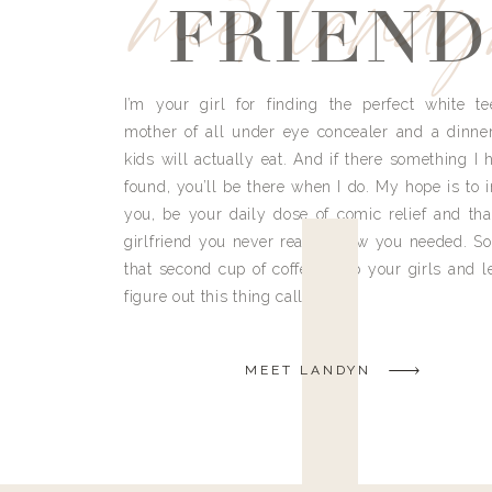
meet land
FRIEND
I’m your girl for finding the perfect white te
mother of all under eye concealer and a dinne
kids will actually eat. And if there something I h
found, you’ll be there when I do. My hope is to i
you, be your daily dose of comic relief and tha
girlfriend you never really knew you needed. So
that second cup of coffee, grab your girls and le
figure out this thing called life.
MEET LANDYN