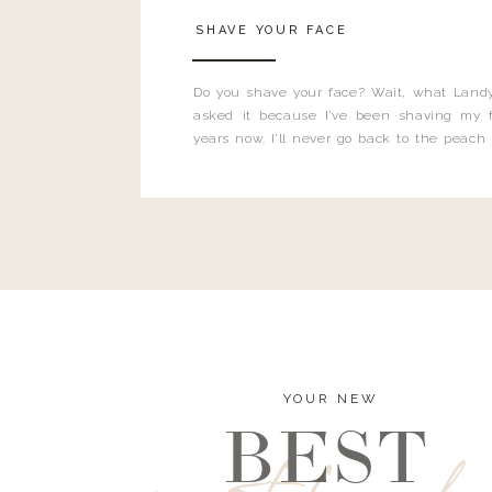
SHAVE YOUR FACE
Do you shave your face? Wait, what Landy
asked it because I’ve been shaving my f
years now. I’ll never go back to the peach
and I’m here to bust all those myths you’ve 
YOUR NEW
BEST