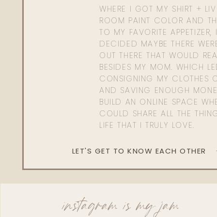
WHERE I GOT MY SHIRT + LI
ROOM PAINT COLOR AND TH
TO MY FAVORITE APPETIZER, 
DECIDED MAYBE THERE WER
OUT THERE THAT WOULD REA
BESIDES MY MOM. WHICH L
CONSIGNING MY CLOTHES O
AND SAVING ENOUGH MONE
BUILD AN ONLINE SPACE WHE
COULD SHARE ALL THE THIN
LIFE THAT I TRULY LOVE.
LET'S GET TO KNOW EACH OTHER
instagram is my jam