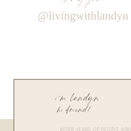
@livingwithlandyn
i'm landyn
hi friend!
AFTER YEARS OF PEOPLE AS