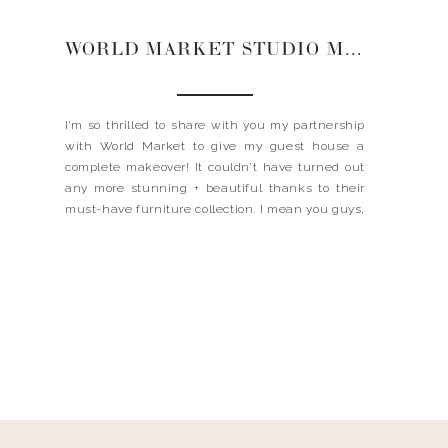
WORLD MARKET STUDIO MAKEOVER | GUEST HOUSE
I’m so thrilled to share with you my partnership
with World Market to give my guest house a
complete makeover! It couldn’t have turned out
any more stunning + beautiful thanks to their
must-have furniture collection. I mean you guys,
have you seen ALL THE THINGS?! From the chic
+ modern telescope lamps to the […]