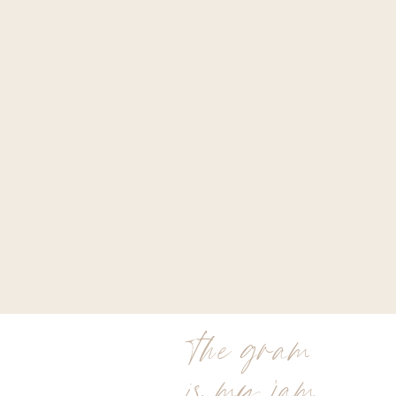
the gram
is my jam