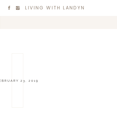
LIVING WITH LANDYN
EBRUARY 23, 2019