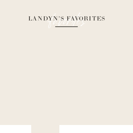
favorites
LANDYN'S FAVORITES