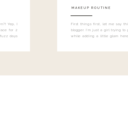
MAKEUP ROUTINE
n?! Yep, I
First things first, let me say 
ace for 2
blogger. I'm just a girl trying t
 fuzz days
while adding a little glam here
heard.
know that sometimes I may 
eyeliner