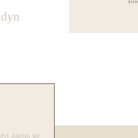
SHO
ndyn
OPLE ASKING ME