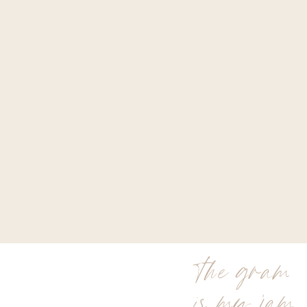
the gram
is my jam