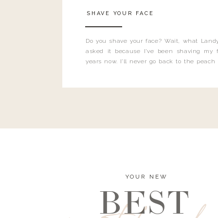
SHAVE YOUR FACE
Do you shave your face? Wait, what Landy
asked it because I’ve been shaving my f
years now. I’ll never go back to the peach
and I’m here to bust all those myths you’ve 
YOUR NEW
BEST