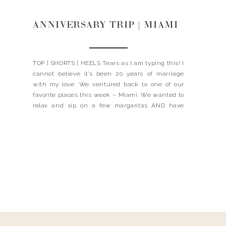
ANNIVERSARY TRIP | MIAMI
TOP | SHORTS | HEELS Tears as I am typing this! I
cannot believe it’s been 20 years of marriage
with my love. We ventured back to one of our
favorite places this week – Miami. We wanted to
relax and sip on a few margaritas AND have
some of the best food. I’ll share […]