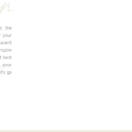
yn
e, the
r your
aven’t
nspire
t best
, pour
t’s go