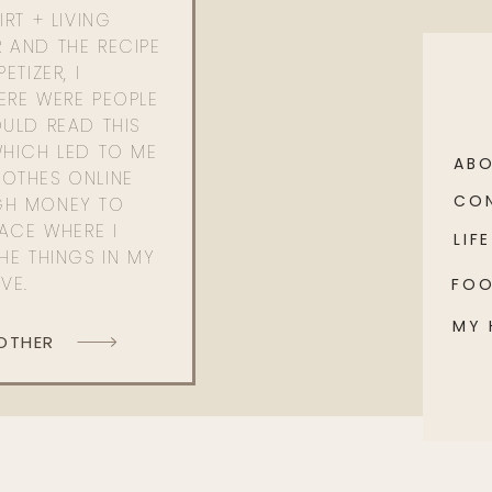
RT + LIVING
 AND THE RECIPE
ETIZER, I
ERE WERE PEOPLE
ULD READ THIS
WHICH LED TO ME
AB
OTHES ONLINE
CO
GH MONEY TO
PACE WHERE I
LIFE
HE THINGS IN MY
OVE.
FO
MY
 OTHER