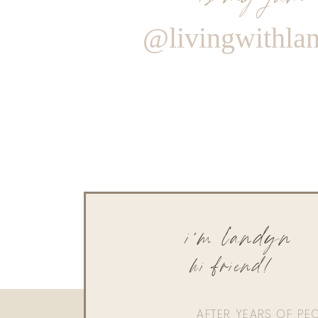
@livingwithla
i'm landyn
hi friend!
AFTER YEARS OF PE