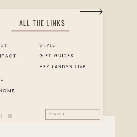
ALL THE LINKS
STYLE
OUT
GIFT GUIDES
NTACT
HEY LANDYN LIVE
OD
 HOME
Search
for: