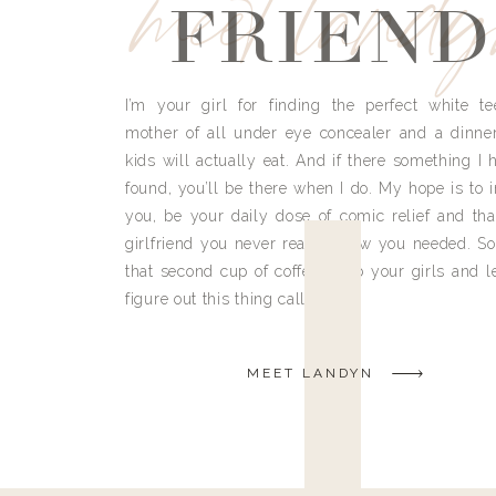
meet land
FRIEND
I’m your girl for finding the perfect white te
mother of all under eye concealer and a dinne
kids will actually eat. And if there something I h
found, you’ll be there when I do. My hope is to i
you, be your daily dose of comic relief and tha
girlfriend you never really knew you needed. So
that second cup of coffee, grab your girls and le
figure out this thing called life.
MEET LANDYN