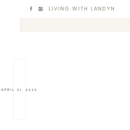
LIVING WITH LANDYN
APRIL 21, 2022