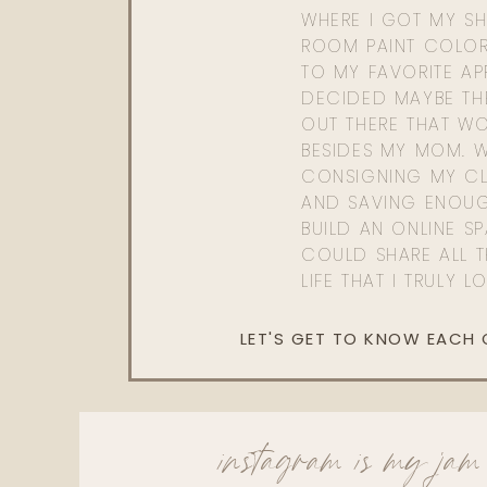
WHERE I GOT MY SHI
ROOM PAINT COLOR
TO MY FAVORITE APP
DECIDED MAYBE TH
OUT THERE THAT WO
BESIDES MY MOM. 
CONSIGNING MY CL
AND SAVING ENOU
BUILD AN ONLINE S
COULD SHARE ALL T
LIFE THAT I TRULY L
LET'S GET TO KNOW EACH
instagram is my jam