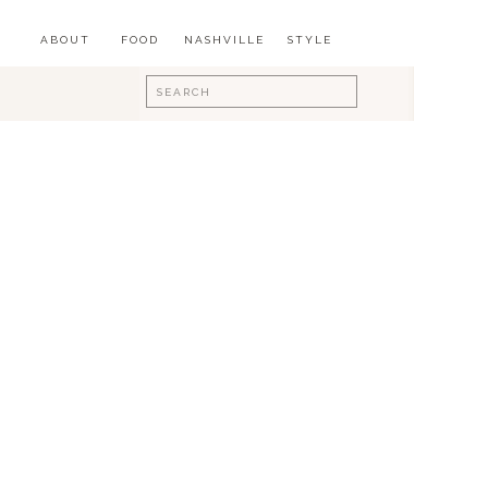
ABOUT
FOOD
NASHVILLE
STYLE
Search
for: