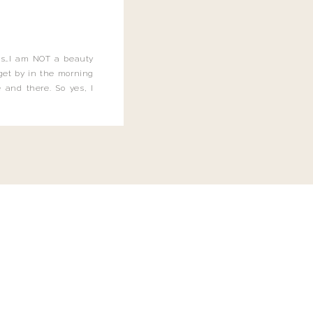
this…I am NOT a beauty
o get by in the morning
 and there. So yes, I
not be applying the