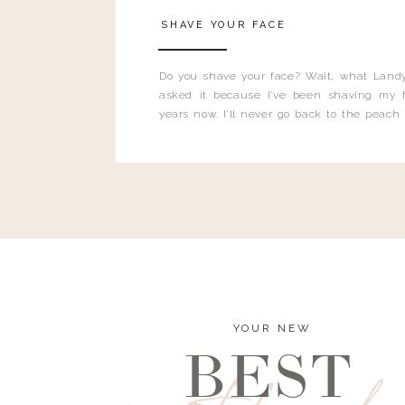
SHAVE YOUR FACE
Do you shave your face? Wait, what Landy
asked it because I’ve been shaving my f
years now. I’ll never go back to the peach
and I’m here to bust all those myths you’ve 
YOUR NEW
BEST