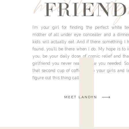
meet land
FRIEND
I’m your girl for finding the perfect white te
mother of all under eye concealer and a dinne
kids will actually eat. And if there something I h
found, you’ll be there when I do. My hope is to i
you, be your daily dose of comic relief and tha
girlfriend you never really knew you needed. So
that second cup of coffee, grab your girls and le
figure out this thing called life.
MEET LANDYN