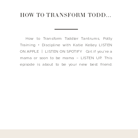
HOW TO TRANSFORM TODDLER TANTRUMS, POTTY TRAINING + DISCIPLINE
How to Transform Toddler Tantrums, Potty
Training + Discipline with Katie Kelley LISTEN
ON APPLE | LISTEN ON SPOTIFY Girl if you’re a
mama or soon to be mama – LISTEN UP. This
episode is about to be your new best friend.
Have a child that throws tantrums quite a bit?
No problemo […]