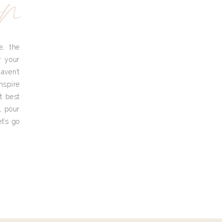
yn
e, the
r your
aven’t
nspire
t best
, pour
t’s go