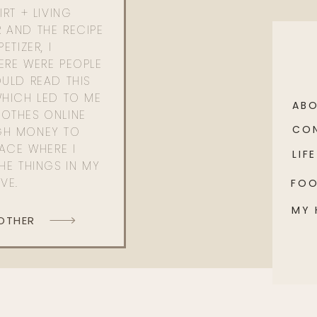
RT + LIVING
 AND THE RECIPE
ETIZER, I
ERE WERE PEOPLE
ULD READ THIS
WHICH LED TO ME
AB
OTHES ONLINE
CO
GH MONEY TO
PACE WHERE I
LIFE
HE THINGS IN MY
OVE.
FO
MY
 OTHER