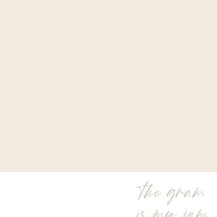
the gram
is my jam