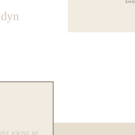
SHO
ndyn
OPLE ASKING ME