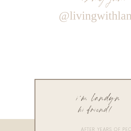
@livingwithla
i'm landyn
hi friend!
AFTER YEARS OF PE