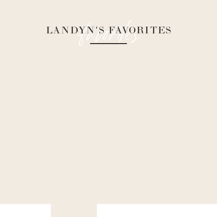
favorites
LANDYN'S FAVORITES