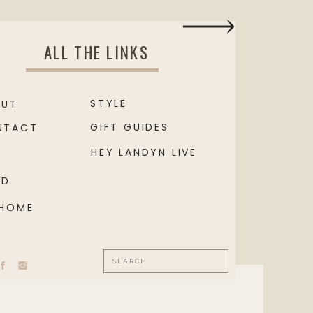
ALL THE LINKS
STYLE
OUT
GIFT GUIDES
NTACT
HEY LANDYN LIVE
OD
 HOME
Search
for: