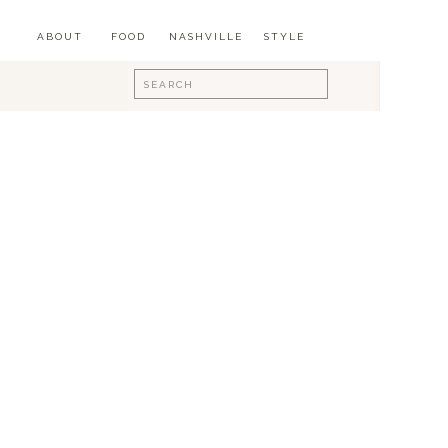
ABOUT
FOOD
NASHVILLE
STYLE
Search
for: