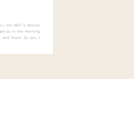
this…I am NOT a beauty
o get by in the morning
 and there. So yes, I
not be applying the