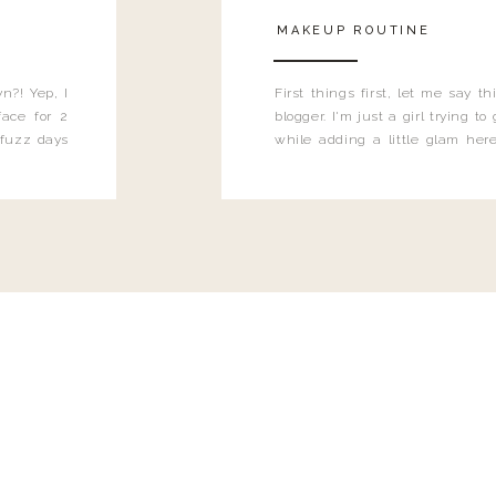
MAKEUP ROUTINE
n?! Yep, I
First things first, let me say 
ace for 2
blogger. I'm just a girl trying t
 fuzz days
while adding a little glam here
heard.
know that sometimes I may 
eyeliner