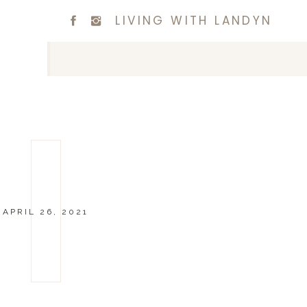
LIVING WITH LANDYN
APRIL 26, 2021