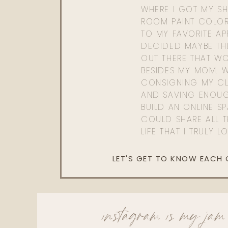
WHERE I GOT MY SHI
ROOM PAINT COLOR
TO MY FAVORITE APP
DECIDED MAYBE TH
OUT THERE THAT WO
BESIDES MY MOM. 
CONSIGNING MY CL
AND SAVING ENOU
BUILD AN ONLINE S
COULD SHARE ALL T
LIFE THAT I TRULY L
LET'S GET TO KNOW EACH
instagram is my jam