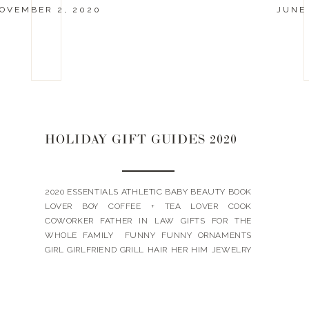
OVEMBER 2, 2020
JUNE 
HOLIDAY GIFT GUIDES 2020
2020 ESSENTIALS ATHLETIC BABY BEAUTY BOOK
LOVER BOY COFFEE + TEA LOVER COOK
COWORKER FATHER IN LAW GIFTS FOR THE
WHOLE FAMILY FUNNY FUNNY ORNAMENTS
GIRL GIRLFRIEND GRILL HAIR HER HIM JEWELRY
LANDYN’S PICKS LUXE MOTHER IN LAW PETS
SKIN TEACHER TEEN BOY TEEN GIRL UNDER $15
UNDER $25 UNDER $50 WINE + WHISKEY WORK
[…]