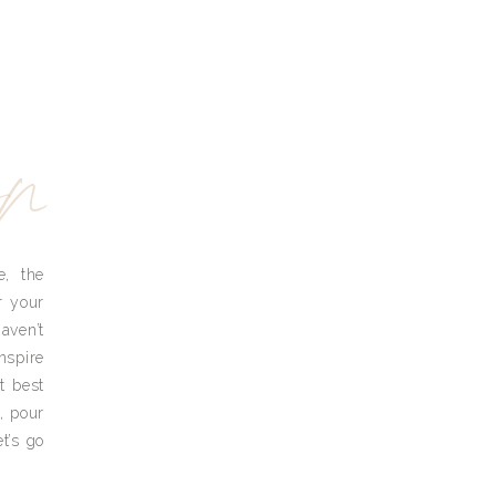
yn
e, the
r your
aven’t
nspire
t best
, pour
t’s go