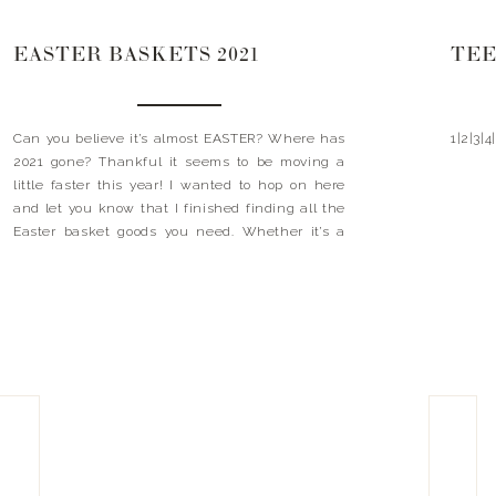
EASTER BASKETS 2021
TEE
Can you believe it’s almost EASTER? Where has
1|2|3|4
2021 gone? Thankful it seems to be moving a
little faster this year! I wanted to hop on here
and let you know that I finished finding all the
Easter basket goods you need. Whether it’s a
ring light for your teen, Luke’s favorite football or
even […]