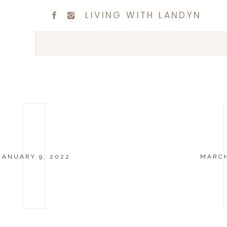
LIVING WITH LANDYN
JANUARY 9, 2022
MARCH