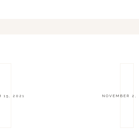
 15, 2021
NOVEMBER 2,