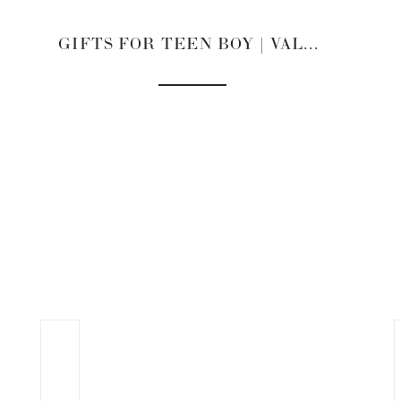
GIFTS FOR TEEN BOY | VALENTINE’S DAY 2022