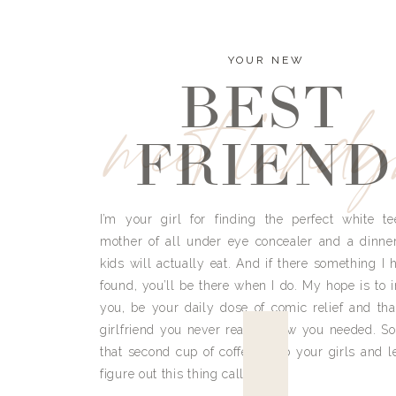
YOUR NEW
BEST
meet land
FRIEND
I’m your girl for finding the perfect white te
mother of all under eye concealer and a dinne
kids will actually eat. And if there something I h
found, you’ll be there when I do. My hope is to i
you, be your daily dose of comic relief and tha
girlfriend you never really knew you needed. So
that second cup of coffee, grab your girls and le
figure out this thing called life.