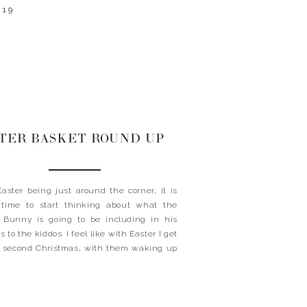
019
TER BASKET ROUND UP
aster being just around the corner, it is
 time to start thinking about what the
 Bunny is going to be including in his
 to the kiddos. I feel like with Easter I get
le second Christmas, with them waking up
eing their baskets and being surprised
hat all […]