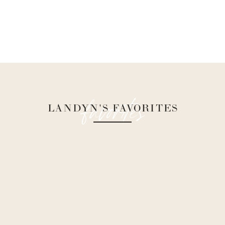
favorites
LANDYN'S FAVORITES