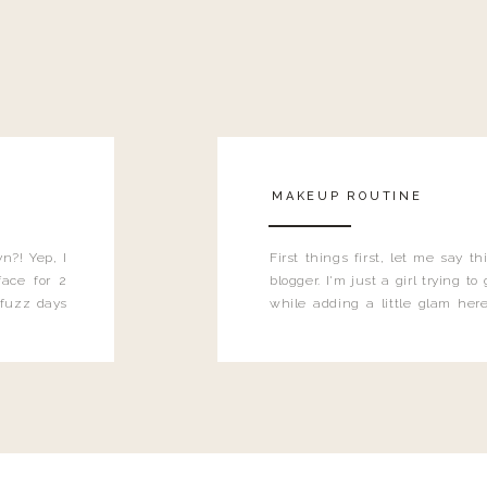
MAKEUP ROUTINE
n?! Yep, I
First things first, let me say 
ace for 2
blogger. I'm just a girl trying t
 fuzz days
while adding a little glam here
heard.
know that sometimes I may 
eyeliner