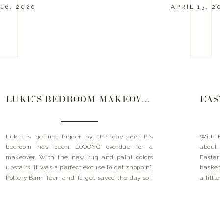
16, 2020
APRIL 13, 2
LUKE’S BEDROOM MAKEOVER
EAS
Luke is getting bigger by the day and his
With E
bedroom has been LOOONG overdue for a
about
makeover. With the new rug and paint colors
Easter
upstairs, it was a perfect excuse to get shoppin’!
baskets
Pottery Barn Teen and Target saved the day so I
a litt
want to share my great finds with you. He
and se
LOVES basketball, so […]
about w