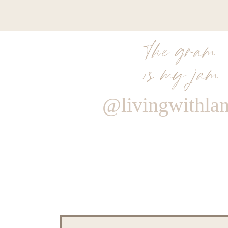
the gram
is my jam
@livingwithla