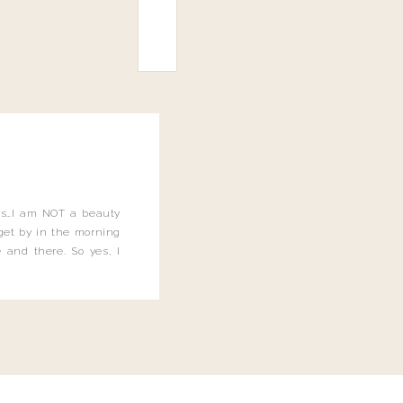
this…I am NOT a beauty
o get by in the morning
 and there. So yes, I
not be applying the