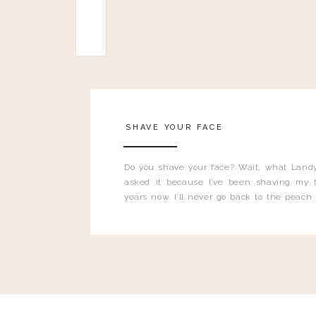
SHAVE YOUR FACE
Do you shave your face? Wait, what Landy
asked it because I’ve been shaving my f
years now. I’ll never go back to the peach
and I’m here to bust all those myths you’ve 