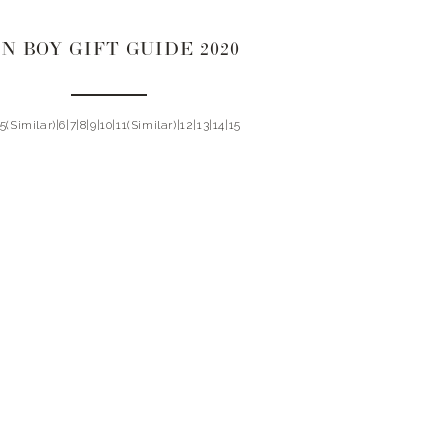
N BOY GIFT GUIDE 2020
|5(Similar)|6|7|8|9|10|11(Similar)|12|13|14|15