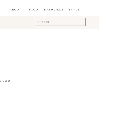
ABOUT
FOOD
NASHVILLE
STYLE
Search
for:
 2020