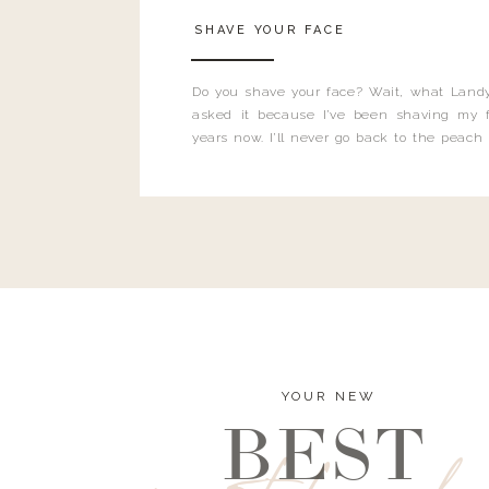
SHAVE YOUR FACE
Do you shave your face? Wait, what Landy
asked it because I’ve been shaving my f
years now. I’ll never go back to the peach
and I’m here to bust all those myths you’ve 
YOUR NEW
BEST