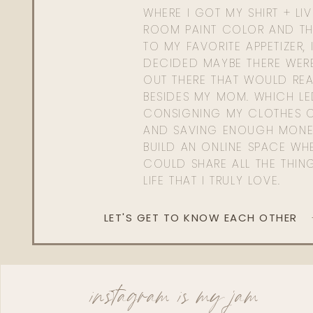
WHERE I GOT MY SHIRT + LI
ROOM PAINT COLOR AND TH
TO MY FAVORITE APPETIZER, 
DECIDED MAYBE THERE WER
OUT THERE THAT WOULD REA
BESIDES MY MOM. WHICH L
CONSIGNING MY CLOTHES O
AND SAVING ENOUGH MONE
BUILD AN ONLINE SPACE WHE
COULD SHARE ALL THE THIN
LIFE THAT I TRULY LOVE.
LET'S GET TO KNOW EACH OTHER
instagram is my jam