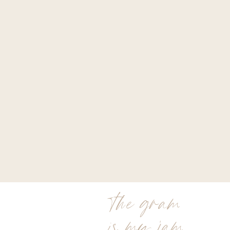
the gram
is my jam