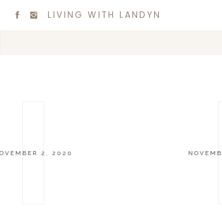
LIVING WITH LANDYN
OVEMBER 2, 2020
NOVEMBE