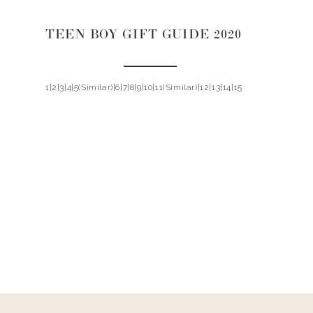
TEEN BOY GIFT GUIDE 2020
1|2|3|4|5(Similar)|6|7|8|9|10|11(Similar)|12|13|14|15