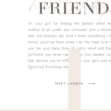
meet land
FRIEND
I’m your girl for finding the perfect white te
mother of all under eye concealer and a dinne
kids will actually eat. And if there something I h
found, you’ll be there when I do. My hope is to i
you, be your daily dose of comic relief and tha
girlfriend you never really knew you needed. So
that second cup of coffee, grab your girls and le
figure out this thing called life.
MEET LANDYN