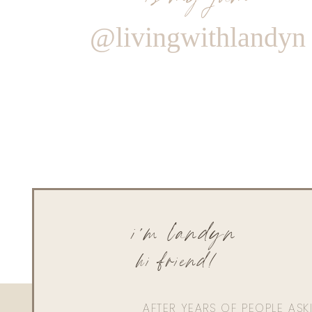
@livingwithlandyn
i'm landyn
hi friend!
AFTER YEARS OF PEOPLE AS