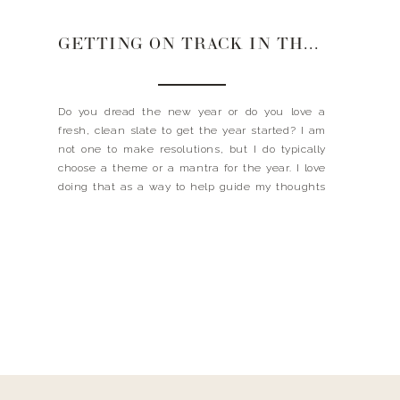
GETTING ON TRACK IN THE NEW YEAR
Do you dread the new year or do you love a
fresh, clean slate to get the year started? I am
not one to make resolutions, but I do typically
choose a theme or a mantra for the year. I love
doing that as a way to help guide my thoughts
and actions throughout the […]