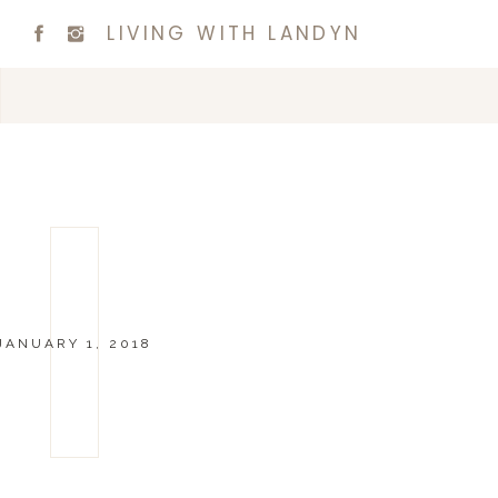
LIVING WITH LANDYN
JANUARY 1, 2018