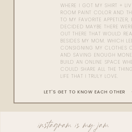
WHERE I GOT MY SHIRT + LI
ROOM PAINT COLOR AND TH
TO MY FAVORITE APPETIZER, 
DECIDED MAYBE THERE WER
OUT THERE THAT WOULD REA
BESIDES MY MOM. WHICH L
CONSIGNING MY CLOTHES O
AND SAVING ENOUGH MONE
BUILD AN ONLINE SPACE WHE
COULD SHARE ALL THE THIN
LIFE THAT I TRULY LOVE.
LET'S GET TO KNOW EACH OTHER
instagram is my jam