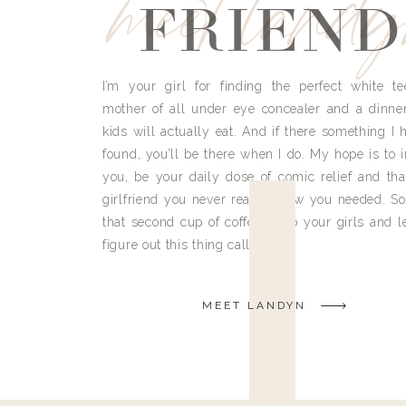
meet land
FRIEND
I’m your girl for finding the perfect white te
mother of all under eye concealer and a dinne
kids will actually eat. And if there something I h
found, you’ll be there when I do. My hope is to i
you, be your daily dose of comic relief and tha
girlfriend you never really knew you needed. So
that second cup of coffee, grab your girls and le
figure out this thing called life.
MEET LANDYN