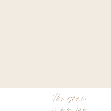
the gram
is my jam