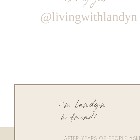
@livingwithlandyn
i'm landyn
hi friend!
AFTER YEARS OF PEOPLE AS