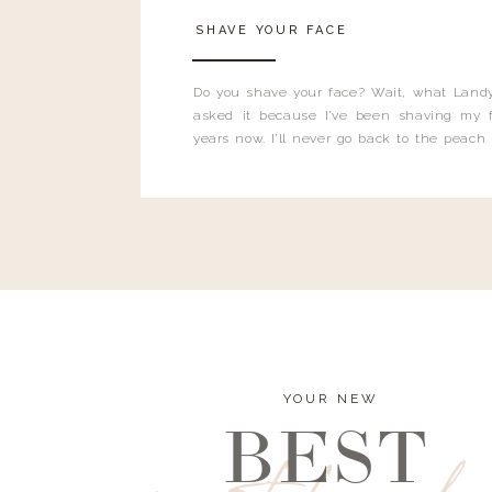
SHAVE YOUR FACE
Do you shave your face? Wait, what Landy
asked it because I’ve been shaving my f
years now. I’ll never go back to the peach
and I’m here to bust all those myths you’ve 
YOUR NEW
BEST