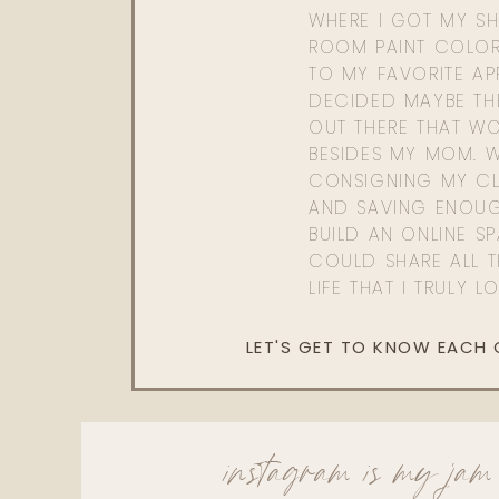
WHERE I GOT MY SHI
ROOM PAINT COLOR
TO MY FAVORITE APP
DECIDED MAYBE TH
OUT THERE THAT WO
BESIDES MY MOM. 
CONSIGNING MY CL
AND SAVING ENOU
BUILD AN ONLINE S
COULD SHARE ALL T
LIFE THAT I TRULY L
LET'S GET TO KNOW EACH
instagram is my jam