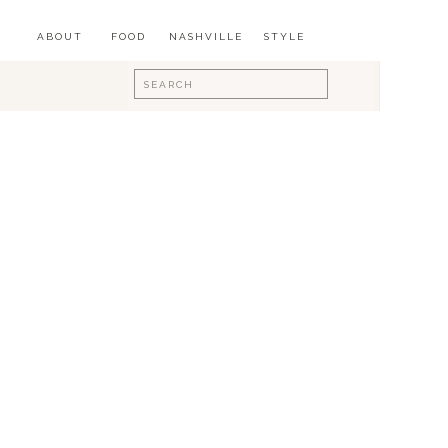
ABOUT
FOOD
NASHVILLE
STYLE
Search
for: