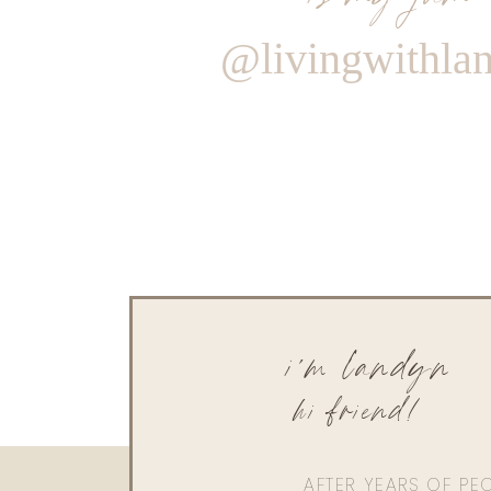
@livingwithla
i'm landyn
hi friend!
AFTER YEARS OF PE