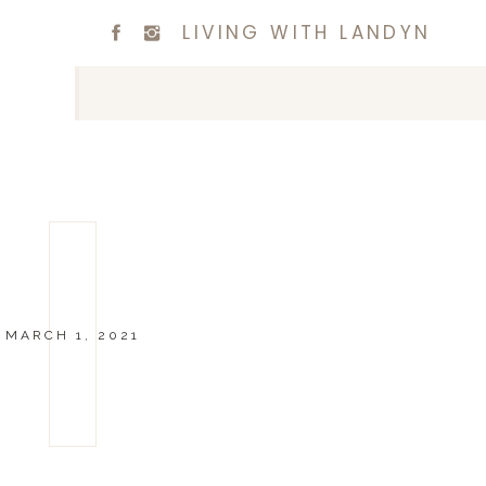
LIVING WITH LANDYN
MARCH 1, 2021