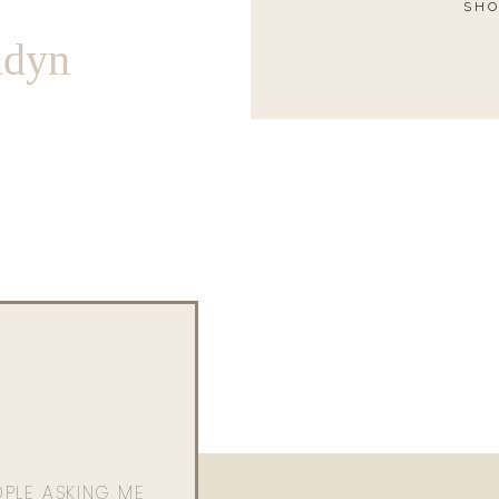
SHO
ndyn
OPLE ASKING ME