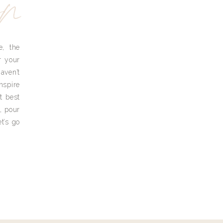
yn
e, the
r your
aven’t
nspire
t best
, pour
t’s go