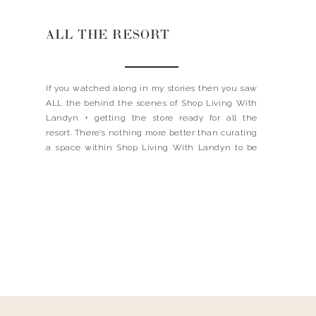
ALL THE RESORT
If you watched along in my stories then you saw
ALL the behind the scenes of Shop Living With
Landyn + getting the store ready for all the
resort. There’s nothing more better than curating
a space within Shop Living With Landyn to be
creative- I loved finding all the fun umbrella’s,
white bathing suits […]