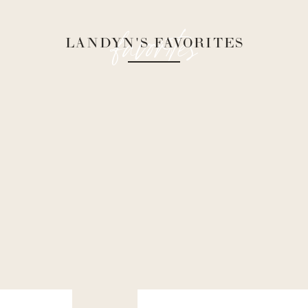
favorites
LANDYN'S FAVORITES