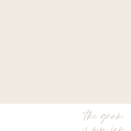
the gram
is my jam