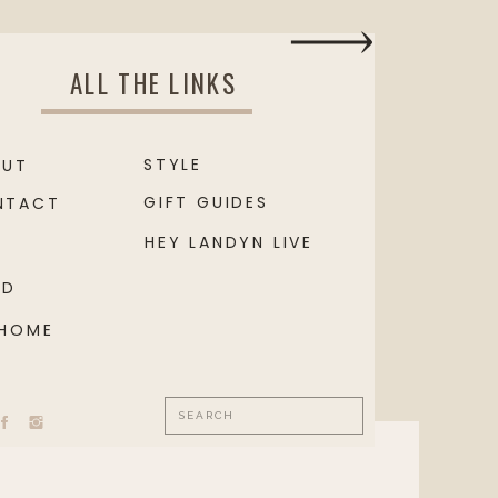
ALL THE LINKS
STYLE
OUT
GIFT GUIDES
NTACT
HEY LANDYN LIVE
OD
 HOME
Search
for: