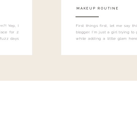
MAKEUP ROUTINE
n?! Yep, I
First things first, let me say 
ace for 2
blogger. I'm just a girl trying t
 fuzz days
while adding a little glam here
heard.
know that sometimes I may 
eyeliner