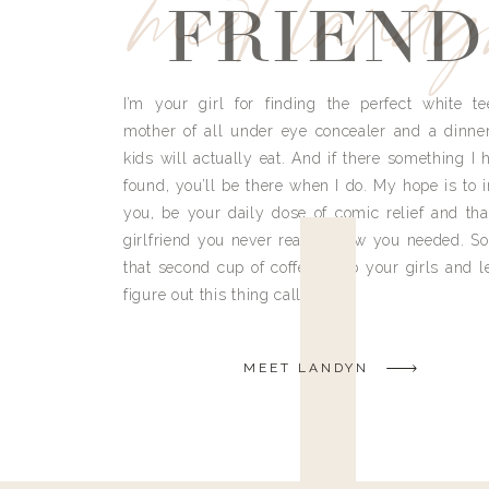
meet land
FRIEND
I’m your girl for finding the perfect white te
mother of all under eye concealer and a dinne
kids will actually eat. And if there something I h
found, you’ll be there when I do. My hope is to i
you, be your daily dose of comic relief and tha
girlfriend you never really knew you needed. So
that second cup of coffee, grab your girls and le
figure out this thing called life.
MEET LANDYN