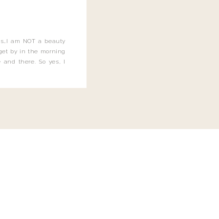
this…I am NOT a beauty
o get by in the morning
 and there. So yes, I
not be applying the