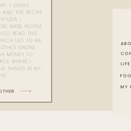
RT + LIVING
 AND THE RECIPE
ETIZER, I
ERE WERE PEOPLE
ULD READ THIS
WHICH LED TO ME
AB
OTHES ONLINE
CO
GH MONEY TO
PACE WHERE I
LIFE
HE THINGS IN MY
OVE.
FO
MY
 OTHER