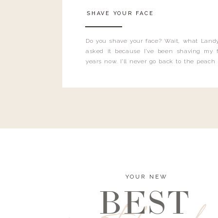
SHAVE YOUR FACE
Do you shave your face? Wait, what Landy
asked it because I’ve been shaving my f
years now. I’ll never go back to the peach
and I’m here to bust all those myths you’ve 
YOUR NEW
BEST