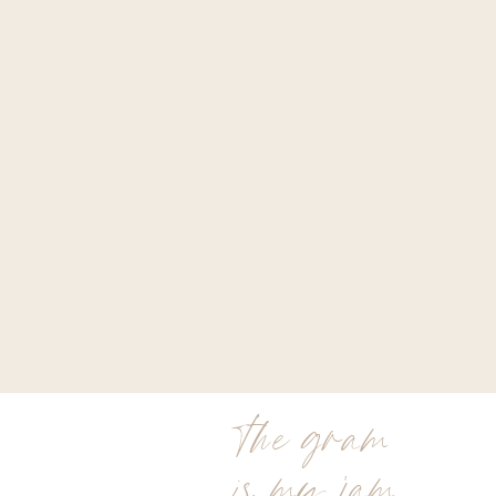
the gram
is my jam