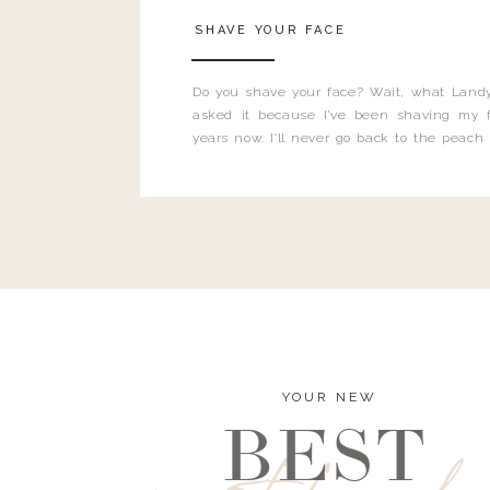
SHAVE YOUR FACE
Do you shave your face? Wait, what Landy
asked it because I’ve been shaving my f
years now. I’ll never go back to the peach
and I’m here to bust all those myths you’ve 
YOUR NEW
BEST