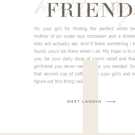
meet land
FRIEND
I’m your girl for finding the perfect white te
mother of all under eye concealer and a dinne
kids will actually eat. And if there something I h
found, you’ll be there when I do. My hope is to i
you, be your daily dose of comic relief and tha
girlfriend you never really knew you needed. So
that second cup of coffee, grab your girls and le
figure out this thing called life.
MEET LANDYN