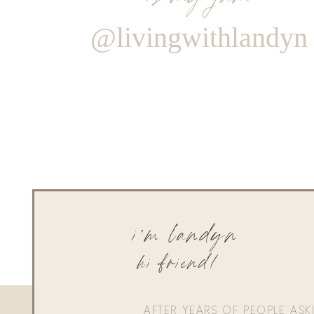
@livingwithlandyn
i'm landyn
hi friend!
AFTER YEARS OF PEOPLE AS