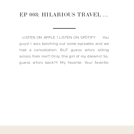
EP 008: HILARIOUS TRAVEL STORIES YOU WON’T WANT TO MISS WITH ANNE CLAIRE
LISTEN ON APPLE | LISTEN ON SPOTIFY You
guys! I was batching out some episodes and we
had a cancellation. BUT guess who’s sitting
across from me?! Only, the girl of my dreams! So…
guess who’s back?!! My favorite. Your favorite.
The one, the only Anne Claire! In today’s
episode, we are sharing […]