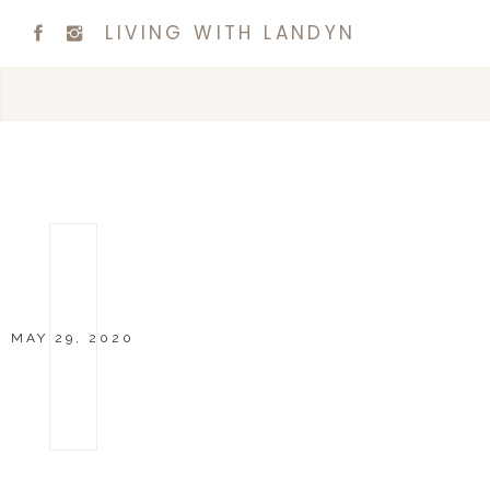
LIVING WITH LANDYN
MAY 29, 2020