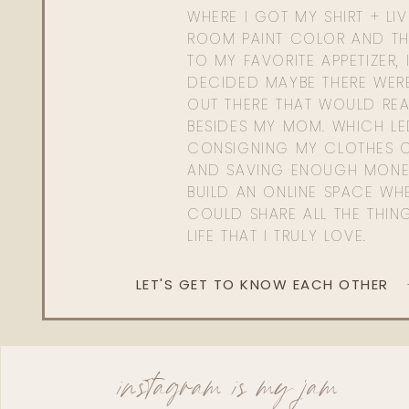
WHERE I GOT MY SHIRT + LI
ROOM PAINT COLOR AND TH
TO MY FAVORITE APPETIZER, 
DECIDED MAYBE THERE WER
OUT THERE THAT WOULD REA
BESIDES MY MOM. WHICH L
CONSIGNING MY CLOTHES O
AND SAVING ENOUGH MONE
BUILD AN ONLINE SPACE WHE
COULD SHARE ALL THE THIN
LIFE THAT I TRULY LOVE.
LET'S GET TO KNOW EACH OTHER
instagram is my jam