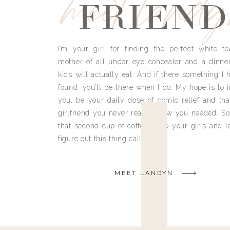
meet land
FRIEND
I’m your girl for finding the perfect white te
mother of all under eye concealer and a dinne
kids will actually eat. And if there something I h
found, you’ll be there when I do. My hope is to i
you, be your daily dose of comic relief and tha
girlfriend you never really knew you needed. So
that second cup of coffee, grab your girls and le
figure out this thing called life.
MEET LANDYN