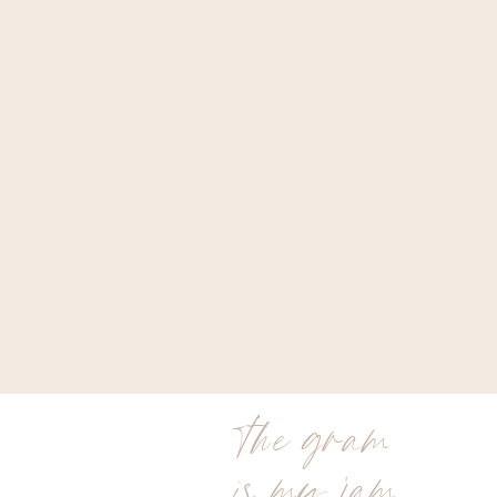
the gram
is my jam