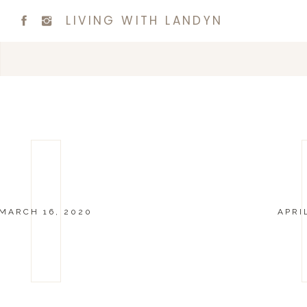
LIVING WITH LANDYN
MARCH 16, 2020
APRI