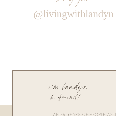
@livingwithlandyn
i'm landyn
hi friend!
AFTER YEARS OF PEOPLE AS