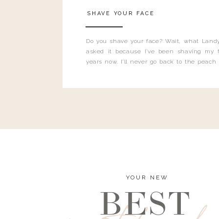
SHAVE YOUR FACE
Do you shave your face? Wait, what Landy
asked it because I’ve been shaving my f
years now. I’ll never go back to the peach
and I’m here to bust all those myths you’ve 
YOUR NEW
BEST