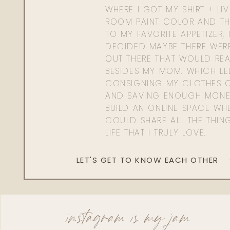
WHERE I GOT MY SHIRT + LI
ROOM PAINT COLOR AND TH
TO MY FAVORITE APPETIZER, 
DECIDED MAYBE THERE WER
OUT THERE THAT WOULD REA
BESIDES MY MOM. WHICH L
CONSIGNING MY CLOTHES O
AND SAVING ENOUGH MONE
BUILD AN ONLINE SPACE WHE
COULD SHARE ALL THE THIN
LIFE THAT I TRULY LOVE.
LET'S GET TO KNOW EACH OTHER
instagram is my jam