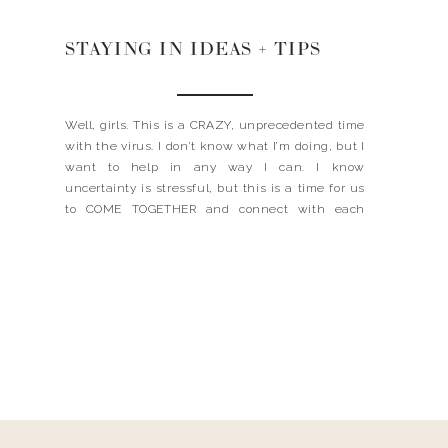
STAYING IN IDEAS + TIPS
Well, girls. This is a CRAZY, unprecedented time
with the virus. I don’t know what I’m doing, but I
want to help in any way I can. I know
uncertainty is stressful, but this is a time for us
to COME TOGETHER and connect with each
other. I’ve put together some resources and tips
here […]