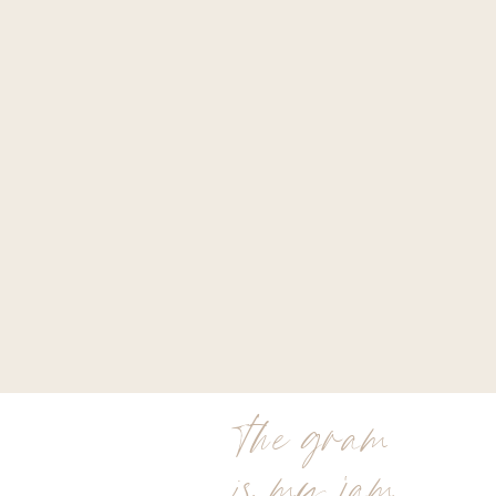
the gram
is my jam