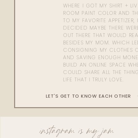
WHERE I GOT MY SHIRT + LI
ROOM PAINT COLOR AND TH
TO MY FAVORITE APPETIZER, 
DECIDED MAYBE THERE WER
OUT THERE THAT WOULD REA
BESIDES MY MOM. WHICH L
CONSIGNING MY CLOTHES O
AND SAVING ENOUGH MONE
BUILD AN ONLINE SPACE WHE
COULD SHARE ALL THE THIN
LIFE THAT I TRULY LOVE.
LET'S GET TO KNOW EACH OTHER
instagram is my jam