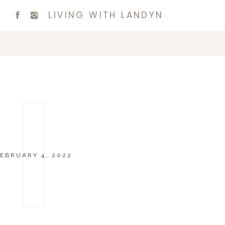
LIVING WITH LANDYN
EBRUARY 4, 2022