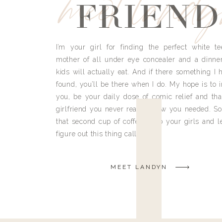
meet land
FRIEND
I’m your girl for finding the perfect white te
mother of all under eye concealer and a dinne
kids will actually eat. And if there something I h
found, you’ll be there when I do. My hope is to i
you, be your daily dose of comic relief and tha
girlfriend you never really knew you needed. So
that second cup of coffee, grab your girls and le
figure out this thing called life.
MEET LANDYN