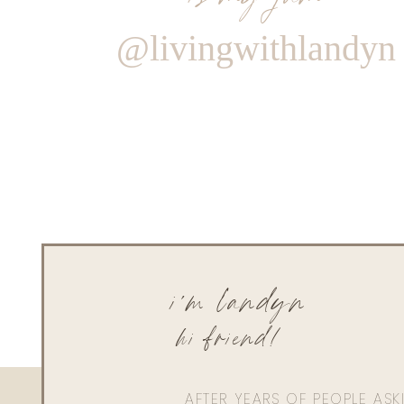
@livingwithlandyn
i'm landyn
hi friend!
AFTER YEARS OF PEOPLE AS