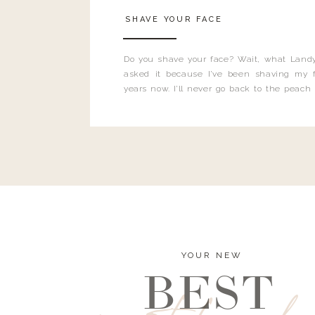
SHAVE YOUR FACE
Do you shave your face? Wait, what Landy
asked it because I’ve been shaving my f
years now. I’ll never go back to the peach
and I’m here to bust all those myths you’ve 
YOUR NEW
BEST