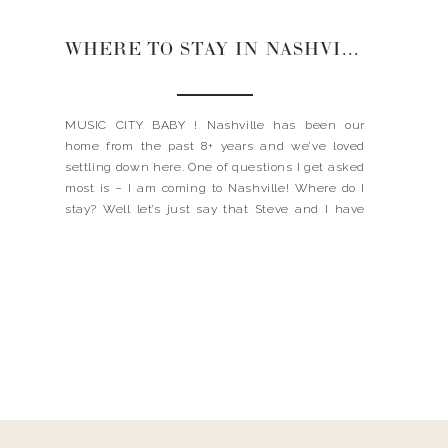
WHERE TO STAY IN NASHVILLE
MUSIC CITY BABY ! Nashville has been our
home from the past 8+ years and we’ve loved
settling down here. One of questions I get asked
most is – I am coming to Nashville! Where do I
stay? Well let’s just say that Steve and I have
had several staycations over the years, so we
have […]