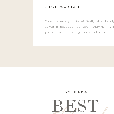
SHAVE YOUR FACE
Do you shave your face? Wait, what Landy
asked it because I’ve been shaving my f
years now. I’ll never go back to the peach
and I’m here to bust all those myths you’ve 
YOUR NEW
BEST