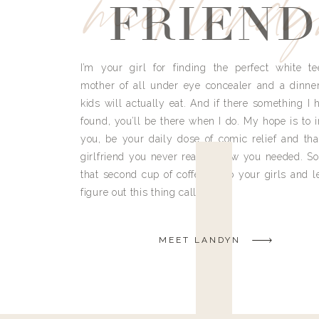
meet land
FRIEND
I’m your girl for finding the perfect white te
mother of all under eye concealer and a dinne
kids will actually eat. And if there something I h
found, you’ll be there when I do. My hope is to i
you, be your daily dose of comic relief and tha
girlfriend you never really knew you needed. So
that second cup of coffee, grab your girls and le
figure out this thing called life.
MEET LANDYN