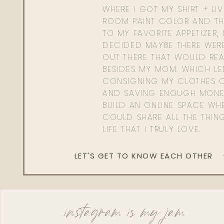
WHERE I GOT MY SHIRT + LI
ROOM PAINT COLOR AND TH
TO MY FAVORITE APPETIZER, 
DECIDED MAYBE THERE WER
OUT THERE THAT WOULD REA
BESIDES MY MOM. WHICH L
CONSIGNING MY CLOTHES O
AND SAVING ENOUGH MONE
BUILD AN ONLINE SPACE WHE
COULD SHARE ALL THE THIN
LIFE THAT I TRULY LOVE.
LET'S GET TO KNOW EACH OTHER
instagram is my jam