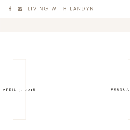
LIVING WITH LANDYN
APRIL 3, 2018
FEBRUAR