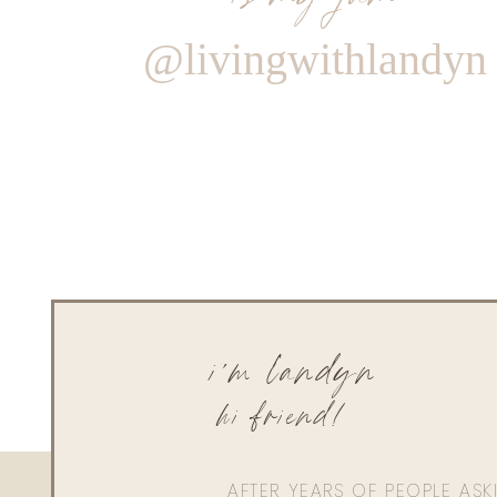
@livingwithlandyn
i'm landyn
hi friend!
AFTER YEARS OF PEOPLE AS