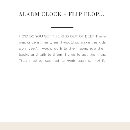
ALARM CLOCK + FLIP FLOPS + CONFIDENCE
HOW DO YOU GET THE KIDS OUT OF BED? There
was once a time when I would go wake the kids
up myself. I would go into their room, rub their
backs and talk to them, trying to get them up.
That method seemed to work against me! I’d
have a little groggy person trying […]