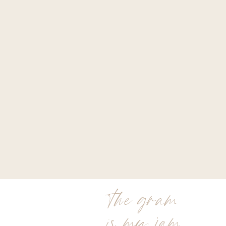
the gram
is my jam