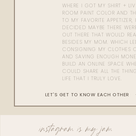
WHERE I GOT MY SHIRT + LI
ROOM PAINT COLOR AND TH
TO MY FAVORITE APPETIZER, 
DECIDED MAYBE THERE WER
OUT THERE THAT WOULD REA
BESIDES MY MOM. WHICH L
CONSIGNING MY CLOTHES O
AND SAVING ENOUGH MONE
BUILD AN ONLINE SPACE WHE
COULD SHARE ALL THE THIN
LIFE THAT I TRULY LOVE.
LET'S GET TO KNOW EACH OTHER
instagram is my jam