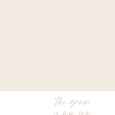
the gram
is my jam