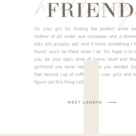
meet land
FRIEND
I’m your girl for finding the perfect white te
mother of all under eye concealer and a dinne
kids will actually eat. And if there something I h
found, you’ll be there when I do. My hope is to i
you, be your daily dose of comic relief and tha
girlfriend you never really knew you needed. So
that second cup of coffee, grab your girls and le
figure out this thing called life.
MEET LANDYN