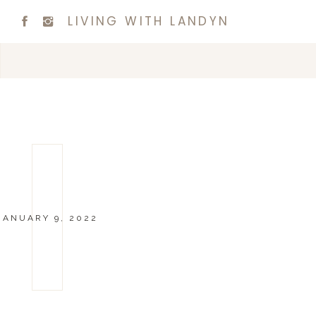
LIVING WITH LANDYN
JANUARY 9, 2022