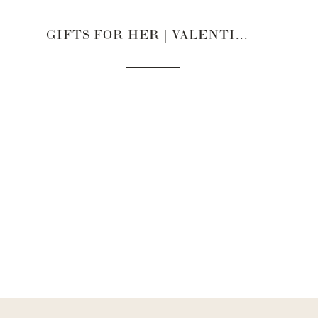
GIFTS FOR HER | VALENTINE’S DAY 2022