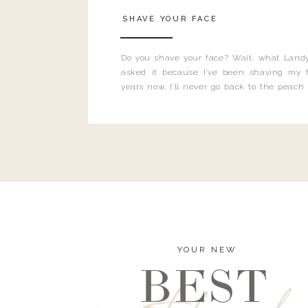
SHAVE YOUR FACE
Do you shave your face? Wait, what Landy
asked it because I’ve been shaving my f
years now. I’ll never go back to the peach
and I’m here to bust all those myths you’ve 
YOUR NEW
BEST