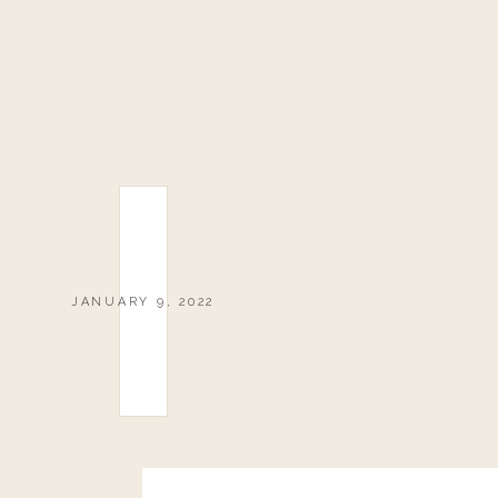
JANUARY 9, 2022