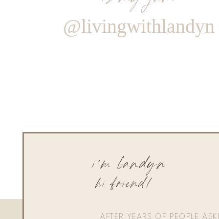
@livingwithlandyn
i'm landyn
hi friend!
AFTER YEARS OF PEOPLE AS