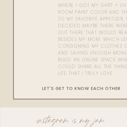
WHERE I GOT MY SHIRT + LI
ROOM PAINT COLOR AND TH
TO MY FAVORITE APPETIZER, 
DECIDED MAYBE THERE WER
OUT THERE THAT WOULD REA
BESIDES MY MOM. WHICH L
CONSIGNING MY CLOTHES O
AND SAVING ENOUGH MONE
BUILD AN ONLINE SPACE WHE
COULD SHARE ALL THE THIN
LIFE THAT I TRULY LOVE.
LET'S GET TO KNOW EACH OTHER
instagram is my jam