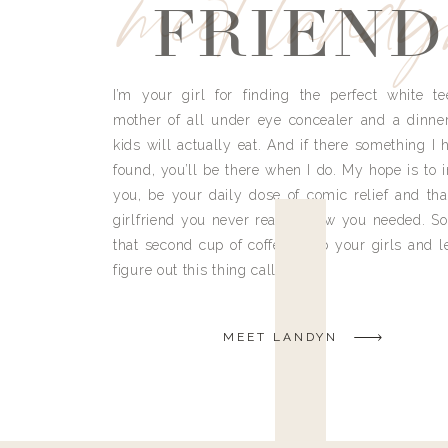
meet land
FRIEND
I’m your girl for finding the perfect white te
mother of all under eye concealer and a dinne
kids will actually eat. And if there something I h
found, you’ll be there when I do. My hope is to i
you, be your daily dose of comic relief and tha
girlfriend you never really knew you needed. So
that second cup of coffee, grab your girls and le
figure out this thing called life.
MEET LANDYN