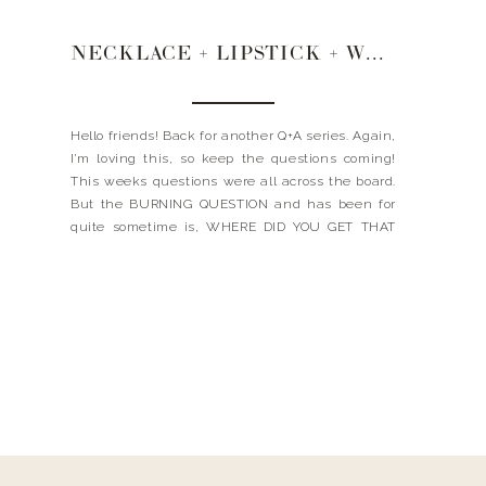
NECKLACE + LIPSTICK + WEDDING ATTIRE
Hello friends! Back for another Q+A series. Again,
I’m loving this, so keep the questions coming!
This weeks questions were all across the board.
But the BURNING QUESTION and has been for
quite sometime is, WHERE DID YOU GET THAT
TINY GOLD CIRCLE NECKLACE YOU WEAR ALL
THE TIME? Let me answer that for ya…. and […]