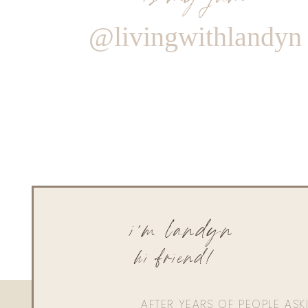
@livingwithlandyn
i'm landyn
hi friend!
AFTER YEARS OF PEOPLE AS