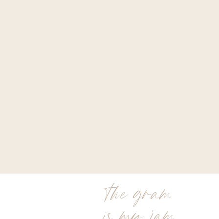
the gram
is my jam