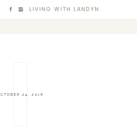
LIVING WITH LANDYN
OCTOBER 24, 2016