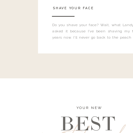
SHAVE YOUR FACE
Do you shave your face? Wait, what Landy
asked it because I’ve been shaving my f
years now. I’ll never go back to the peach
and I’m here to bust all those myths you’ve 
YOUR NEW
BEST