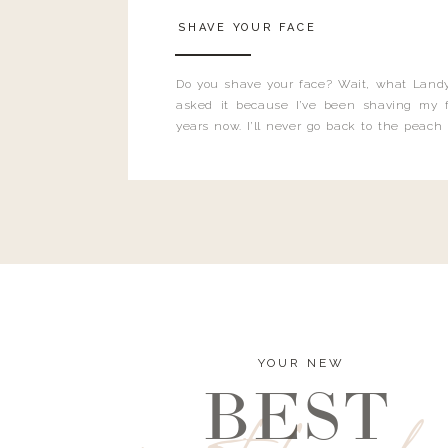
SHAVE YOUR FACE
Do you shave your face? Wait, what Landy
asked it because I’ve been shaving my f
years now. I’ll never go back to the peach
and I’m here to bust all those myths you’ve 
YOUR NEW
BEST