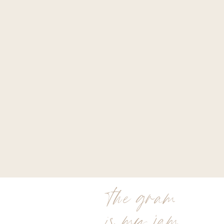
the gram
is my jam