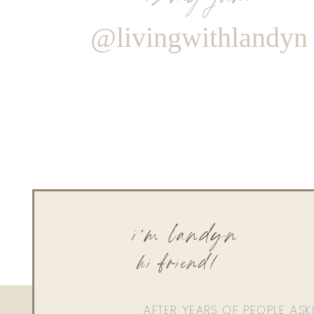
@livingwithlandyn
i'm landyn
hi friend!
AFTER YEARS OF PEOPLE AS