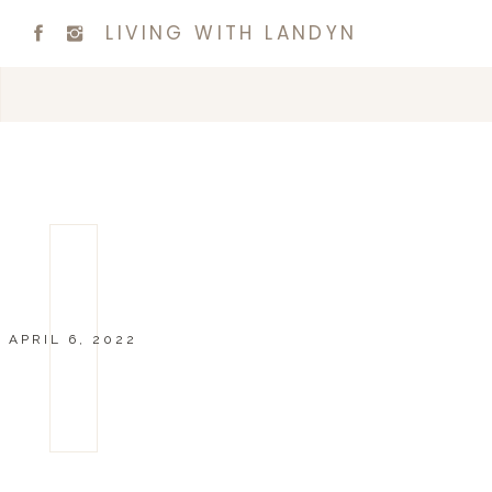
LIVING WITH LANDYN
APRIL 6, 2022