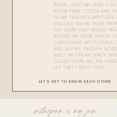
WHERE I GOT MY SHIRT + LI
ROOM PAINT COLOR AND TH
TO MY FAVORITE APPETIZER, 
DECIDED MAYBE THERE WER
OUT THERE THAT WOULD REA
BESIDES MY MOM. WHICH L
CONSIGNING MY CLOTHES O
AND SAVING ENOUGH MONE
BUILD AN ONLINE SPACE WHE
COULD SHARE ALL THE THIN
LIFE THAT I TRULY LOVE.
LET'S GET TO KNOW EACH OTHER
instagram is my jam