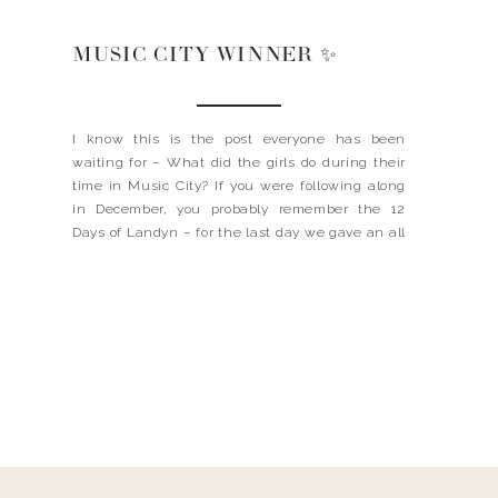
MUSIC CITY WINNER ✨
I know this is the post everyone has been
waiting for – What did the girls do during their
time in Music City? If you were following along
in December, you probably remember the 12
Days of Landyn – for the last day we gave an all
inclusive trip to Nashville, filled with all of […]