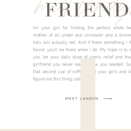
meet land
FRIEND
I’m your girl for finding the perfect white te
mother of all under eye concealer and a dinne
kids will actually eat. And if there something I h
found, you’ll be there when I do. My hope is to i
you, be your daily dose of comic relief and tha
girlfriend you never really knew you needed. So
that second cup of coffee, grab your girls and le
figure out this thing called life.
MEET LANDYN