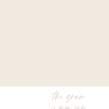
the gram
is my jam