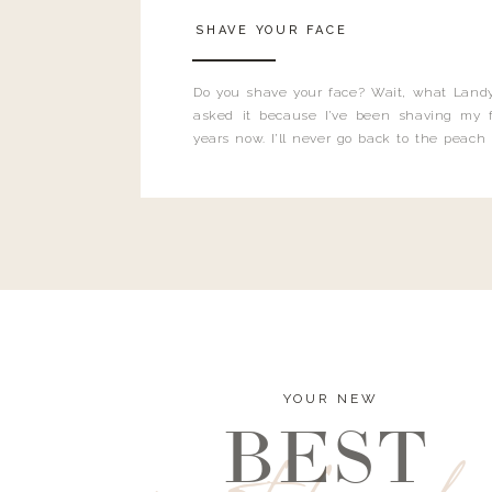
SHAVE YOUR FACE
Do you shave your face? Wait, what Landy
asked it because I’ve been shaving my f
years now. I’ll never go back to the peach
and I’m here to bust all those myths you’ve 
YOUR NEW
BEST