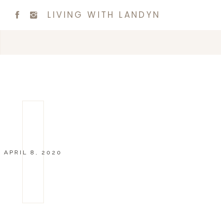
LIVING WITH LANDYN
APRIL 8, 2020