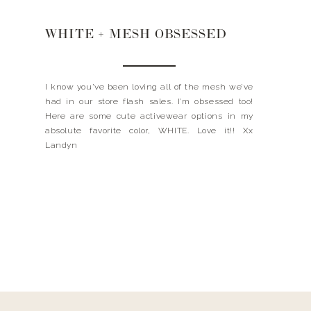
WHITE + MESH OBSESSED
I know you’ve been loving all of the mesh we’ve
had in our store flash sales. I’m obsessed too!
Here are some cute activewear options in my
absolute favorite color, WHITE. Love it!! Xx
Landyn