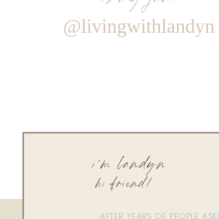
@livingwithlandyn
i'm landyn
hi friend!
AFTER YEARS OF PEOPLE AS