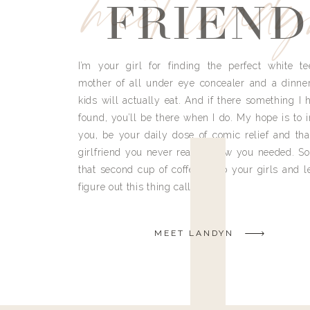
meet land
FRIEND
I’m your girl for finding the perfect white te
mother of all under eye concealer and a dinne
kids will actually eat. And if there something I h
found, you’ll be there when I do. My hope is to i
you, be your daily dose of comic relief and tha
girlfriend you never really knew you needed. So
that second cup of coffee, grab your girls and le
figure out this thing called life.
MEET LANDYN