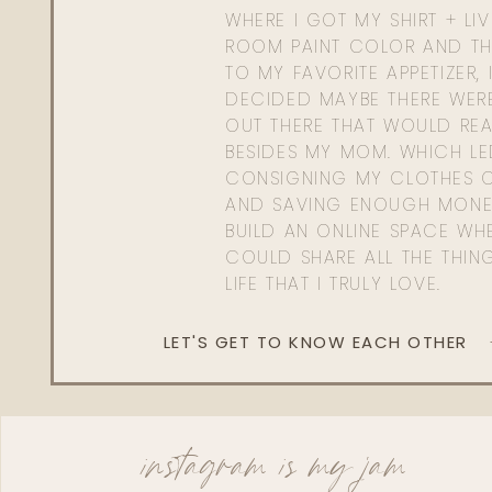
WHERE I GOT MY SHIRT + LI
ROOM PAINT COLOR AND TH
TO MY FAVORITE APPETIZER, 
DECIDED MAYBE THERE WER
OUT THERE THAT WOULD REA
BESIDES MY MOM. WHICH L
CONSIGNING MY CLOTHES O
AND SAVING ENOUGH MONE
BUILD AN ONLINE SPACE WHE
COULD SHARE ALL THE THIN
LIFE THAT I TRULY LOVE.
LET'S GET TO KNOW EACH OTHER
instagram is my jam