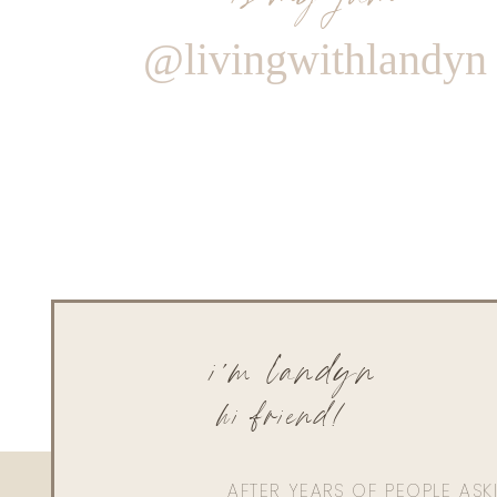
@livingwithlandyn
i'm landyn
hi friend!
AFTER YEARS OF PEOPLE AS