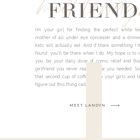
meet land
FRIEND
I’m your girl for finding the perfect white te
mother of all under eye concealer and a dinne
kids will actually eat. And if there something I h
found, you’ll be there when I do. My hope is to i
you, be your daily dose of comic relief and tha
girlfriend you never really knew you needed. So
that second cup of coffee, grab your girls and le
figure out this thing called life.
MEET LANDYN