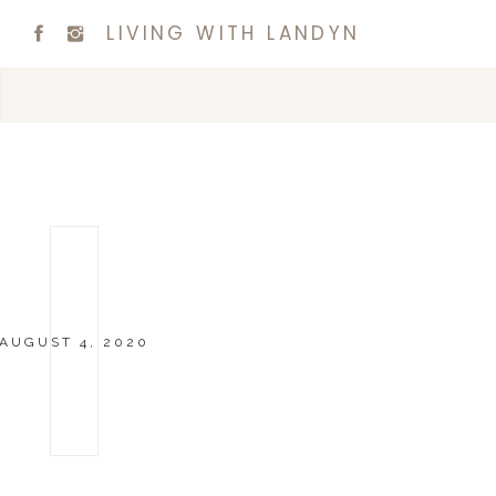
LIVING WITH LANDYN
AUGUST 4, 2020