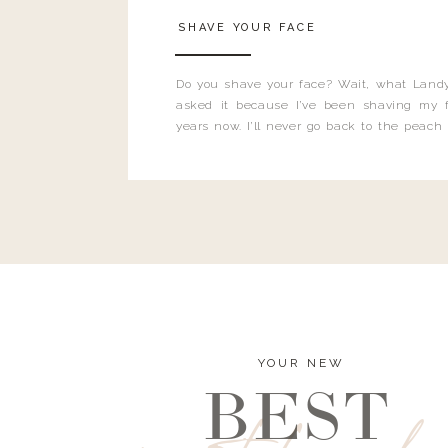
SHAVE YOUR FACE
Do you shave your face? Wait, what Landy
asked it because I’ve been shaving my f
years now. I’ll never go back to the peach
and I’m here to bust all those myths you’ve 
YOUR NEW
BEST