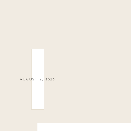
AUGUST 4, 2020