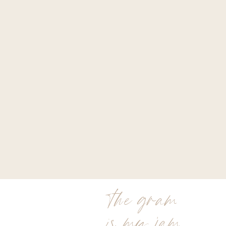
the gram
is my jam