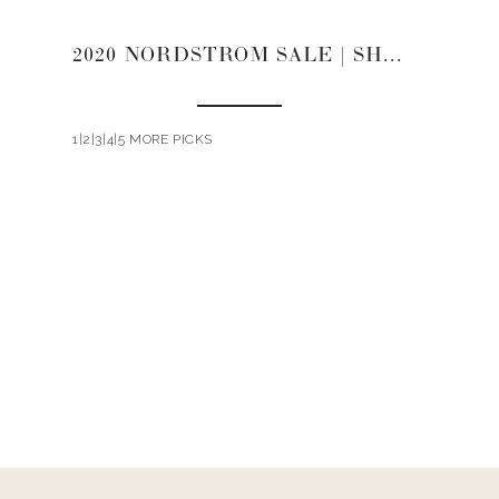
2020 NORDSTROM SALE | SHOES
1|2|3|4|5 MORE PICKS