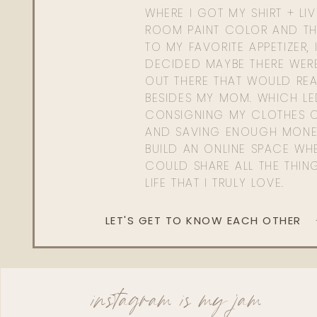
WHERE I GOT MY SHIRT + LI
ROOM PAINT COLOR AND TH
TO MY FAVORITE APPETIZER, 
DECIDED MAYBE THERE WER
OUT THERE THAT WOULD REA
BESIDES MY MOM. WHICH L
CONSIGNING MY CLOTHES O
AND SAVING ENOUGH MONE
BUILD AN ONLINE SPACE WHE
COULD SHARE ALL THE THIN
LIFE THAT I TRULY LOVE.
LET'S GET TO KNOW EACH OTHER
instagram is my jam