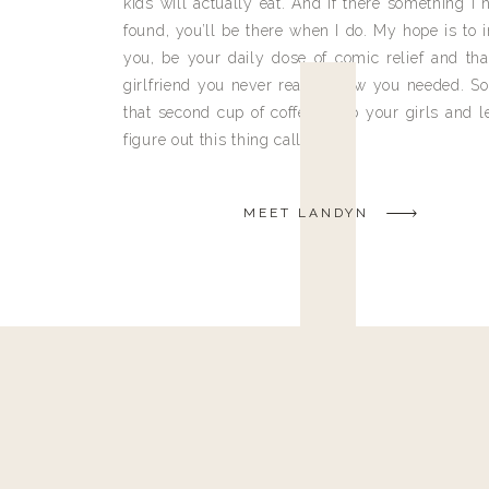
kids will actually eat. And if there something I h
found, you’ll be there when I do. My hope is to i
you, be your daily dose of comic relief and tha
girlfriend you never really knew you needed. So
that second cup of coffee, grab your girls and le
figure out this thing called life.
MEET LANDYN