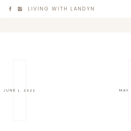
LIVING WITH LANDYN
JUNE 1, 2022
MAY 