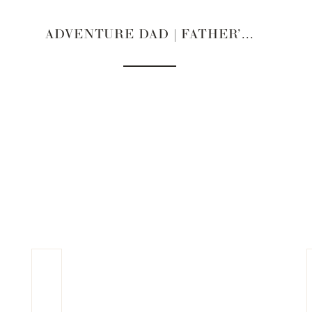
ADVENTURE DAD | FATHER’S DAY GIFT GUIDES 2022