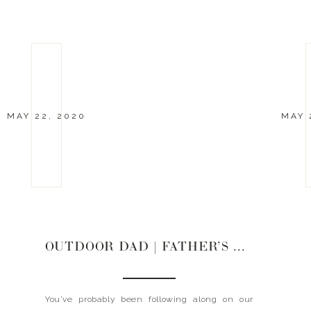
MAY 22, 2020
MAY 
OUTDOOR DAD | FATHER’S DAY GIFT GUIDE 2020
You’ve probably been following along on our