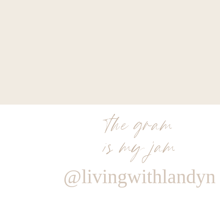
the gram
is my jam
@livingwithlandyn