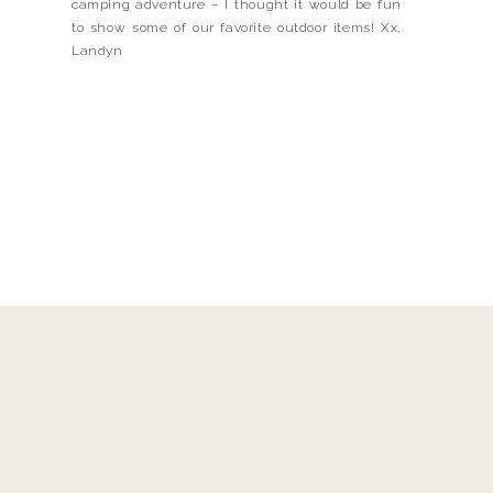
camping adventure – I thought it would be fun
to show some of our favorite outdoor items! Xx,
Landyn