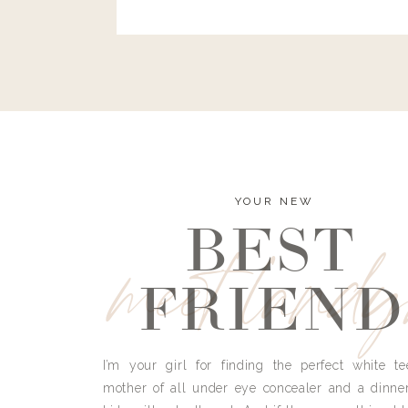
and I’m here to bust all those myths you’ve 
YOUR NEW
BEST
meet land
FRIEND
I’m your girl for finding the perfect white te
mother of all under eye concealer and a dinne