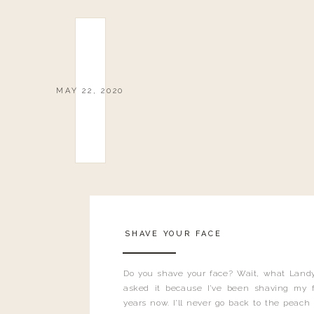
MAY 22, 2020
SHAVE YOUR FACE
Do you shave your face? Wait, what Landy
asked it because I’ve been shaving my f
years now. I’ll never go back to the peach