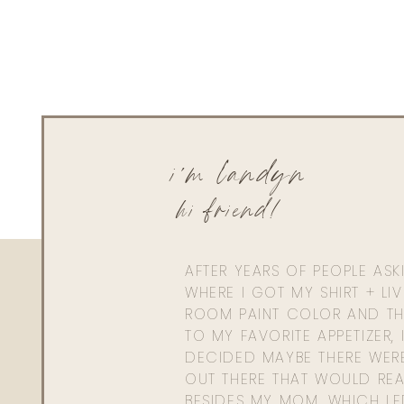
i'm landyn
hi friend!
AFTER YEARS OF PEOPLE AS
WHERE I GOT MY SHIRT + LI
ROOM PAINT COLOR AND TH
TO MY FAVORITE APPETIZER, 
DECIDED MAYBE THERE WER
OUT THERE THAT WOULD REA
BESIDES MY MOM. WHICH L