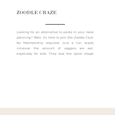
ZOODLE CRAZE
Looking for an alternative to pasta in your meal
planning? Well, it’s time to join the Zoodle Club.
No Membership required. Just a fun wayto
increase the amount of veggies we eat,
especially for kids. They love the spiral shape
and usually argue about who’s turningthe
crank. They are incredibly healthy and help do
away with […]