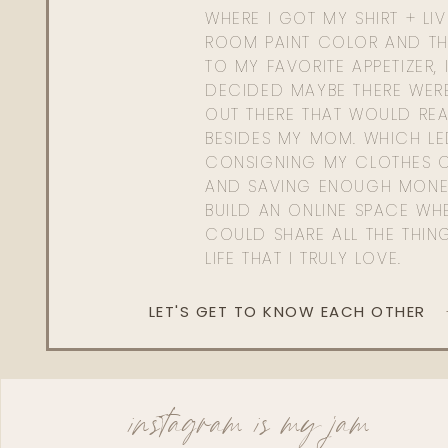
WHERE I GOT MY SHIRT + LI
ROOM PAINT COLOR AND TH
TO MY FAVORITE APPETIZER, 
DECIDED MAYBE THERE WER
OUT THERE THAT WOULD REA
BESIDES MY MOM. WHICH L
CONSIGNING MY CLOTHES O
AND SAVING ENOUGH MONE
BUILD AN ONLINE SPACE WHE
COULD SHARE ALL THE THIN
LIFE THAT I TRULY LOVE.
LET'S GET TO KNOW EACH OTHER
instagram is my jam