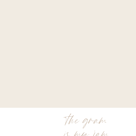
the gram
is my jam