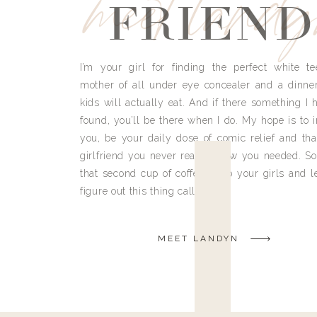
meet land
FRIEND
I’m your girl for finding the perfect white te
mother of all under eye concealer and a dinne
kids will actually eat. And if there something I h
found, you’ll be there when I do. My hope is to i
you, be your daily dose of comic relief and tha
girlfriend you never really knew you needed. So
that second cup of coffee, grab your girls and le
figure out this thing called life.
MEET LANDYN