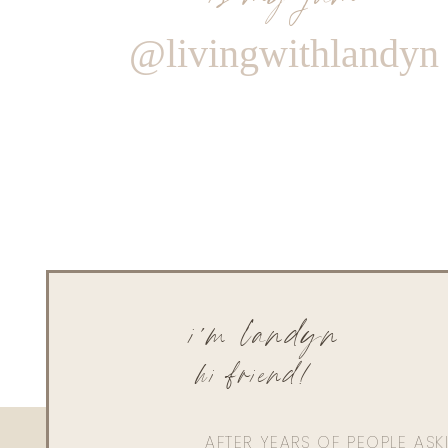
@livingwithlandyn
i'm landyn
hi friend!
AFTER YEARS OF PEOPLE AS