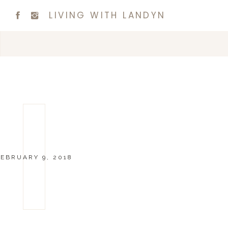
LIVING WITH LANDYN
EBRUARY 9, 2018