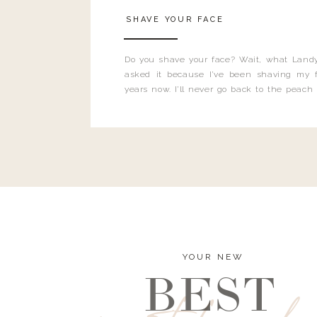
SHAVE YOUR FACE
Do you shave your face? Wait, what Landy
asked it because I’ve been shaving my f
years now. I’ll never go back to the peach
and I’m here to bust all those myths you’ve 
YOUR NEW
BEST