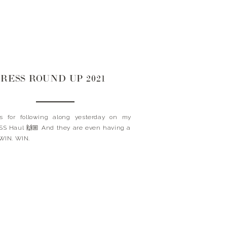
RESS ROUND UP 2021
s for following along yesterday on my
S Haul 🙌🏼 And they are even having a
WIN. WIN.