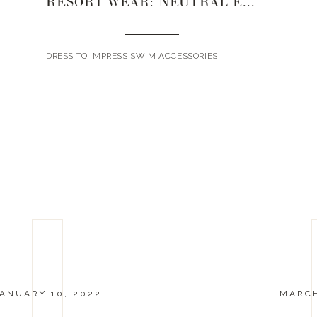
RESORT WEAR: NEUTRAL EDITION
DRESS TO IMPRESS SWIM ACCESSORIES
ANUARY 10, 2022
MARCH