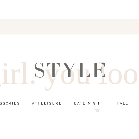
irl. you lo
STYLE
SSORIES
ATHLEISURE
DATE NIGHT
FALL
good