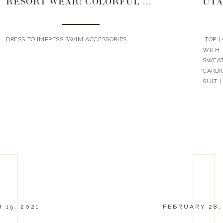
RESORT WEAR: COLORFUL EDITION
UTA
DRESS TO IMPRESS SWIM ACCESSORIES
TOP |
WITH 
SWEAT
CARDI
SUIT 
HAT | 
 15, 2021
FEBRUARY 28,