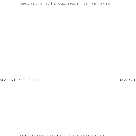
keep and what I should return, it’s like having
your best friend in the closet with you! I wanted
[…]
MARCH 14, 2022
MARCH