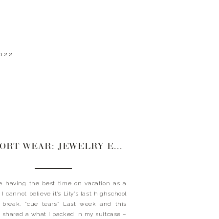
022
RESORT WEAR: JEWELRY EDITION
 having the best time on vacation as a
 I cannot believe it’s Lily’s last highschool
 break. *cue tears* Last week and this
 shared a what I packed in my suitcase –