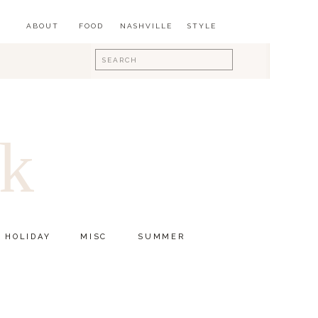
ABOUT
FOOD
NASHVILLE
STYLE
Search
for:
ok
HOLIDAY
MISC
SUMMER