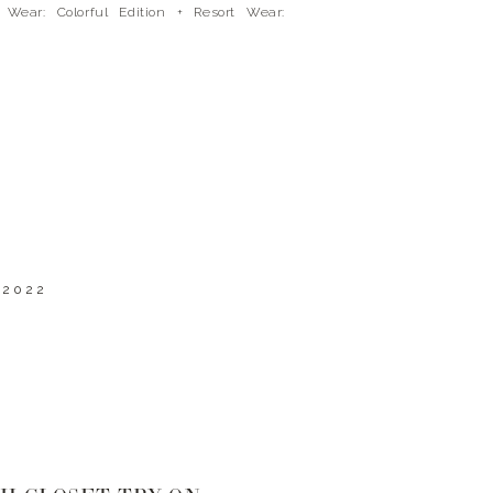
 Wear: Colorful Edition + Resort Wear:
l Edition. So I thought it would be fun to
t […]
 2022