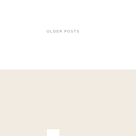
OLDER POSTS