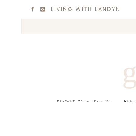
LIVING WITH LANDYN
g
BROWSE BY CATEGORY:
ACCE