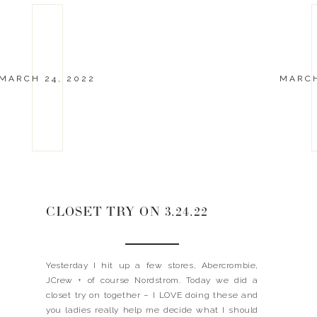
MARCH 24, 2022
MARCH
CLOSET TRY ON 3.24.22
Yesterday I hit up a few stores, Abercrombie,
JCrew + of course Nordstrom. Today we did a
closet try on together – I LOVE doing these and
you ladies really help me decide what I should