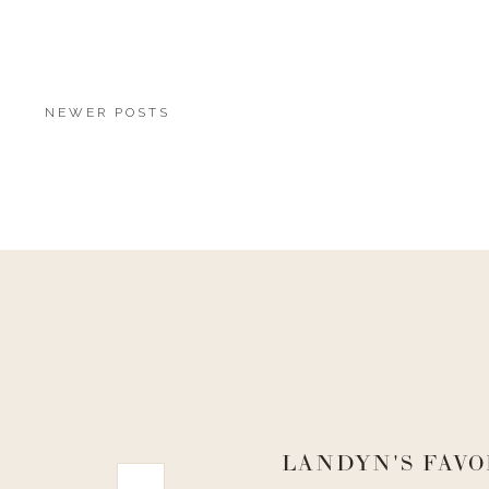
NEWER POSTS
LANDYN'S FAVO