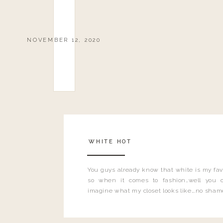
NOVEMBER 12, 2020
WHITE HOT
You guys already know that white is my favo
so when it comes to fashion…well you 
imagine what my closet looks like….no sham
shame. White is literally ALL THE THINGS
seen my new store floors?! I mean.