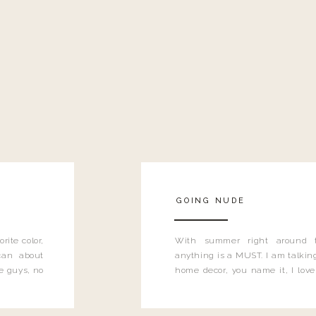
GOING NUDE
rite color,
With summer right around 
can about
anything is a MUST. I am talking
e guys, no
home decor, you name it, I love 
….have you
color to ring in the spring time,
can’t get enough of it.