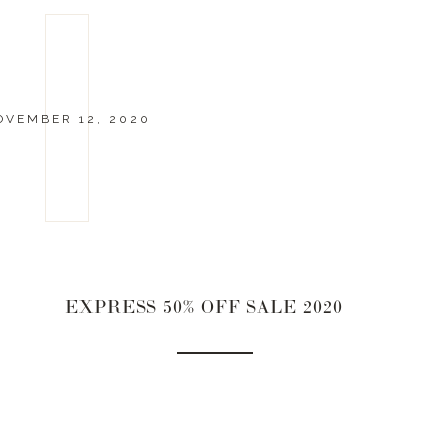
OVEMBER 12, 2020
EXPRESS 50% OFF SALE 2020