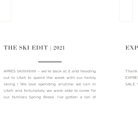
THE SKI EDIT | 2021
EXP
APRES SKIIIIIIIIIIIII – we’re back at it and heading
Thank
out to Utah to spend the week with our family
EXPRES
skiing ! We love spending anytime we can in
SALE. 
Utah and fortunately we were able to come for
our families Spring Break. I’ve gotten a ton of
questions regarding what do we wear when we
ski? […]