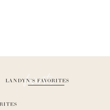
favorites
LANDYN'S FAVORITES
RITES