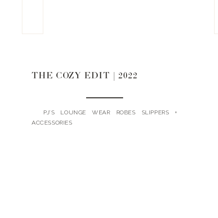
THE COZY EDIT | 2022
PJ’S LOUNGE WEAR ROBES SLIPPERS +
ACCESSORIES