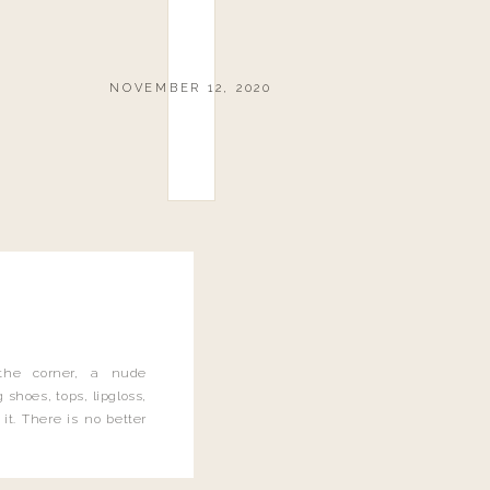
NOVEMBER 12, 2020
the corner, a nude
 shoes, tops, lipgloss,
it. There is no better
 and let me tell you, I