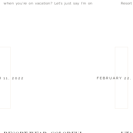
when you’re on vacation? Let’s just say I’m on
Resort
island time. It […]
Neutra
follow i
 11, 2022
FEBRUARY 22,