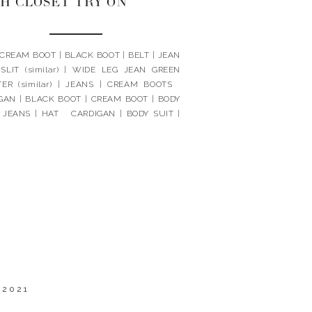
H CLOSET TRY ON
 CREAM BOOT | BLACK BOOT | BELT | JEAN
SLIT (similar) | WIDE LEG JEAN GREEN
ER (similar) | JEANS | CREAM BOOTS
GAN | BLACK BOOT | CREAM BOOT | BODY
| JEANS | HAT CARDIGAN | BODY SUIT |
SCARF | BOOTS | JEANS | […]
 2021