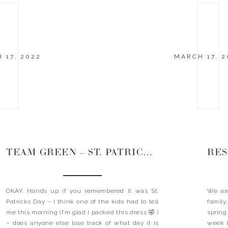
 17, 2022
MARCH 17, 2
TEAM GREEN – ST. PATRICKS DAYS
OKAY. Hands up if you remembered it was St.
We are
Patricks Day – I think one of the kids had to tell
family,
me this morning (I’m glad I packed this dress 🤣 )
spring
– does anyone else lose track of what day it is
week I