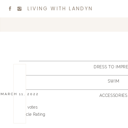
LIVING WITH LANDYN
DRESS TO IMPR
SWIM
MARCH 11, 2022
ACCESSORIES
0
0
votes
Article Rating