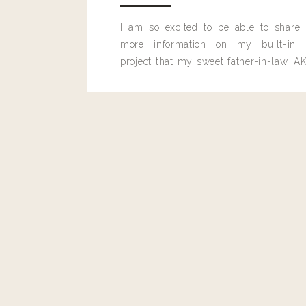
I am so excited to be able to share
more information on my built-in 
Reply
project that my sweet father-in-law, AK
built for me last month.
Adrian Karger
That soft yellow jumper (or maybe top and shorts) is sooo 