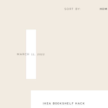
SORT BY:
HOM
MARCH 11, 2022
IKEA BOOKSHELF HACK