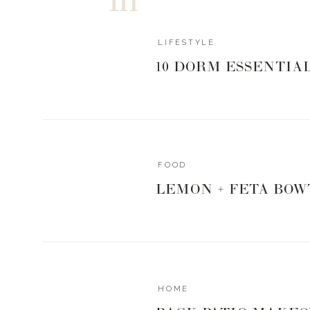
LIFESTYLE
10 DORM ESSENTIA
FOOD
LEMON + FETA BOW
HOME