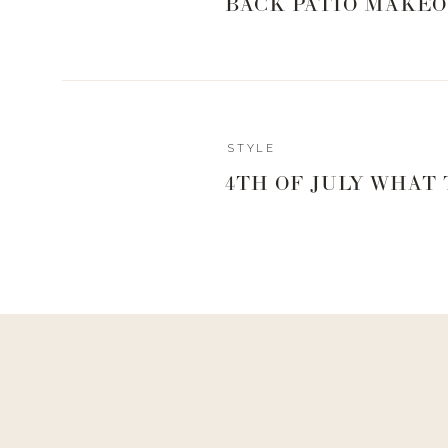
BACK PATIO MAKEO
Reply
STYLE
Author
4TH OF JULY WHAT
Living With Landyn
Reply to
April Underwood
Yes!
Here is the top –
https://shopstyle.it/l/bEYN6
Here is the bottom –
https://shopstyle.it/l/bEYN7