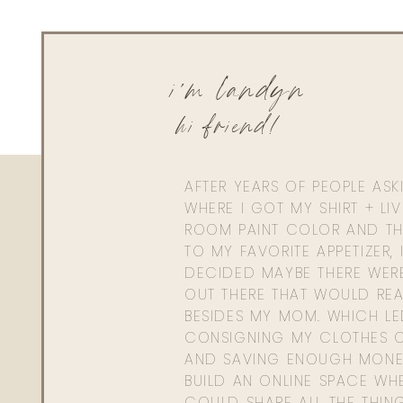
Living With Landyn
Reply to
Adrian Karger
Here is a similar one!
https://shopstyle.it/l/bE4lB
i'm landyn
hi friend!
AFTER YEARS OF PEOPLE AS
WHERE I GOT MY SHIRT + LI
ROOM PAINT COLOR AND TH
TO MY FAVORITE APPETIZER, 
DECIDED MAYBE THERE WER
OUT THERE THAT WOULD REA
BESIDES MY MOM. WHICH L
CONSIGNING MY CLOTHES O
AND SAVING ENOUGH MONE
BUILD AN ONLINE SPACE WHE
COULD SHARE ALL THE THIN