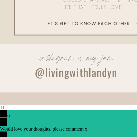
LIFE THAT I TRULY LOVE.
LET'S GET TO KNOW EACH OTHER
instagram is my jam
@livingwithlandyn
Reply
Danielle
Thanks for sharing. I gave up Instagram for lent and have 
11
0
Would love your thoughts, please comment.
x