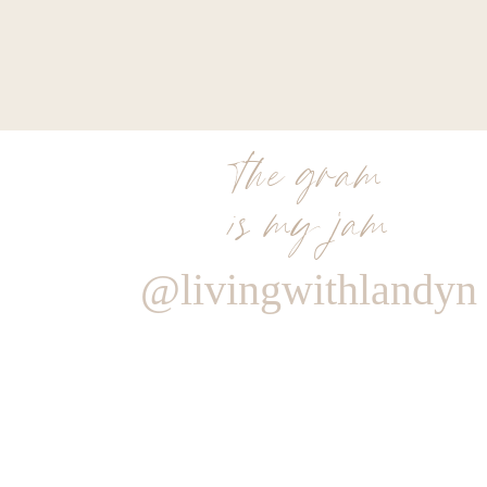
the gram
is my jam
@livingwithlandyn
Reply
Author