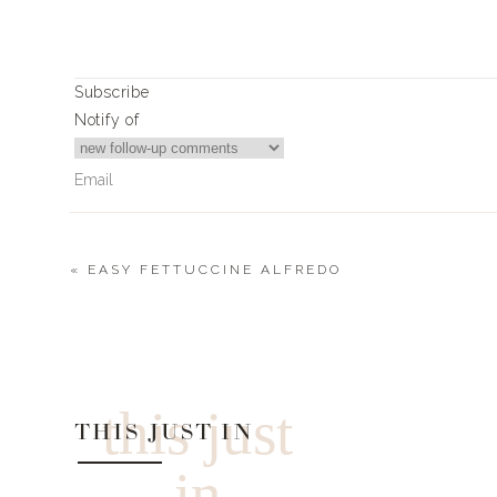
Subscribe
Notify of
«
EASY FETTUCCINE ALFREDO
11
Comments
April Underwood
Looking for the green pants/strapless top in your color edi
this just
THIS JUST IN
in