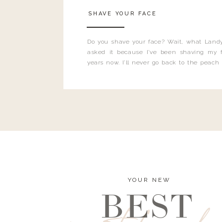
SHAVE YOUR FACE
Do you shave your face? Wait, what Landy
asked it because I’ve been shaving my f
years now. I’ll never go back to the peach
and I’m here to bust all those myths you’ve 
YOUR NEW
BEST