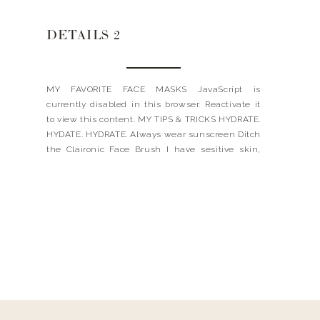
DETAILS 2
MY FAVORITE FACE MASKS JavaScript is
currently disabled in this browser. Reactivate it
to view this content. MY TIPS & TRICKS HYDRATE.
HYDATE. HYDRATE. Always wear sunscreen Ditch
the Claironic Face Brush I have sesitive skin,
therefore the Clairisonic was way too harsh for
me. My aestheticians told me that it is a
breeding ground […]