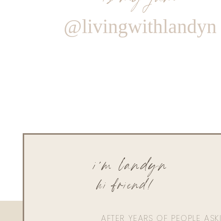
@livingwithlandyn
i'm landyn
hi friend!
AFTER YEARS OF PEOPLE AS