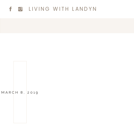
LIVING WITH LANDYN
MARCH 8, 2019