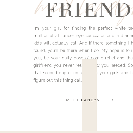
meet land
FRIEND
I’m your girl for finding the perfect white te
mother of all under eye concealer and a dinne
kids will actually eat. And if there something I h
found, you’ll be there when I do. My hope is to i
you, be your daily dose of comic relief and tha
girlfriend you never really knew you needed. So
that second cup of coffee, grab your girls and le
figure out this thing called life.
MEET LANDYN