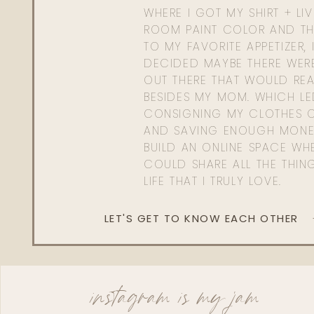
WHERE I GOT MY SHIRT + LI
ROOM PAINT COLOR AND TH
TO MY FAVORITE APPETIZER, 
DECIDED MAYBE THERE WER
OUT THERE THAT WOULD REA
BESIDES MY MOM. WHICH L
CONSIGNING MY CLOTHES O
AND SAVING ENOUGH MONE
BUILD AN ONLINE SPACE WHE
COULD SHARE ALL THE THIN
LIFE THAT I TRULY LOVE.
LET'S GET TO KNOW EACH OTHER
instagram is my jam