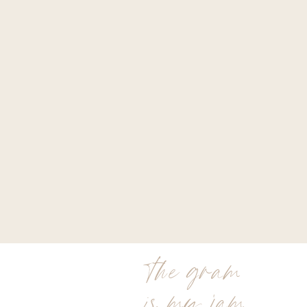
the gram
is my jam