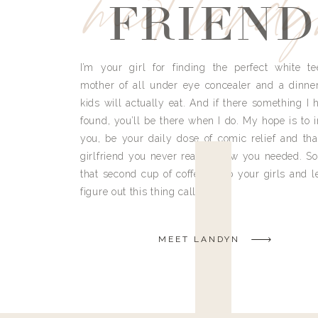
meet land
FRIEND
I’m your girl for finding the perfect white te
mother of all under eye concealer and a dinne
kids will actually eat. And if there something I h
found, you’ll be there when I do. My hope is to i
you, be your daily dose of comic relief and tha
girlfriend you never really knew you needed. So
that second cup of coffee, grab your girls and le
figure out this thing called life.
MEET LANDYN