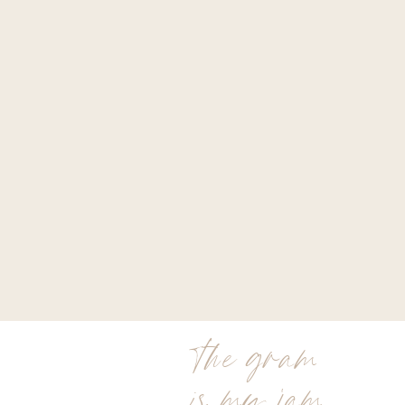
the gram
is my jam