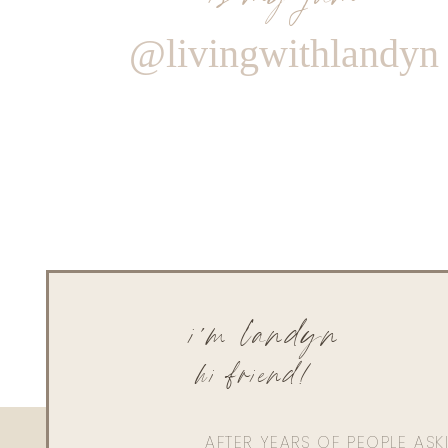
@livingwithlandyn
i'm landyn
hi friend!
AFTER YEARS OF PEOPLE AS