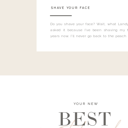
SHAVE YOUR FACE
Do you shave your face? Wait, what Landy
asked it because I’ve been shaving my f
years now. I’ll never go back to the peach
and I’m here to bust all those myths you’ve 
YOUR NEW
BEST