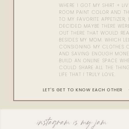
WHERE I GOT MY SHIRT + LI
ROOM PAINT COLOR AND TH
TO MY FAVORITE APPETIZER, 
DECIDED MAYBE THERE WER
OUT THERE THAT WOULD REA
BESIDES MY MOM. WHICH L
CONSIGNING MY CLOTHES O
AND SAVING ENOUGH MONE
BUILD AN ONLINE SPACE WHE
COULD SHARE ALL THE THIN
LIFE THAT I TRULY LOVE.
LET'S GET TO KNOW EACH OTHER
instagram is my jam