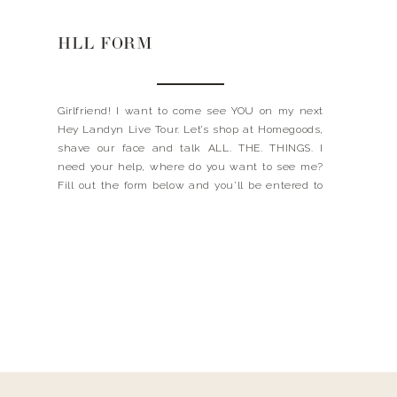
HLL FORM
Girlfriend! I want to come see YOU on my next
Hey Landyn Live Tour. Let’s shop at Homegoods,
shave our face and talk ALL. THE. THINGS. I
need your help, where do you want to see me?
Fill out the form below and you’ll be entered to
win 2 free tickets to a Hey Landyn […]