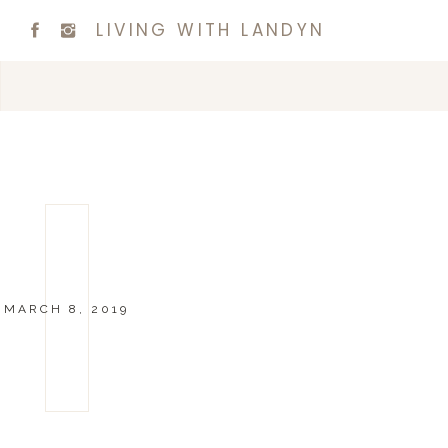
LIVING WITH LANDYN
MARCH 8, 2019