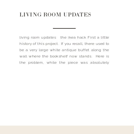
LIVING ROOM UPDATES
living room updates the ikea hack First a little
history of this project. If you recall, there used to
be a very large white antique buffet along the
wall where the bookshelf now stands. Here is
the problem, while the piece was absolutely
beautiful, it never was truly my style. So long
story short, […]