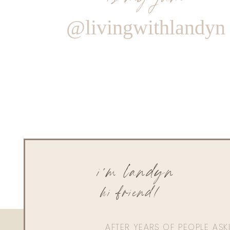
@livingwithlandyn
i'm landyn
hi friend!
AFTER YEARS OF PEOPLE AS