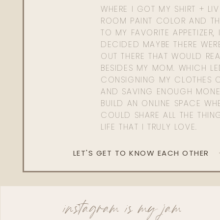
WHERE I GOT MY SHIRT + LI
ROOM PAINT COLOR AND TH
TO MY FAVORITE APPETIZER, 
DECIDED MAYBE THERE WER
OUT THERE THAT WOULD REA
BESIDES MY MOM. WHICH L
CONSIGNING MY CLOTHES O
AND SAVING ENOUGH MONE
BUILD AN ONLINE SPACE WHE
COULD SHARE ALL THE THIN
LIFE THAT I TRULY LOVE.
LET'S GET TO KNOW EACH OTHER
instagram is my jam