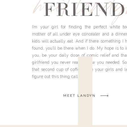
meet land
FRIEND
I’m your girl for finding the perfect white te
mother of all under eye concealer and a dinne
kids will actually eat. And if there something I h
found, you’ll be there when I do. My hope is to i
you, be your daily dose of comic relief and tha
girlfriend you never really knew you needed. So
that second cup of coffee, grab your girls and le
figure out this thing called life.
MEET LANDYN