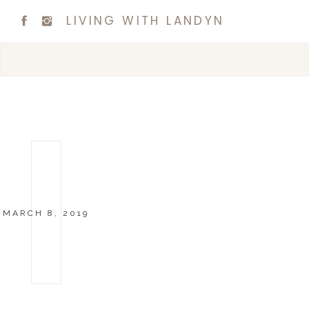
LIVING WITH LANDYN
MARCH 8, 2019