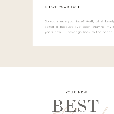
SHAVE YOUR FACE
Do you shave your face? Wait, what Landy
asked it because I’ve been shaving my f
years now. I’ll never go back to the peach
and I’m here to bust all those myths you’ve 
YOUR NEW
BEST