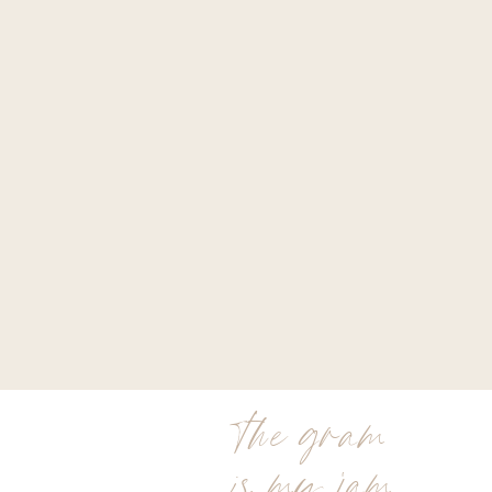
the gram
is my jam