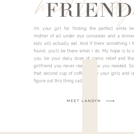
meet land
FRIEND
I’m your girl for finding the perfect white te
mother of all under eye concealer and a dinne
kids will actually eat. And if there something I h
found, you’ll be there when I do. My hope is to i
you, be your daily dose of comic relief and tha
girlfriend you never really knew you needed. So
that second cup of coffee, grab your girls and le
figure out this thing called life.
MEET LANDYN