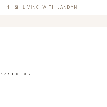
LIVING WITH LANDYN
MARCH 8, 2019