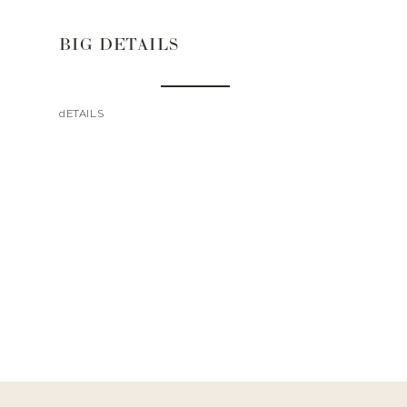
BIG DETAILS
dETAILS