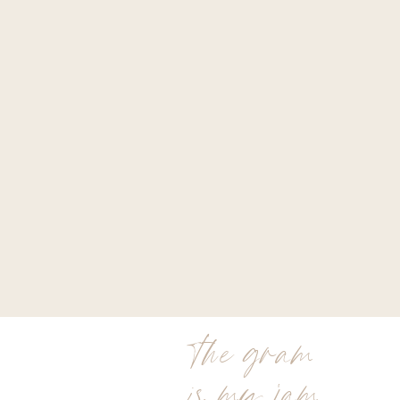
the gram
is my jam