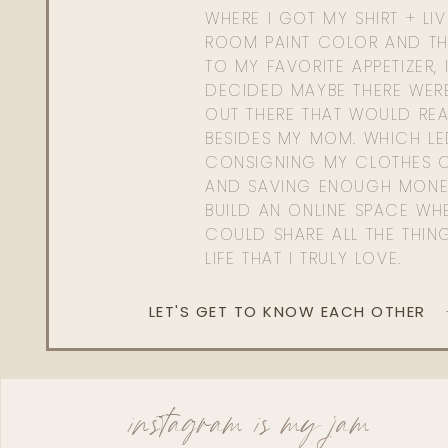
WHERE I GOT MY SHIRT + LI
ROOM PAINT COLOR AND TH
TO MY FAVORITE APPETIZER, 
DECIDED MAYBE THERE WER
OUT THERE THAT WOULD REA
BESIDES MY MOM. WHICH L
CONSIGNING MY CLOTHES O
AND SAVING ENOUGH MONE
BUILD AN ONLINE SPACE WHE
COULD SHARE ALL THE THIN
LIFE THAT I TRULY LOVE.
LET'S GET TO KNOW EACH OTHER
instagram is my jam