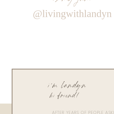
@livingwithlandyn
i'm landyn
hi friend!
AFTER YEARS OF PEOPLE AS