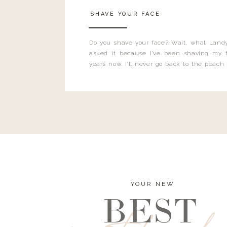
SHAVE YOUR FACE
Do you shave your face? Wait, what Landy
asked it because I’ve been shaving my f
years now. I’ll never go back to the peach
and I’m here to bust all those myths you’ve 
YOUR NEW
BEST